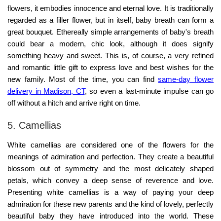
flowers, it embodies innocence and eternal love. It is traditionally
regarded as a filler flower, but in itself, baby breath can form a
great bouquet. Ethereally simple arrangements of baby's breath
could bear a modern, chic look, although it does signify
something heavy and sweet. This is, of course, a very refined
and romantic little gift to express love and best wishes for the
new family. Most of the time, you can find
same-day flower
delivery in Madison, CT
, so even a last-minute impulse can go
off without a hitch and arrive right on time.
5. Camellias
White camellias are considered one of the flowers for the
meanings of admiration and perfection. They create a beautiful
blossom out of symmetry and the most delicately shaped
petals, which convey a deep sense of reverence and love.
Presenting white camellias is a way of paying your deep
admiration for these new parents and the kind of lovely, perfectly
beautiful baby they have introduced into the world. These