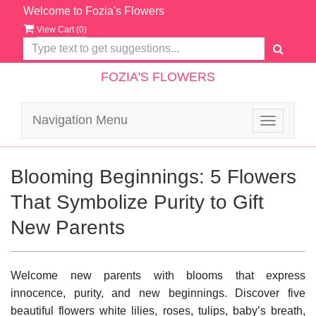
Welcome to Fozia's Flowers
View Cart (
0
)
FOZIA'S FLOWERS
Navigation Menu
Toggle
navigatio
Blooming Beginnings: 5 Flowers
That Symbolize Purity to Gift
New Parents
Welcome new parents with blooms that express
innocence, purity, and new beginnings. Discover five
beautiful flowers white lilies, roses, tulips, baby’s breath,