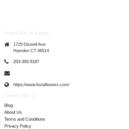
Store & Pick-Up Address
1729 Dixwell Ave
Hamden CT 06514
203-393-9187
https://www.foziaflowers.com/
Connect With Us
Blog
About Us
Terms and Conditions
Privacy Policy