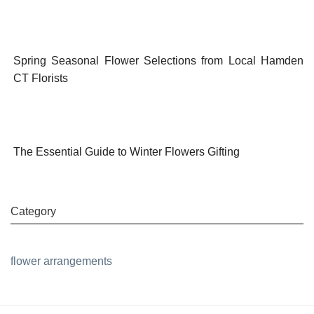
Spring Seasonal Flower Selections from Local Hamden
CT Florists
The Essential Guide to Winter Flowers Gifting
Category
flower arrangements