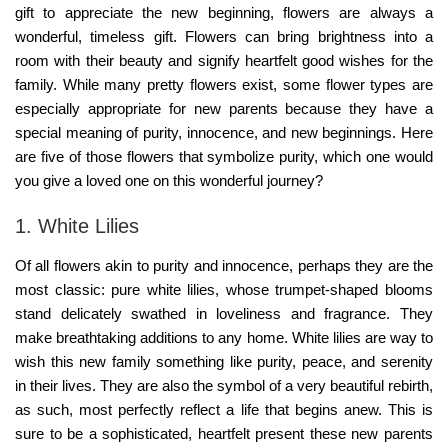
gift to appreciate the new beginning, flowers are always a
wonderful, timeless gift. Flowers can bring brightness into a
room with their beauty and signify heartfelt good wishes for the
family. While many pretty flowers exist, some flower types are
especially appropriate for new parents because they have a
special meaning of purity, innocence, and new beginnings. Here
are five of those flowers that symbolize purity, which one would
you give a loved one on this wonderful journey?
1. White Lilies
Of all flowers akin to purity and innocence, perhaps they are the
most classic: pure white lilies, whose trumpet-shaped blooms
stand delicately swathed in loveliness and fragrance. They
make breathtaking additions to any home. White lilies are way to
wish this new family something like purity, peace, and serenity
in their lives. They are also the symbol of a very beautiful rebirth,
as such, most perfectly reflect a life that begins anew. This is
sure to be a sophisticated, heartfelt present these new parents