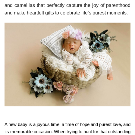
and camellias that perfectly capture the joy of parenthood
and make heartfelt gifts to celebrate life’s purest moments.
A new baby is a joyous time, a time of hope and purest love, and
its memorable occasion. When trying to hunt for that outstanding