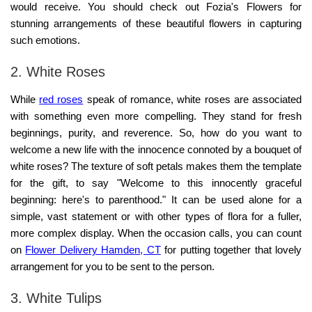
would receive. You should check out
Fozia's Flowers
for
stunning arrangements of these beautiful flowers in capturing
such emotions.
2. White Roses
While
red roses
speak of romance, white roses are associated
with something even more compelling. They stand for fresh
beginnings, purity, and reverence. So, how do you want to
welcome a new life with the innocence connoted by a bouquet of
white roses? The texture of soft petals makes them the template
for the gift, to say "Welcome to this innocently graceful
beginning: here's to parenthood." It can be used alone for a
simple, vast statement or with other types of flora for a fuller,
more complex display. When the occasion calls, you can count
on
Flower Delivery Hamden, CT
for putting together that lovely
arrangement for you to be sent to the person.
3. White Tulips