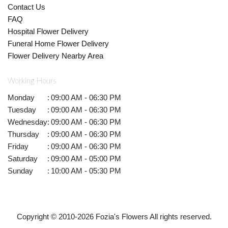
Contact Us
FAQ
Hospital Flower Delivery
Funeral Home Flower Delivery
Flower Delivery Nearby Area
Working Hours
Monday
:
09:00 AM - 06:30 PM
Tuesday
:
09:00 AM - 06:30 PM
Wednesday
:
09:00 AM - 06:30 PM
Thursday
:
09:00 AM - 06:30 PM
Friday
:
09:00 AM - 06:30 PM
Saturday
:
09:00 AM - 05:00 PM
Sunday
:
10:00 AM - 05:30 PM
Copyright © 2010-
2026
Fozia's Flowers All rights reserved.