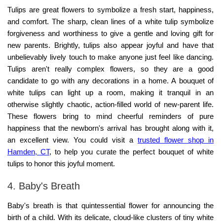
Tulips are great flowers to symbolize a fresh start, happiness,
and comfort. The sharp, clean lines of a white tulip symbolize
forgiveness and worthiness to give a gentle and loving gift for
new parents. Brightly, tulips also appear joyful and have that
unbelievably lively touch to make anyone just feel like dancing.
Tulips aren't really complex flowers, so they are a good
candidate to go with any decorations in a home. A bouquet of
white tulips can light up a room, making it tranquil in an
otherwise slightly chaotic, action-filled world of new-parent life.
These flowers bring to mind cheerful reminders of pure
happiness that the newborn's arrival has brought along with it,
an excellent view. You could visit a
trusted flower shop in
Hamden, CT
,
to help you curate the perfect bouquet of white
tulips to honor this joyful moment.
4. Baby's Breath
Baby's breath is that quintessential flower for announcing the
birth of a child. With its delicate, cloud-like clusters of tiny white