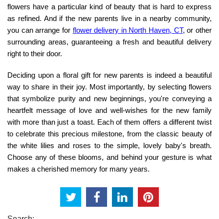
flowers have a particular kind of beauty that is hard to express
as refined. And if the new parents live in a nearby community,
you can arrange for
flower delivery in North Haven, CT
,
or other
surrounding areas, guaranteeing a fresh and beautiful delivery
right to their door.
Deciding upon a floral gift for new parents is indeed a beautiful
way to share in their joy. Most importantly, by selecting flowers
that symbolize purity and new beginnings, you're conveying a
heartfelt message of love and well-wishes for the new family
with more than just a toast. Each of them offers a different twist
to celebrate this precious milestone, from the classic beauty of
the white lilies and roses to the simple, lovely baby's breath.
Choose any of these blooms, and behind your gesture is what
makes a cherished memory for many years.
Search: