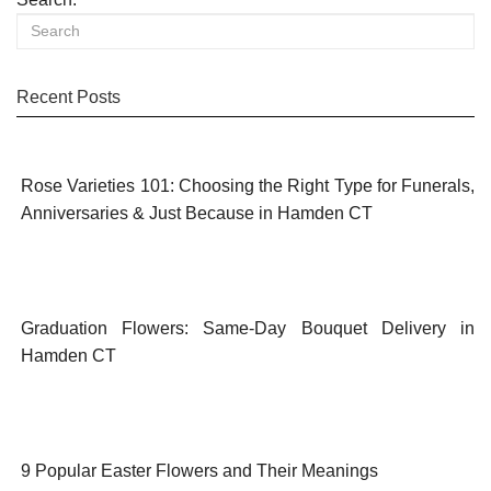
Recent Posts
Rose Varieties 101: Choosing the Right Type for Funerals,
Anniversaries & Just Because in Hamden CT
Graduation Flowers: Same-Day Bouquet Delivery in
Hamden CT
9 Popular Easter Flowers and Their Meanings