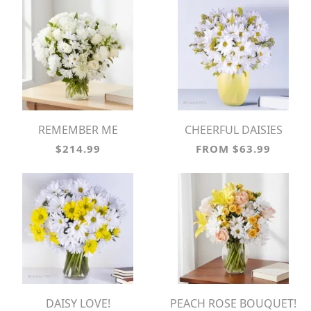
REMEMBER ME
CHEERFUL DAISIES
$214.99
FROM $63.99
DAISY LOVE!
PEACH ROSE BOUQUET!