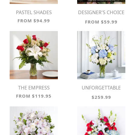
PASTEL SHADES
DESIGNER'S CHOICE
VASE ARRANGEMENT
FROM $94.99
FROM $59.99
THE EMPRESS
UNFORGETTABLE
MOMENT!
FROM $119.95
$259.99