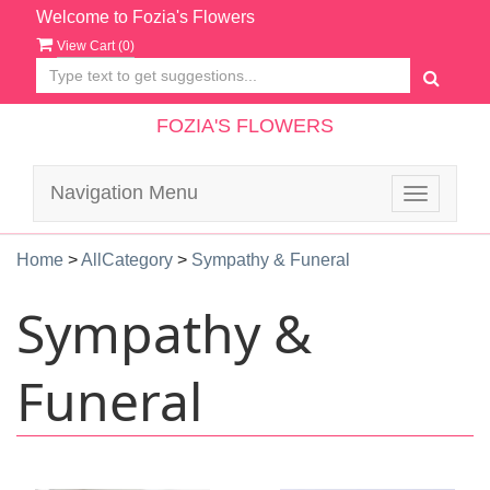
Welcome to Fozia's Flowers
View Cart (
0
)
FOZIA'S FLOWERS
Navigation Menu
Toggle
navigatio
Home
>
AllCategory
>
Sympathy & Funeral
Sympathy &
Funeral