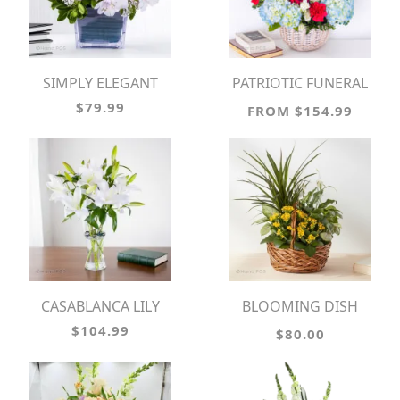
SIMPLY ELEGANT
PATRIOTIC FUNERAL
BASKET
$79.99
FROM $154.99
CASABLANCA LILY
BLOOMING DISH
GARDEN
$104.99
$80.00