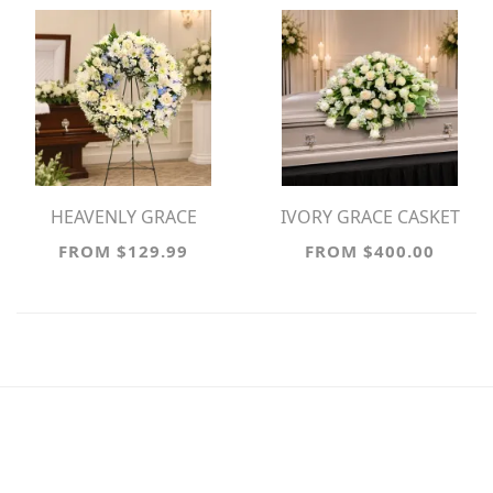
HEAVENLY GRACE
IVORY GRACE CASKET
SYMPATHY WREATH
SPRAY
FROM $129.99
FROM $400.00