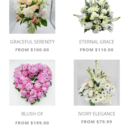
GRACEFUL SERENITY
ETERNAL GRACE
FROM $100.00
FROM $110.00
BLUSH OF
IVORY ELEGANCE
REMEMBRANCE
FROM $79.99
FROM $199.00