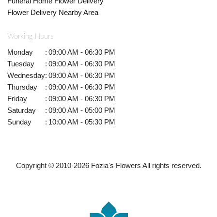
Funeral Home Flower Delivery
Flower Delivery Nearby Area
Working Hours
Monday
:
09:00 AM - 06:30 PM
Tuesday
:
09:00 AM - 06:30 PM
Wednesday
:
09:00 AM - 06:30 PM
Thursday
:
09:00 AM - 06:30 PM
Friday
:
09:00 AM - 06:30 PM
Saturday
:
09:00 AM - 05:00 PM
Sunday
:
10:00 AM - 05:30 PM
Copyright © 2010-
2026
Fozia's Flowers All rights reserved.