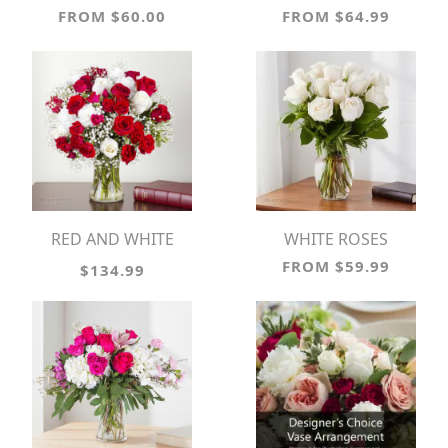
FROM $60.00
FROM $64.99
RED AND WHITE
WHITE ROSES
MEMORIES
FROM $59.99
$134.99