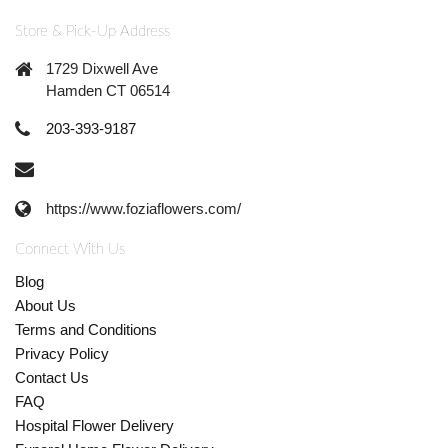
Store & Pick-Up Address
1729 Dixwell Ave
Hamden CT 06514
203-393-9187
https://www.foziaflowers.com/
Connect With Us
Blog
About Us
Terms and Conditions
Privacy Policy
Contact Us
FAQ
Hospital Flower Delivery