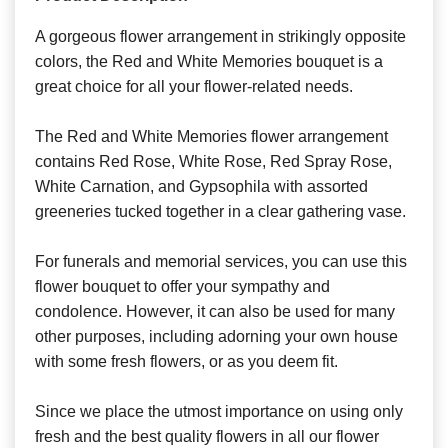
A gorgeous flower arrangement in strikingly opposite
colors, the Red and White Memories bouquet is a
great choice for all your flower-related needs.
The Red and White Memories flower arrangement
contains Red Rose, White Rose, Red Spray Rose,
White Carnation, and Gypsophila with assorted
greeneries tucked together in a clear gathering vase.
For funerals and memorial services, you can use this
flower bouquet to offer your sympathy and
condolence. However, it can also be used for many
other purposes, including adorning your own house
with some fresh flowers, or as you deem fit.
Since we place the utmost importance on using only
fresh and the best quality flowers in all our flower