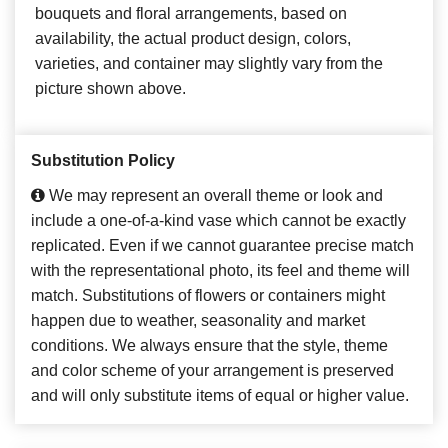
bouquets and floral arrangements, based on
availability, the actual product design, colors,
varieties, and container may slightly vary from the
picture shown above.
Substitution Policy
We may represent an overall theme or look and
include a one-of-a-kind vase which cannot be exactly
replicated. Even if we cannot guarantee precise match
with the representational photo, its feel and theme will
match. Substitutions of flowers or containers might
happen due to weather, seasonality and market
conditions. We always ensure that the style, theme
and color scheme of your arrangement is preserved
and will only substitute items of equal or higher value.