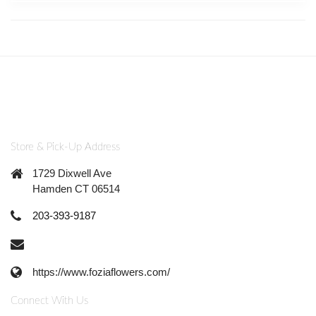
Store & Pick-Up Address
1729 Dixwell Ave
Hamden CT 06514
203-393-9187
https://www.foziaflowers.com/
Connect With Us