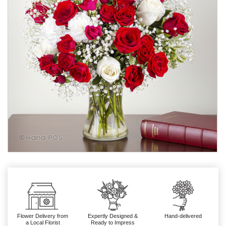
Flower Delivery from
Expertly Designed &
Hand-delivered
a Local Florist
Ready to Impress