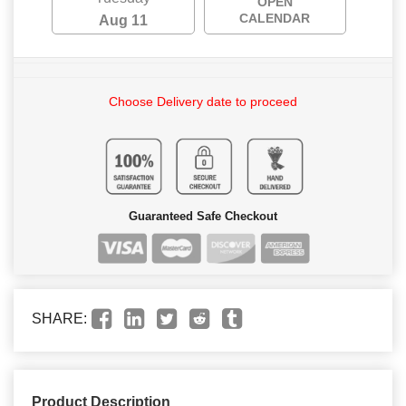
OPEN
CALENDAR
Aug 11
Choose Delivery date to proceed
Guaranteed Safe Checkout
SHARE:
Product Description