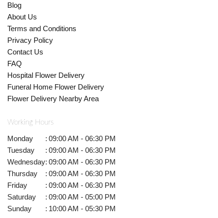
Blog
About Us
Terms and Conditions
Privacy Policy
Contact Us
FAQ
Hospital Flower Delivery
Funeral Home Flower Delivery
Flower Delivery Nearby Area
Working Hours
Monday
:
09:00 AM - 06:30 PM
Tuesday
:
09:00 AM - 06:30 PM
Wednesday
:
09:00 AM - 06:30 PM
Thursday
:
09:00 AM - 06:30 PM
Friday
:
09:00 AM - 06:30 PM
Saturday
:
09:00 AM - 05:00 PM
Sunday
:
10:00 AM - 05:30 PM