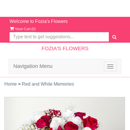
Welcome to Fozia's Flowers
View Cart (
0
)
FOZIA'S FLOWERS
Navigation Menu
Toggle
navigatio
Home
>
Red and White Memories