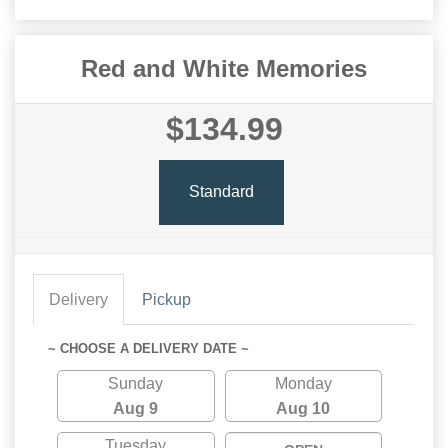
Red and White Memories
$134.99
Standard
Delivery
Pickup
~ CHOOSE A DELIVERY DATE ~
Sunday
Monday
Aug 9
Aug 10
Tuesday