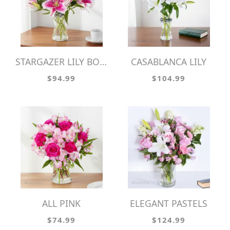
STARGAZER LILY BOUQUET
CASABLANCA LILY
$94.99
$104.99
ALL PINK
ELEGANT PASTELS
$74.99
$124.99