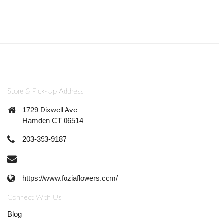
Store & Pick-Up Address
1729 Dixwell Ave
Hamden CT 06514
203-393-9187
https://www.foziaflowers.com/
Connect With Us
Blog