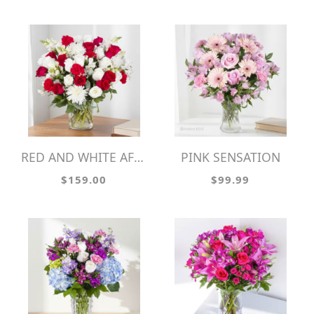
RED AND WHITE AFFECTIONS
PINK SENSATION
$159.00
$99.99