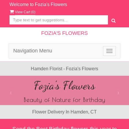
Welcome to Fozia's Flowers
View Cart (
0
)
FOZIA'S FLOWERS
Navigation Menu
Toggle
navigatio
Hamden Florist - Fozia's Flowers
Previous
N
Summer Flowers
Handpicked blooms of the season.
Flower Delivery In Hamden, CT
Send the Best Birthday flowers this year to