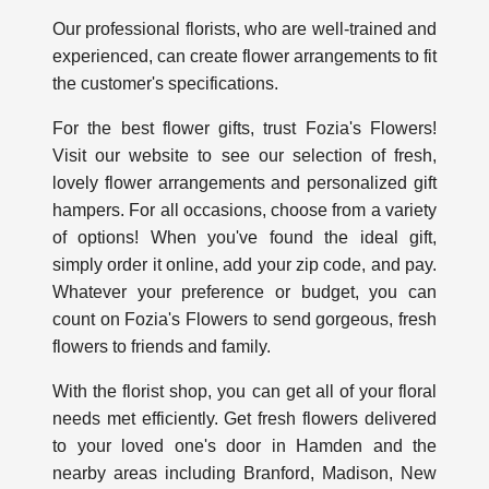
Our professional florists, who are well-trained and
experienced, can create flower arrangements to fit
the customer's specifications.
For the best flower gifts, trust Fozia's Flowers!
Visit our website to see our selection of fresh,
lovely flower arrangements and personalized gift
hampers. For all occasions, choose from a variety
of options! When you've found the ideal gift,
simply order it online, add your zip code, and pay.
Whatever your preference or budget, you can
count on Fozia's Flowers to send gorgeous, fresh
flowers to friends and family.
With the florist shop, you can get all of your floral
needs met efficiently. Get fresh flowers delivered
to your loved one's door in Hamden and the
nearby areas including Branford, Madison, New