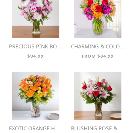
PRECIOUS PINK BOUQUET
CHARMING & COLORFUL
$94.99
FROM $84.99
EXOTIC ORANGE HUES
BLUSHING ROSE & LILY