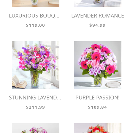
LUXURIOUS BOUQUET
LAVENDER ROMANCE
$119.00
$94.99
STUNNING LAVENDER!
PURPLE PASSION!
$211.99
$109.84