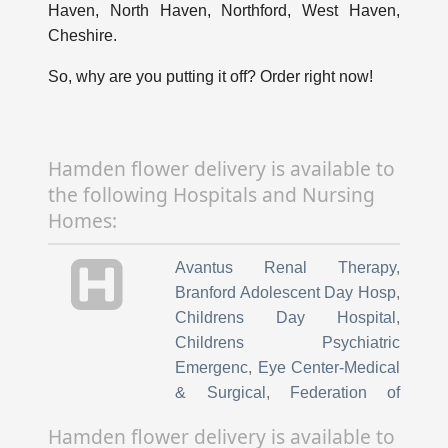
Haven, North Haven, Northford, West Haven,
Cheshire.
So, why are you putting it off? Order right now!
Hamden flower delivery is available to
the following Hospitals and Nursing
Homes:
Avantus Renal Therapy
,
Branford Adolescent Day Hosp
,
Childrens Day Hospital
,
Childrens Psychiatric
Emergenc
,
Eye Center-Medical
& Surgical
,
Federation of
Hospital & University
Hamden flower delivery is available to
Employees
,
Fuzion Medical