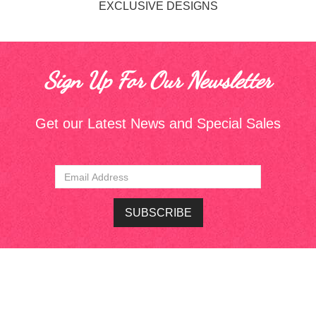
EXCLUSIVE DESIGNS
Sign Up For Our Newsletter
Get our Latest News and Special Sales