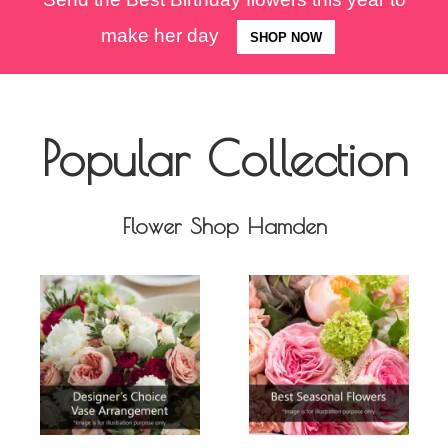
make her day
SHOP NOW
Popular Collection
Flower Shop Hamden