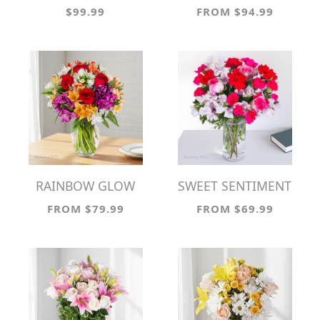
$99.99
FROM $94.99
RAINBOW GLOW
SWEET SENTIMENT
FROM $79.99
FROM $69.99