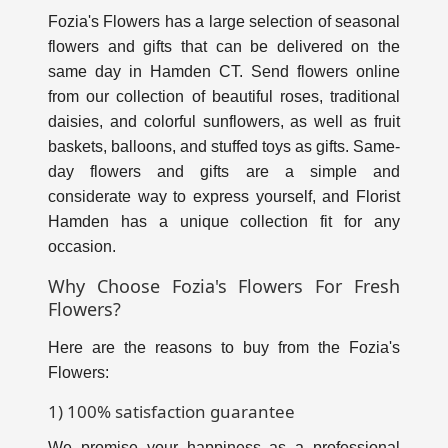
Fozia's Flowers has a large selection of seasonal
flowers and gifts that can be delivered on the
same day in Hamden CT. Send flowers online
from our collection of beautiful roses, traditional
daisies, and colorful sunflowers, as well as fruit
baskets, balloons, and stuffed toys as gifts. Same-
day flowers and gifts are a simple and
considerate way to express yourself, and Florist
Hamden has a unique collection fit for any
occasion.
Why Choose Fozia's Flowers For Fresh
Flowers?
Here are the reasons to buy from the Fozia's
Flowers:
1) 100% satisfaction guarantee
We promise your happiness as a professional