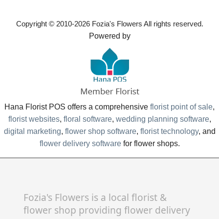
Copyright © 2010-
2026
Fozia's Flowers All rights reserved.
Powered by
Hana Florist POS offers a comprehensive
florist point of sale
,
florist websites
,
floral software
,
wedding planning software
,
digital marketing
,
flower shop software
,
florist technology
, and
flower delivery software
for flower shops.
Fozia's Flowers is a local florist &
flower shop providing flower delivery