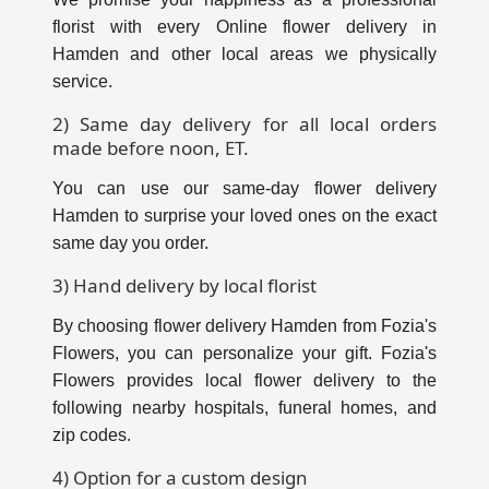
florist with every Online flower delivery in
Hamden and other local areas we physically
service.
2) Same day delivery for all local orders
made before noon, ET.
You can use our same-day flower delivery
Hamden to surprise your loved ones on the exact
same day you order.
3) Hand delivery by local florist
By choosing flower delivery Hamden from Fozia's
Flowers, you can personalize your gift. Fozia's
Flowers provides local flower delivery to the
following nearby hospitals, funeral homes, and
zip codes.
4) Option for a custom design