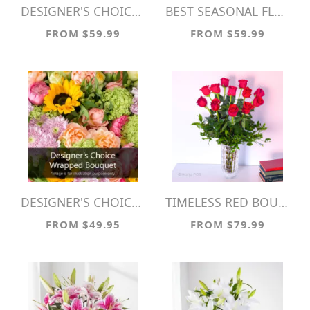
DESIGNER'S CHOICE VASE ARRANGEMENT
BEST SEASONAL FLOWERS
FROM $59.99
FROM $59.99
DESIGNER'S CHOICE WRAPPED BOUQUET
TIMELESS RED BOUQUET
FROM $49.95
FROM $79.99