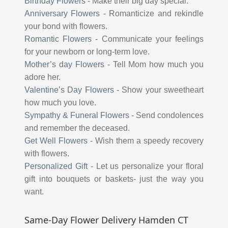
Birthday Flowers
-
Make their big day special.
Anniversary Flowers
-
Romanticize and rekindle
your bond with flowers.
Romantic Flowers
-
Communicate your feelings
for your newborn or long-term love.
Mother’s day Flowers
-
Tell Mom how much you
adore her.
Valentine’s Day Flowers
-
Show your sweetheart
how much you love.
Sympathy & Funeral Flowers
-
Send condolences
and remember the deceased.
Get Well Flowers
-
Wish them a speedy recovery
with flowers.
Personalized Gift
-
Let us personalize your floral
gift into bouquets or baskets- just the way you
want.
Same-Day Flower Delivery Hamden CT