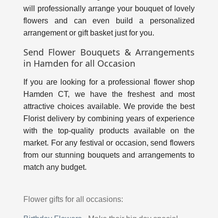
will professionally arrange your bouquet of lovely
flowers and can even build a personalized
arrangement or gift basket just for you.
Send Flower Bouquets & Arrangements
in Hamden for all Occasion
If you are looking for a professional flower shop
Hamden CT, we have the freshest and most
attractive choices available. We provide the best
Florist delivery by combining years of experience
with the top-quality products available on the
market. For any festival or occasion, send flowers
from our stunning bouquets and arrangements to
match any budget.
Flower gifts for all occasions: