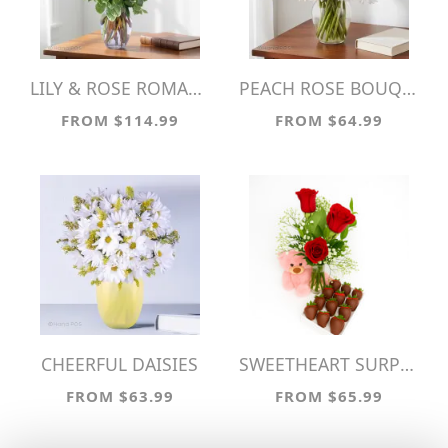
LILY & ROSE ROMANCE
PEACH ROSE BOUQUET!
FROM $114.99
FROM $64.99
CHEERFUL DAISIES
SWEETHEART SURPRISE
FROM $63.99
FROM $65.99