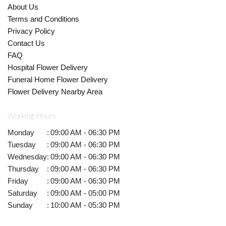
About Us
Terms and Conditions
Privacy Policy
Contact Us
FAQ
Hospital Flower Delivery
Funeral Home Flower Delivery
Flower Delivery Nearby Area
Working Hours
Monday
:
09:00 AM - 06:30 PM
Tuesday
:
09:00 AM - 06:30 PM
Wednesday
:
09:00 AM - 06:30 PM
Thursday
:
09:00 AM - 06:30 PM
Friday
:
09:00 AM - 06:30 PM
Saturday
:
09:00 AM - 05:00 PM
Sunday
:
10:00 AM - 05:30 PM