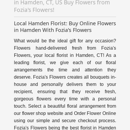
in Hamden, CT, US Buy Flowers from
Fozia's Flowers!
Local Hamden Florist: Buy Online Flowers
in Hamden With Fozia's Flowers
What would be the ideal gift for any occasion?
Flowers hand-delivered fresh from Fozia's
Flowers, your local florist in Hamden, CT! As a
leading florist, we give each of our floral
arrangements the time and attention they
deserve. Fozia's Flowers creates all bouquets in-
house and personally delivers them to your
recipient, ensuring that they receive fresh,
gorgeous flowers every time with a personal
touch. Select a beautiful floral arrangement from
our flower shop website and Order Flower Online
using our simple and secure checkout process.
Fozia's Flowers being the best florist in Hamden