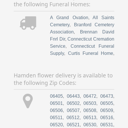
the following Funeral Homes:
Aesthetic
,
Gaylord Hospital
,
Goodkind
,
David J
,
Md - Fuzion
A Grand Ovation
,
All Saints
Medical Aesthetic Btq
,
Cemetery
,
Branford Cemetery
HOSPITAL of St Raphael
,
Association
,
Brennan David
Harriman
,
David A
,
Md -
Fnrl Dir
,
Connecticut Cremation
Hospital Of St Raphael
,
Hosp
Service
,
Connecticut Funeral
Of St Raphael For Faster
,
Hosp
Supply
,
Curtis Funeral Home
,
of St Raph
,
Hospital Of St.
East Lawn Cemetery Inc
,
Raphael Physicians Ipa Ii
,
Inc.
,
Green Lawn Cemetery
,
Howard
Hospital of Saint Raphael
,
Hamden flower delivery is available to
K Hill Funeral Services
,
Hospital of Saint Raphael
the following Zip Codes:
Keenan Funeral Home Inc
,
Geriatric Medicine
,
Hospital of
Longobardi Salvatore Fnrl Dir
,
St Raphael
,
Hospital of St
06405
,
06443
,
06472
,
06473
,
Lupoli Brothers Funeral Home
,
Raphael Service
,
Kanell
06501
,
06502
,
06503
,
06505
,
Mill Plain Cemetery
,
Nut Plains
Rochelle G
,
Lifeline at The
06506
,
06507
,
06508
,
06509
,
Cemetery Assoc
,
Oak Grove
Hospital of Central
06511
,
06512
,
06513
,
06516
,
Cemetery
,
Oak Grove
Connecticut
,
New Haven
06520
,
06521
,
06530
,
06531
,
Cemetery Assn
,
Oak Grove
Sponsor Hospital Program
,