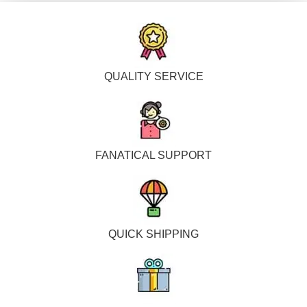
QUALITY SERVICE
FANATICAL SUPPORT
QUICK SHIPPING