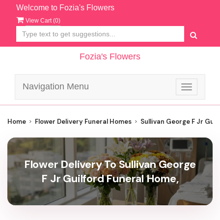
Welcome to Fozia's Flowers
View Cart (
0
)
Fozia's Flowers
Navigation Menu
Toggle
navigatio
Home
Flower Delivery Funeral Homes
Sullivan George F Jr Gui
Flower Delivery To Sullivan George
F Jr Guilford Funeral Home,