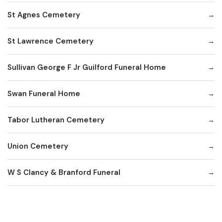
St Agnes Cemetery
St Lawrence Cemetery
Sullivan George F Jr Guilford Funeral Home
Swan Funeral Home
Tabor Lutheran Cemetery
Union Cemetery
W S Clancy & Branford Funeral