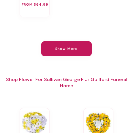
FROM $64.99
Show More
Shop Flower For Sullivan George F Jr Guilford Funeral
Home