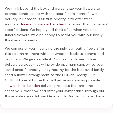
We think beyond the box and personalize your flowers to
express condolences with the best
funeral home flower
delivery in Hamden
. Our first priority is to offer fresh,
aromatic
funeral flowers in Hamden
that meet the customers'
specifications. We hope you'll think of us when you need
funeral flowers; we'd be happy to assist you with our lovely
floral arrangements.
We can assist you in sending the right sympathy flowers for
this solemn moment with our wreaths, baskets, sprays, and
bouquets. We give excellent Condolence Flower Online
delivery services that will provide optimum support to your
loved ones. Express your sympathy for the bereaved family-
send a flower arrangement to the Sullivan George F Jr
Guilford Funeral Home
that will arrive as soon as possible.
Flower shop Hamden
delivers products that are time-
sensitive. Order now and offer your sympathies through our
flower delivery in Sullivan George F Jr Guilford Funeral Home
.