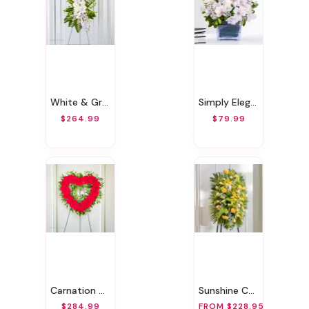
White & Green Sympathy Standing Spray
Simply Elegant
$264.99
$79.99
Carnation Heart Wreath
Sunshine Casket Spray
$284.99
FROM $228.95