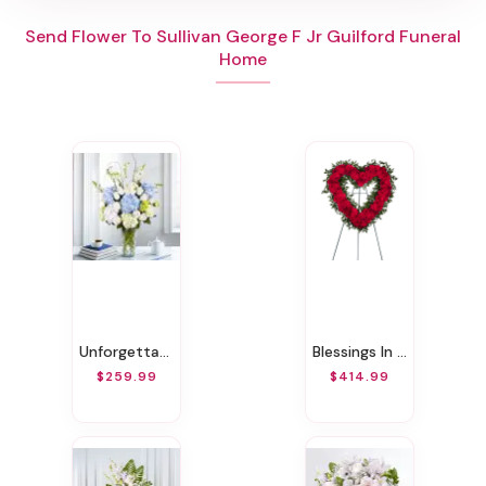
Send Flower To Sullivan George F Jr Guilford Funeral
Home
Unforgettable Moment!
Blessings In Red Open Heart Funeral Wreath
$259.99
$414.99