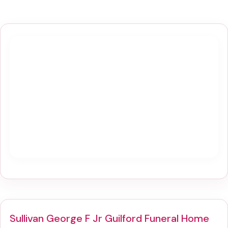
Sullivan George F Jr Guilford Funeral Home