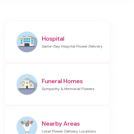
Hospital
Funeral Homes
Nearby Areas