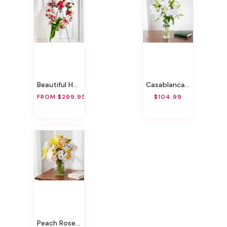
Beautiful Heart
Casablanca Lily
FROM $299.95
$104.99
Peach Rose Bouquet!