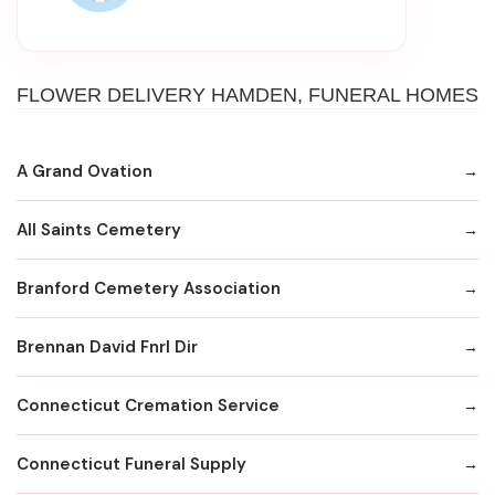
FLOWER DELIVERY HAMDEN, FUNERAL HOMES
A Grand Ovation
All Saints Cemetery
Branford Cemetery Association
Brennan David Fnrl Dir
Connecticut Cremation Service
Connecticut Funeral Supply