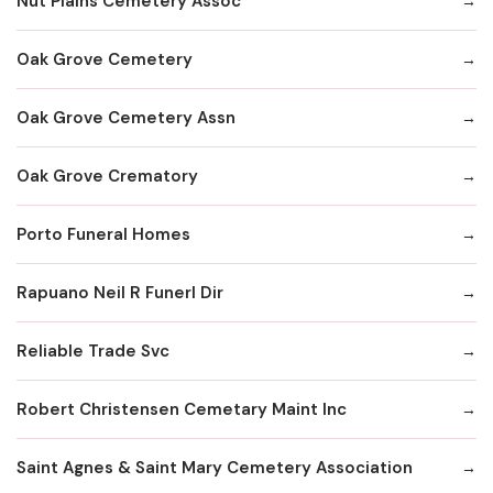
Nut Plains Cemetery Assoc
Oak Grove Cemetery
Oak Grove Cemetery Assn
Oak Grove Crematory
Porto Funeral Homes
Rapuano Neil R Funerl Dir
Reliable Trade Svc
Robert Christensen Cemetary Maint Inc
Saint Agnes & Saint Mary Cemetery Association