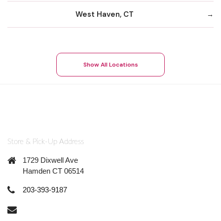
West Haven, CT
Show All Locations
Store & Pick-Up Address
1729 Dixwell Ave
Hamden CT 06514
203-393-9187