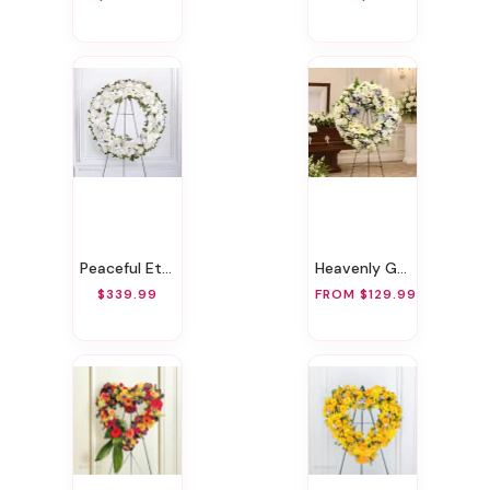
Peaceful Eternal Wreath
Heavenly Grace Sympathy Wreath
$339.99
FROM $129.99