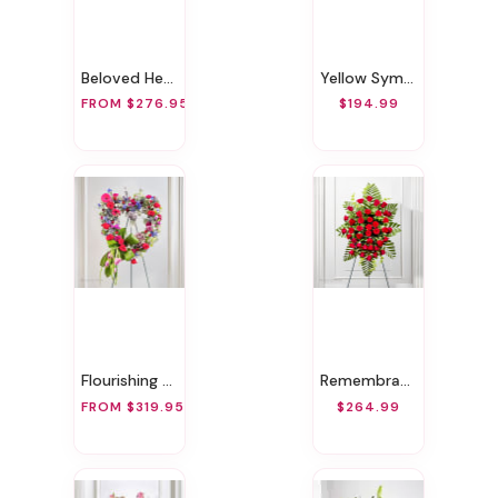
Beloved Heart
Yellow Sympathy Heart Wreath
FROM $276.95
$194.99
Flourishing Heart
Remembrance Red Funeral Spray
FROM $319.95
$264.99