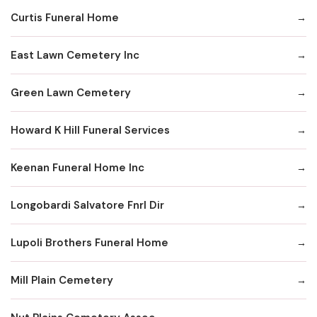
Curtis Funeral Home
East Lawn Cemetery Inc
Green Lawn Cemetery
Howard K Hill Funeral Services
Keenan Funeral Home Inc
Longobardi Salvatore Fnrl Dir
Lupoli Brothers Funeral Home
Mill Plain Cemetery