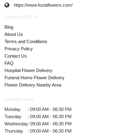
https://www.foziaflowers.com/
Connect With Us
Blog
About Us
Terms and Conditions
Privacy Policy
Contact Us
FAQ
Hospital Flower Delivery
Funeral Home Flower Delivery
Flower Delivery Nearby Area
Working Hours
Monday
:
09:00 AM - 06:30 PM
Tuesday
:
09:00 AM - 06:30 PM
Wednesday
:
09:00 AM - 06:30 PM
Thursday
:
09:00 AM - 06:30 PM