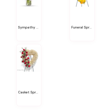
Sympathy & Funeral
Funeral Sprays
Casket Sprays