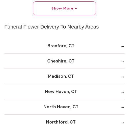
Show More +
Funeral Flower Delivery To Nearby Areas
Branford, CT
Cheshire, CT
Madison, CT
New Haven, CT
North Haven, CT
Northford, CT