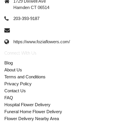
1729 Dixwell Ave
Hamden CT 06514
203-393-9187
https://www.foziaflowers.com/
Connect With Us
Blog
About Us
Terms and Conditions
Privacy Policy
Contact Us
FAQ
Hospital Flower Delivery
Funeral Home Flower Delivery
Flower Delivery Nearby Area