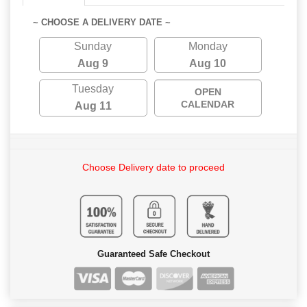
~ CHOOSE A DELIVERY DATE ~
Sunday
Monday
Aug 9
Aug 10
Tuesday
OPEN
CALENDAR
Aug 11
Choose Delivery date to proceed
Guaranteed Safe Checkout