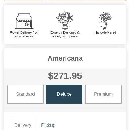
Flower Delivery from
Expertly Designed &
Hand-delivered
a Local Florist
Ready to Impress
Americana
$271.95
Standard
Deluxe
Premium
Delivery
Pickup