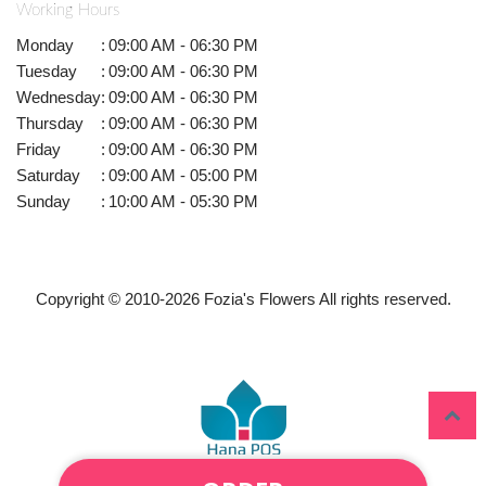
Working Hours
Monday
:
09:00 AM - 06:30 PM
Tuesday
:
09:00 AM - 06:30 PM
Wednesday
:
09:00 AM - 06:30 PM
Thursday
:
09:00 AM - 06:30 PM
Friday
:
09:00 AM - 06:30 PM
Saturday
:
09:00 AM - 05:00 PM
Sunday
:
10:00 AM - 05:30 PM
Copyright © 2010-
2026
Fozia's Flowers All rights reserved.