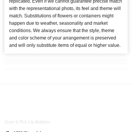
replicated. Even if we cannot guarantee precise match
with the representational photo, its feel and theme will
match. Substitutions of flowers or containers might
happen due to weather, seasonality and market
conditions. We always ensure that the style, theme
and color scheme of your arrangement is preserved
and will only substitute items of equal or higher value.
Store & Pick-Up Address