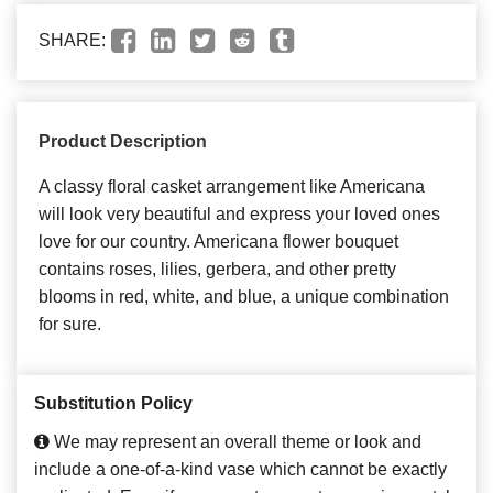
SHARE:
Product Description
A classy floral casket arrangement like Americana
will look very beautiful and express your loved ones
love for our country. Americana flower bouquet
contains roses, lilies, gerbera, and other pretty
blooms in red, white, and blue, a unique combination
for sure.
Substitution Policy
We may represent an overall theme or look and
include a one-of-a-kind vase which cannot be exactly