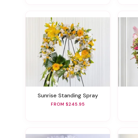
Sunrise Standing Spray
FROM $245.95