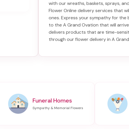
with our wreaths, baskets, sprays, a
Flower Online delivery services that w
ones. Express your sympathy for the 
to the A Grand Ovation
that will arriv
delivers products that are time-sensi
through our
flower delivery in A Gran
Funeral Homes