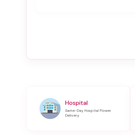
Hospital