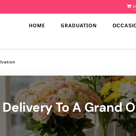
Vi
HOME
GRADUATION
OCCASI
Ovation
 Delivery To A Grand O