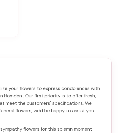
ize your flowers to express condolences with
y in Hamden
. Our first priority is to offer fresh,
at meet the customers' specifications. We
funeral flowers; we'd be happy to assist you
ht sympathy flowers for this solemn moment