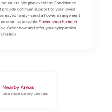
nd bouquets. We give excellent Condolence
ill provide optimum support to your loved
bereaved family-
send a flower arrangement
e as soon as possible.
Flower shop Hamden
tive. Order now and offer your sympathies
d Ovation
.
Nearby Areas