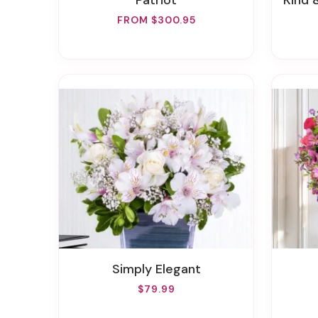
Patriot
Kind &
FROM $300.95
Simply Elegant
$79.99