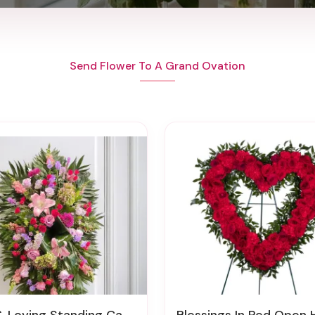
Send Flower To A Grand Ovation