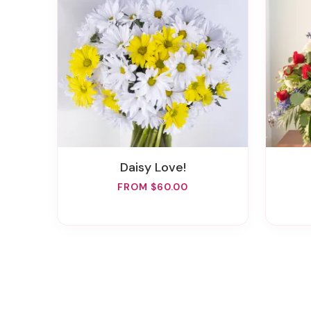
Daisy Love!
FROM $60.00