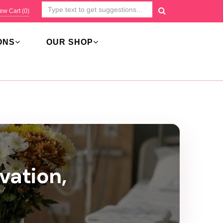
ew Cart (
0
)
ONS
OUR SHOP
vation,