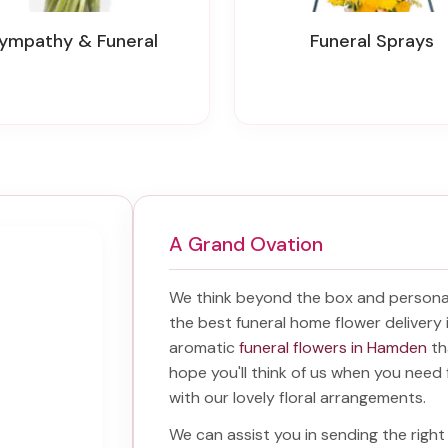
Sympathy & Funeral
Funeral Sprays
A Grand Ovation
We think beyond the box and personal
the best
funeral home flower deliver
aromatic
funeral flowers in Hamden
th
hope you'll think of us when you need 
with our lovely floral arrangements.
We can assist you in sending the rig