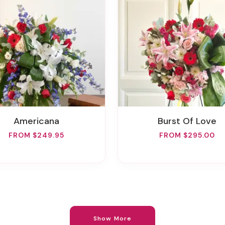
Americana
Burst Of Love
FROM $249.95
FROM $295.00
Show More