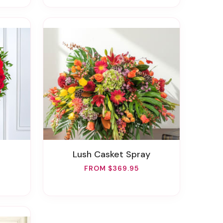
Lush Casket Spray
FROM $369.95