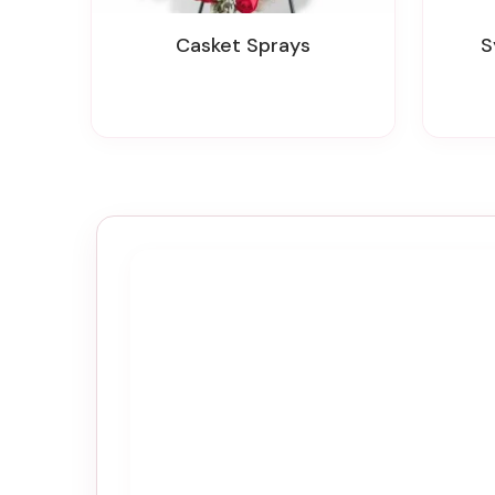
Casket Sprays