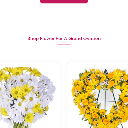
Shop Flower For A Grand Ovation