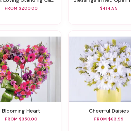
 Loving Standing Casket Spray
Blessings In Red Open Heart Funeral
FROM $200.00
$414.99
Blooming Heart
Cheerful Daisies
FROM $350.00
FROM $63.99