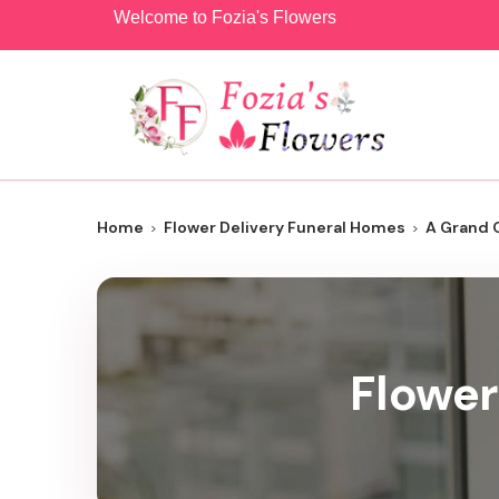
Welcome to Fozia's Flowers
Home
Flower Delivery Funeral Homes
A Grand 
Flower