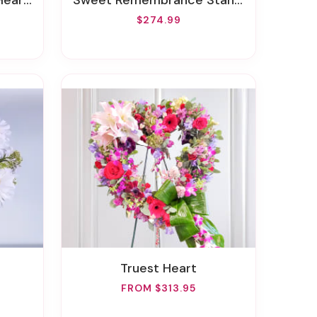
 Wreath
Sweet Remembrance Standing Spray
$274.99
Truest Heart
FROM $313.95