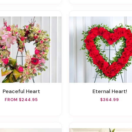
Peaceful Heart
Eternal Heart!
FROM $244.95
$364.99