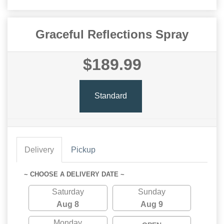
Graceful Reflections Spray
$189.99
Standard
Delivery
Pickup
~ CHOOSE A DELIVERY DATE ~
Saturday
Sunday
Aug 8
Aug 9
Monday