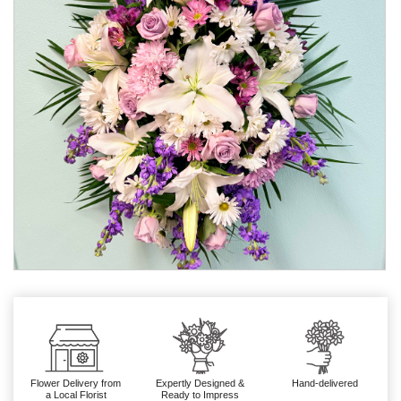
Flower Delivery from
Expertly Designed &
Hand-delivered
a Local Florist
Ready to Impress