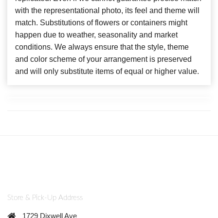
with the representational photo, its feel and theme will
match. Substitutions of flowers or containers might
happen due to weather, seasonality and market
conditions. We always ensure that the style, theme
and color scheme of your arrangement is preserved
and will only substitute items of equal or higher value.
Store & Pick-Up Address
1729 Dixwell Ave