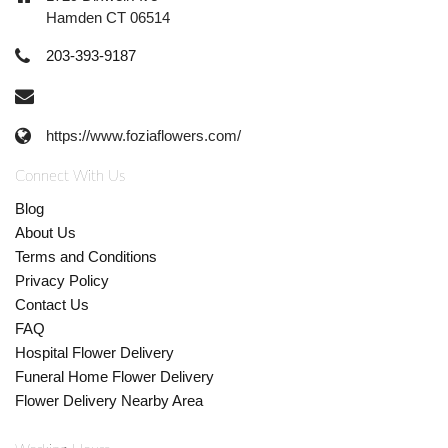
Hamden CT 06514
203-393-9187
https://www.foziaflowers.com/
Connect With Us
Blog
About Us
Terms and Conditions
Privacy Policy
Contact Us
FAQ
Hospital Flower Delivery
Funeral Home Flower Delivery
Flower Delivery Nearby Area