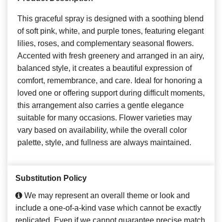
This graceful spray is designed with a soothing blend
of soft pink, white, and purple tones, featuring elegant
lilies, roses, and complementary seasonal flowers.
Accented with fresh greenery and arranged in an airy,
balanced style, it creates a beautiful expression of
comfort, remembrance, and care. Ideal for honoring a
loved one or offering support during difficult moments,
this arrangement also carries a gentle elegance
suitable for many occasions. Flower varieties may
vary based on availability, while the overall color
palette, style, and fullness are always maintained.
Substitution Policy
We may represent an overall theme or look and
include a one-of-a-kind vase which cannot be exactly
replicated. Even if we cannot guarantee precise match