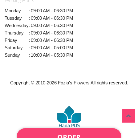
Working Hours
Monday
:
09:00 AM - 06:30 PM
Tuesday
:
09:00 AM - 06:30 PM
Wednesday
:
09:00 AM - 06:30 PM
Thursday
:
09:00 AM - 06:30 PM
Friday
:
09:00 AM - 06:30 PM
Saturday
:
09:00 AM - 05:00 PM
Sunday
:
10:00 AM - 05:30 PM
Copyright © 2010-
2026
Fozia's Flowers All rights reserved.
ORDER