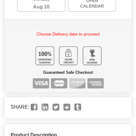
OPEN
CALENDAR
Aug 10
Choose Delivery date to proceed
Guaranteed Safe Checkout
SHARE:
Product Description