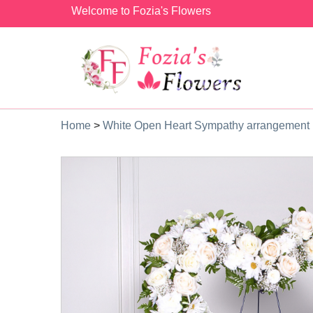
Welcome to Fozia's Flowers
Home
>
White Open Heart Sympathy arrangement