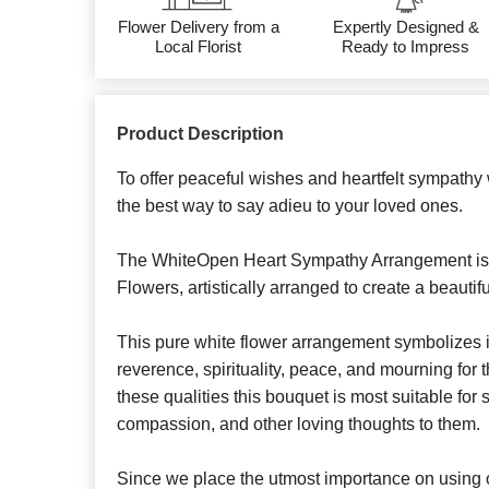
Flower Delivery from a
Expertly Designed &
Local Florist
Ready to Impress
Product Description
To offer peaceful wishes and heartfelt sympathy 
the best way to say adieu to your loved ones.
The WhiteOpen Heart Sympathy Arrangement is
Flowers, artistically arranged to create a beautif
This pure white flower arrangement symbolizes in
reverence, spirituality, peace, and mourning for 
these qualities this bouquet is most suitable fo
compassion, and other loving thoughts to them.
Since we place the utmost importance on using o