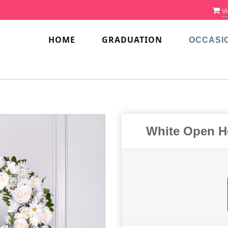
Vi
HOME
GRADUATION
OCCASI
White Open H