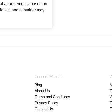
loral arrangements, based on
arieties, and container may
Connect With Us
W
Blog
M
About Us
T
Terms and Conditions
W
Privacy Policy
T
Contact Us
F