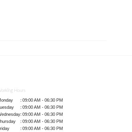
orking Hours
onday
:
09:00 AM - 06:30 PM
uesday
:
09:00 AM - 06:30 PM
ednesday
:
09:00 AM - 06:30 PM
hursday
:
09:00 AM - 06:30 PM
riday
:
09:00 AM - 06:30 PM