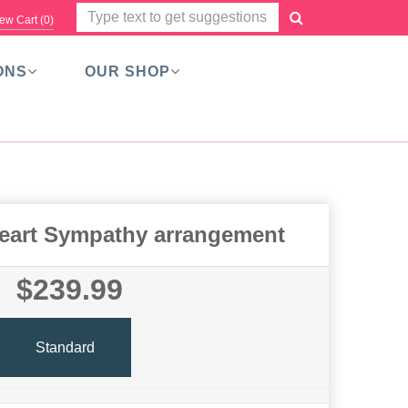
ew Cart (
0
)
ONS
OUR SHOP
eart Sympathy arrangement
$239.99
Standard