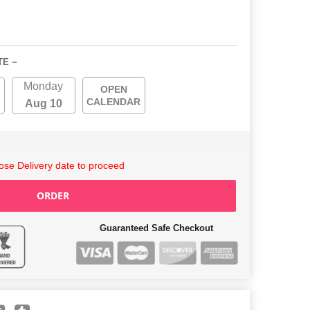
TE ~
Monday
OPEN
CALENDAR
Aug 10
se Delivery date to proceed
ORDER
Guaranteed Safe Checkout