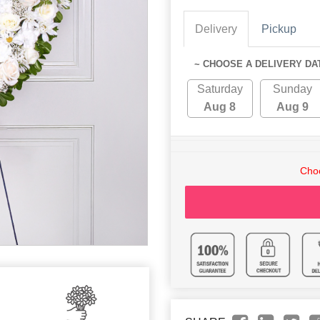
Delivery
Pickup
~ CHOOSE A DELIVERY DA
Saturday
Sunday
Aug 8
Aug 9
Choo