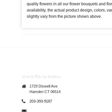
quality flowers in all our flower bouquets and f
availability, the actual product design, colors, v
slightly vary from the picture shown above.
Store & Pick-Up Address
1729 Dixwell Ave
Hamden CT 06514
203-393-9187