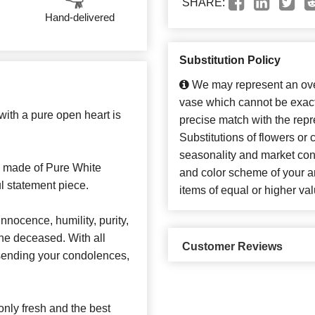
SHARE:
Hand-delivered
Substitution Policy
We may represent an over
vase which cannot be exact
with a pure open heart is
precise match with the repr
Substitutions of flowers or
seasonality and market con
 made of Pure White
and color scheme of your ar
ul statement piece.
items of equal or higher val
nocence, humility, purity,
the deceased. With all
Customer Reviews
r sending your condolences,
nly fresh and the best