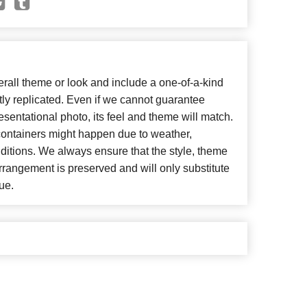
all theme or look and include a one-of-a-kind
ly replicated. Even if we cannot guarantee
esentational photo, its feel and theme will match.
 containers might happen due to weather,
ditions. We always ensure that the style, theme
rangement is preserved and will only substitute
ue.