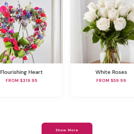
Flourishing Heart
White Roses
FROM $319.95
FROM $59.99
Show More