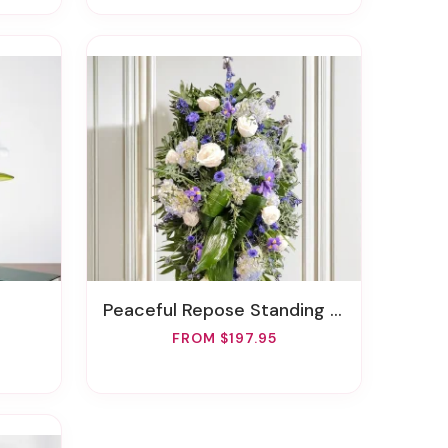
Peaceful Repose Standing Spray
FROM $197.95