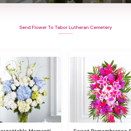
Send Flower To Tabor Lutheran Cemetery