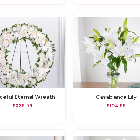
aceful Eternal Wreath
Casablanca Lily
$339.99
$104.99