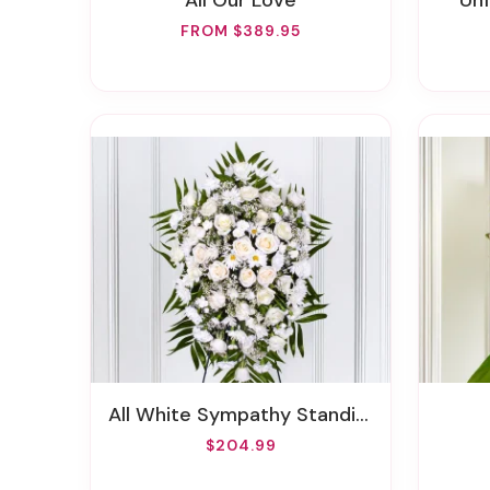
All Our Love
U
FROM $389.95
All White Sympathy Standing Spray
$204.99