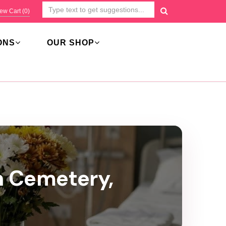
ew Cart (
0
)
ONS
OUR SHOP
n Cemetery,