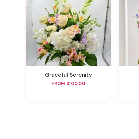
Graceful Serenity
FROM $100.00