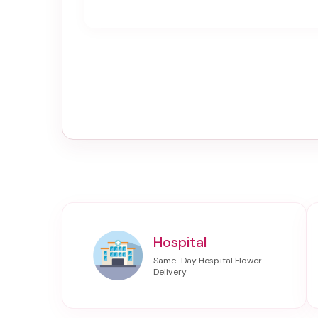
Hospital