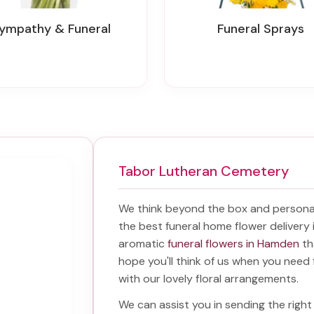
Sympathy & Funeral
Funeral Sprays
Tabor Lutheran Cemetery
We think beyond the box and personal
the best
funeral home flower deliver
aromatic
funeral flowers in Hamden
th
hope you'll think of us when you need 
with our lovely floral arrangements.
We can assist you in sending the rig