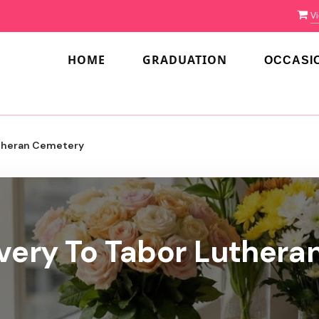
Vi
HOME
GRADUATION
OCCASI
theran Cemetery
ivery To Tabor Luthera