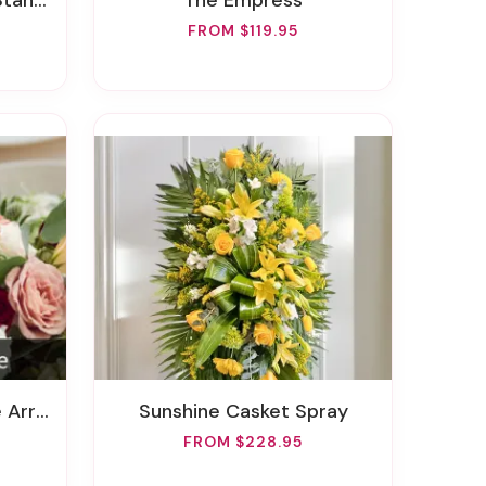
Spray
The Empress
FROM $119.95
gement
Sunshine Casket Spray
FROM $228.95