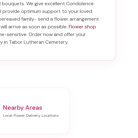
nd bouquets. We give excellent Condolence
ill provide optimum support to your loved
bereaved family-
send a flower arrangement
will arrive as soon as possible.
Flower shop
me-sensitive. Order now and offer your
ry in Tabor Lutheran Cemetery
.
Nearby Areas