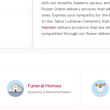
with our wreaths, baskets, sprays, a
Flower Online delivery services that w
ones. Express your sympathy for the 
to the Tabor Lutheran Cemetery
that 
Hamden
delivers products that are ti
sympathies through our
flower delive
Funeral Homes