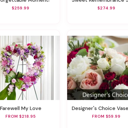
nforgettable Moment!
Sweet Remembrance Standing 
$259.99
$274.99
Farewell My Love
Designer's Choice Vase Arran
FROM $218.95
FROM $59.99