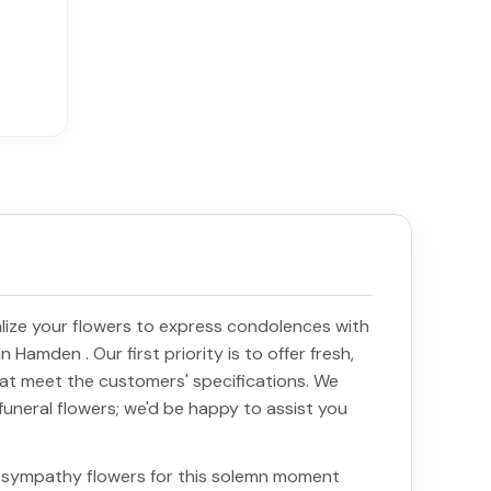
ize your flowers to express condolences with
y in Hamden
. Our first priority is to offer fresh,
at meet the customers' specifications. We
funeral flowers; we'd be happy to assist you
ht sympathy flowers for this solemn moment