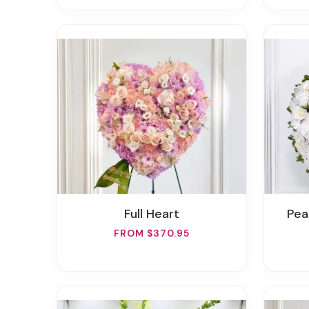
Full Heart
Pe
FROM $370.95