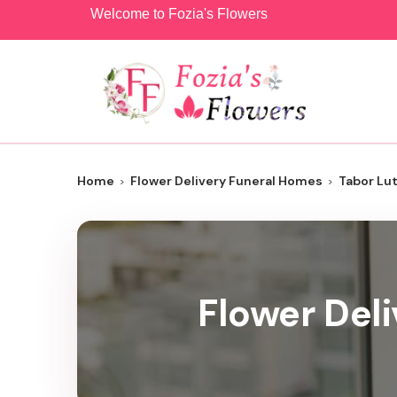
Welcome to Fozia's Flowers
Home
Flower Delivery Funeral Homes
Tabor Lu
Flower Del