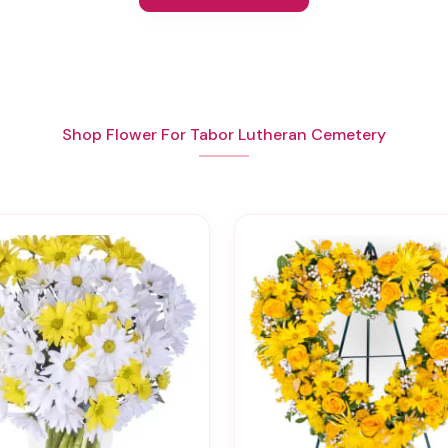
Shop Flower For Tabor Lutheran Cemetery