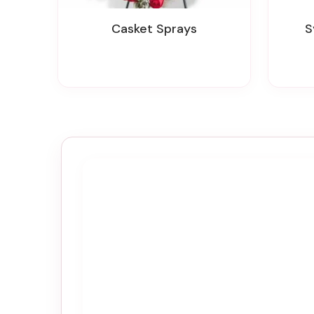
Casket Sprays