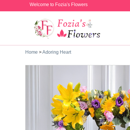
Welcome to Fozia's Flowers
Home
>
Adoring Heart