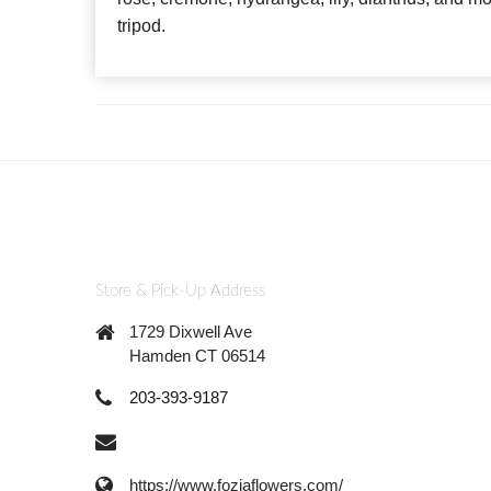
tripod.
Store & Pick-Up Address
1729 Dixwell Ave
Hamden CT 06514
203-393-9187
https://www.foziaflowers.com/