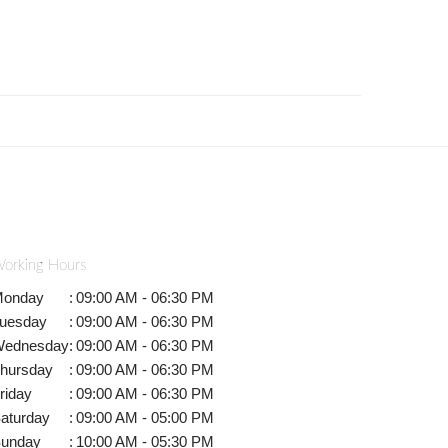
orking Hours
onday
:
09:00 AM - 06:30 PM
uesday
:
09:00 AM - 06:30 PM
ednesday
:
09:00 AM - 06:30 PM
hursday
:
09:00 AM - 06:30 PM
riday
:
09:00 AM - 06:30 PM
aturday
:
09:00 AM - 05:00 PM
unday
:
10:00 AM - 05:30 PM