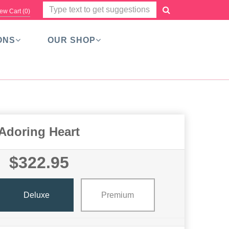
ew Cart (
0
)
ONS
OUR SHOP
Adoring Heart
$322.95
Deluxe
Premium