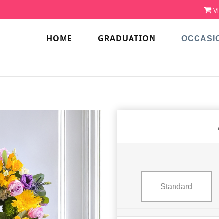
Vi
HOME
GRADUATION
OCCASI
Standard