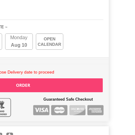
TE ~
Monday
OPEN
CALENDAR
Aug 10
se Delivery date to proceed
ORDER
Guaranteed Safe Checkout