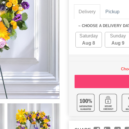
Delivery
Pickup
~ CHOOSE A DELIVERY DA
Saturday
Sunday
Aug 8
Aug 9
Choo