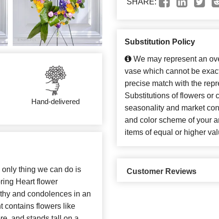
SHARE:
Substitution Policy
We may represent an over
vase which cannot be exact
precise match with the repr
Substitutions of flowers or
Hand-delivered
seasonality and market con
and color scheme of your ar
items of equal or higher val
e only thing we can do is
Customer Reviews
ring Heart flower
athy and condolences in an
 contains flowers like
re, and stands tall on a