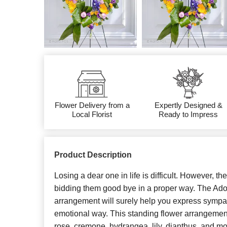
Flower Delivery from a
Expertly Designed &
Local Florist
Ready to Impress
Product Description
Losing a dear one in life is difficult. However, th
bidding them good bye in a proper way. The Ado
arrangement will surely help you express symp
emotional way. This standing flower arrangement
rose, cremone, hydrangea, lily, dianthus, and mo