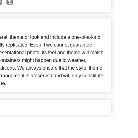
all theme or look and include a one-of-a-kind
ly replicated. Even if we cannot guarantee
esentational photo, its feel and theme will match.
 containers might happen due to weather,
ditions. We always ensure that the style, theme
rangement is preserved and will only substitute
ue.