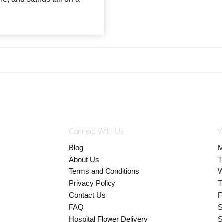
Connect With Us
W
Blog
M
About Us
T
Terms and Conditions
W
Privacy Policy
T
Contact Us
F
FAQ
S
Hospital Flower Delivery
S