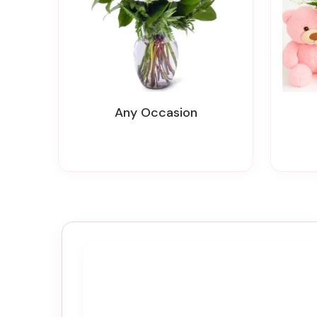
Any Occasion