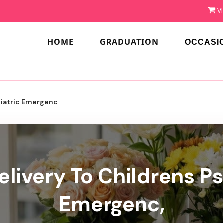
Vi
HOME
GRADUATION
OCCASI
hiatric Emergenc
elivery To Childrens Ps
Emergenc,