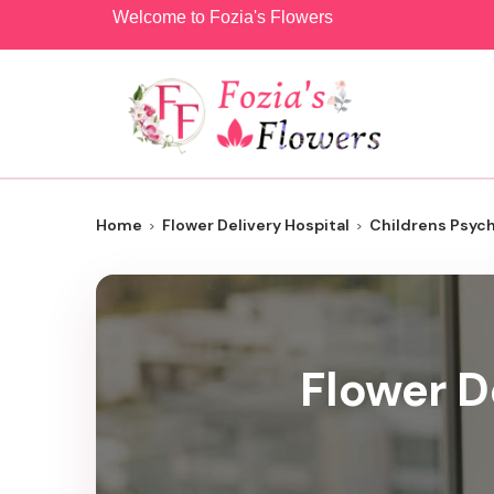
Welcome to Fozia's Flowers
Home
Flower Delivery Hospital
Childrens Psyc
Flower D