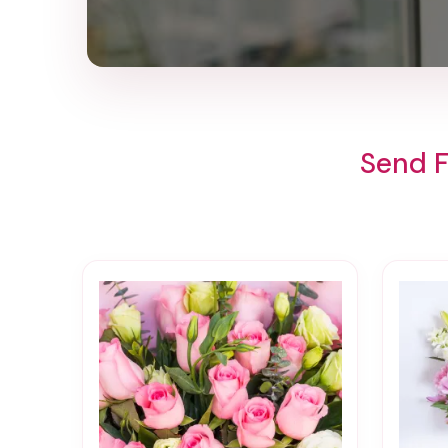
Send F