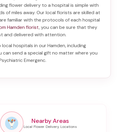
nding
flower delivery to a hospital
is simple with
s of miles away. Our local florists are skilled at
are familiar with the protocols of each hospital
rom Hamden florist
, you can be sure that they
ist and delivered with attention.
o local hospitals in our Hamden, including
ou can send a special gift no matter where you
 Psychiatric Emergenc
.
Nearby Areas