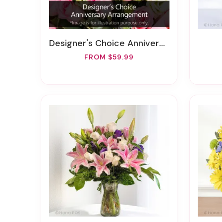
Designer's Choice Anniversary Arrangement
FROM $59.99