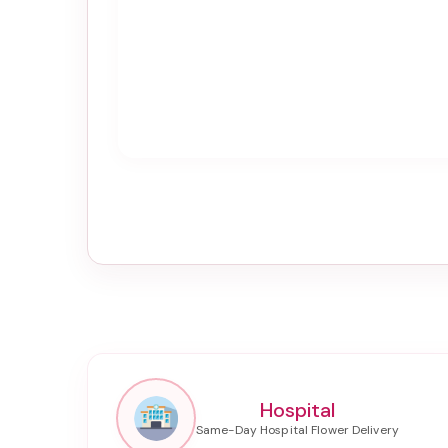
Hospital