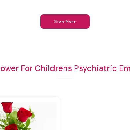
Show More
lower For Childrens Psychiatric E