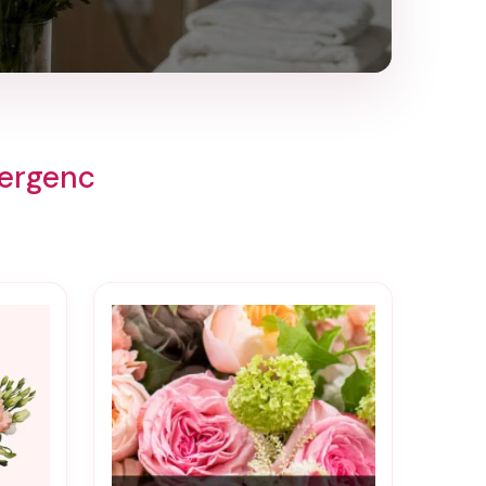
mergenc