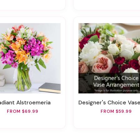
Radiant Alstroemeria
Designer's Choice Vase Arran
FROM $69.99
FROM $59.99