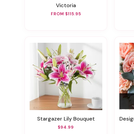
Victoria
FROM $115.95
Stargazer Lily Bouquet
Design
$94.99