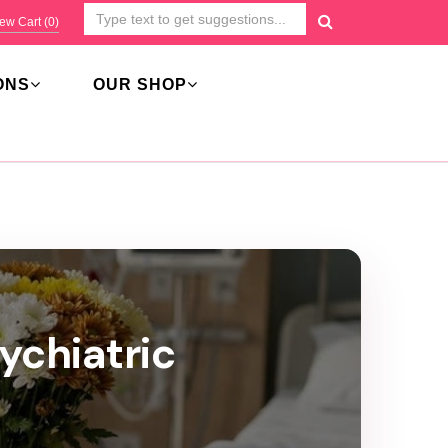
ew Cart (
0
)
ONS
OUR SHOP
ychiatric