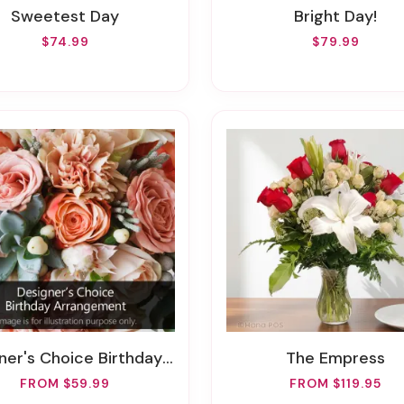
Sweetest Day
Bright Day!
$74.99
$79.99
er's Choice Birthday Arrangement
The Empress
FROM $59.99
FROM $119.95