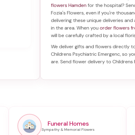
flowers Hamden
for the hospital? Se
Fozia's Flowers, even if you're thousand
delivering these unique deliveries and 
in the area. When you
order flowers f
will be carefully crafted by a local flor
We deliver gifts and flowers directly t
Childrens Psychiatric Emergenc
, so y
are. Send
flower delivery to Childrens
Funeral Homes