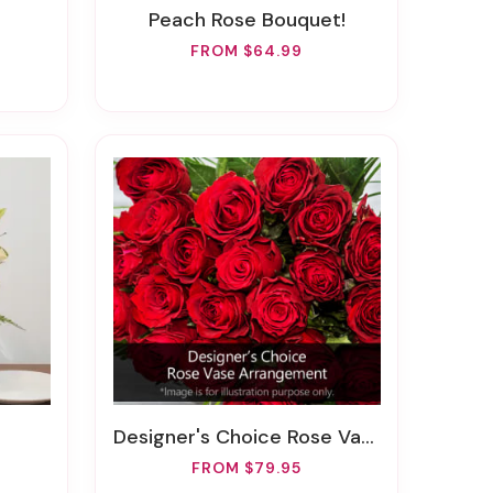
Peach Rose Bouquet!
FROM $64.99
Designer's Choice Rose Vase Arrangement
FROM $79.95