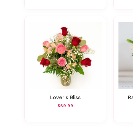
Lover's Bliss
$69.99