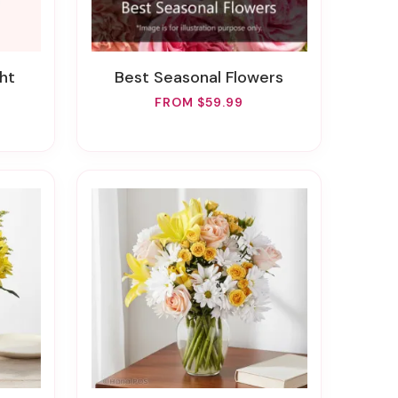
ht
Best Seasonal Flowers
FROM $59.99