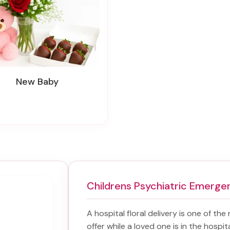
New Baby
Childrens Psychiatric Emerge
A hospital floral delivery is one of the
offer while a loved one is in the hospi