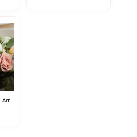
gement