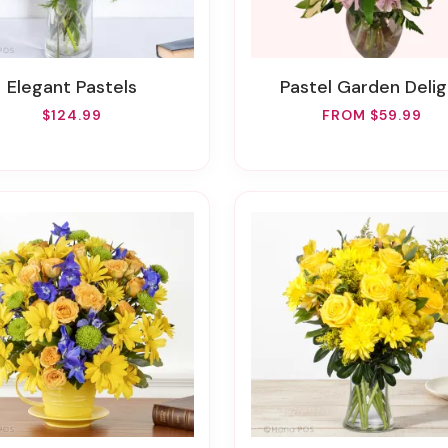
Elegant Pastels
Pastel Garden Delig
$124.99
FROM $59.99