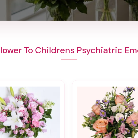
lower To Childrens Psychiatric E