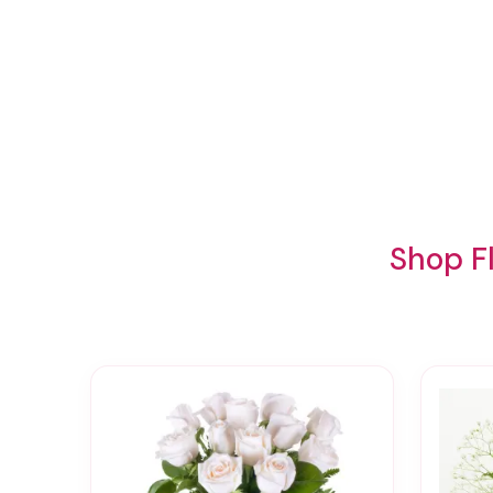
Shop F