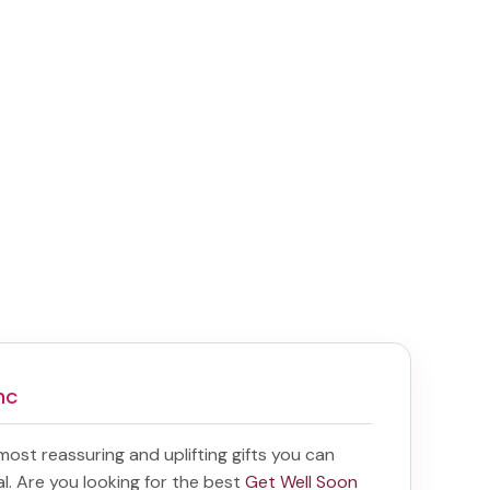
nc
 most reassuring and uplifting gifts you can
tal. Are you looking for the best
Get Well Soon