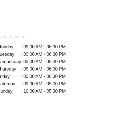
orking Hours
onday
:
09:00 AM - 06:30 PM
uesday
:
09:00 AM - 06:30 PM
ednesday
:
09:00 AM - 06:30 PM
hursday
:
09:00 AM - 06:30 PM
riday
:
09:00 AM - 06:30 PM
aturday
:
09:00 AM - 05:00 PM
unday
:
10:00 AM - 05:30 PM