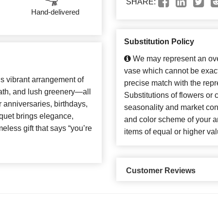
SHARE:
Hand-delivered
Substitution Policy
We may represent an over
vase which cannot be exact
is vibrant arrangement of
precise match with the repr
eath, and lush greenery—all
Substitutions of flowers or
r anniversaries, birthdays,
seasonality and market con
uquet brings elegance,
and color scheme of your ar
eless gift that says “you’re
items of equal or higher val
Customer Reviews