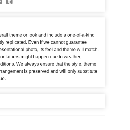
all theme or look and include a one-of-a-kind
ly replicated. Even if we cannot guarantee
esentational photo, its feel and theme will match.
 containers might happen due to weather,
ditions. We always ensure that the style, theme
rangement is preserved and will only substitute
ue.