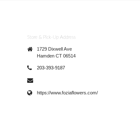
Store & Pick-Up Address
1729 Dixwell Ave
Hamden CT 06514
203-393-9187
https://www.foziaflowers.com/