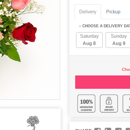
Delivery
Pickup
~ CHOOSE A DELIVERY DA
Saturday
Sunday
Aug 8
Aug 9
Choo