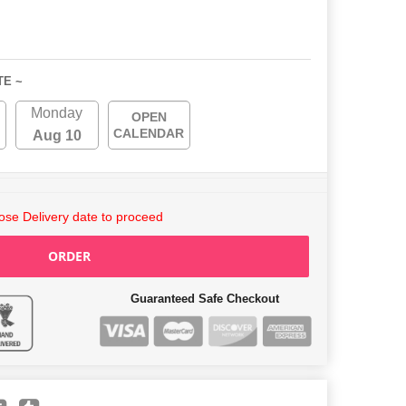
TE ~
Monday
OPEN
CALENDAR
Aug 10
se Delivery date to proceed
ORDER
Guaranteed Safe Checkout