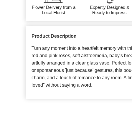
Flower Delivery from a
Expertly Designed &
Local Florist
Ready to Impress
Product Description
Turn any moment into a heartfelt memory with th
red and pink roses, soft alstroemeria, baby's br
artfully arranged in a clear glass vase. Perfect fo
or spontaneous 'just because' gestures, this bo
charm, and a touch of romance to any room. A tim
loved” without saying a word.