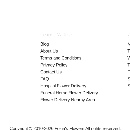
Connect With Us
W
Blog
M
About Us
T
Terms and Conditions
W
Privacy Policy
T
Contact Us
F
FAQ
S
Hospital Flower Delivery
S
Funeral Home Flower Delivery
Flower Delivery Nearby Area
Copyright © 2010-
2026
Fozia's Flowers All rights reserved.