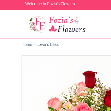
Welcome to Fozia's Flowers
Home
>
Lover's Bliss