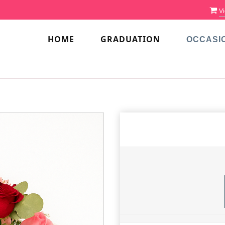
Vi
HOME
GRADUATION
OCCASI