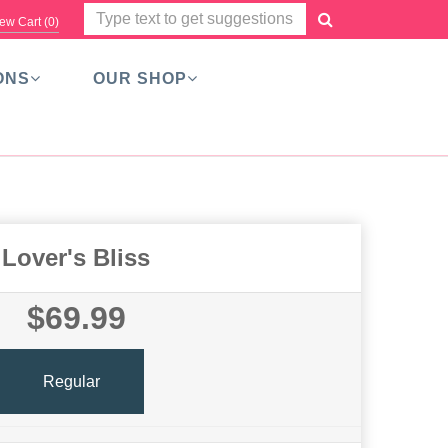
ew Cart (
0
)
ONS
OUR SHOP
Lover's Bliss
$69.99
Regular