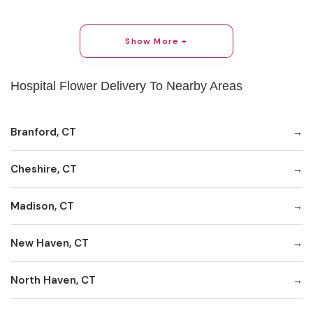
Show More +
Hospital Flower Delivery To Nearby Areas
Branford, CT
Cheshire, CT
Madison, CT
New Haven, CT
North Haven, CT