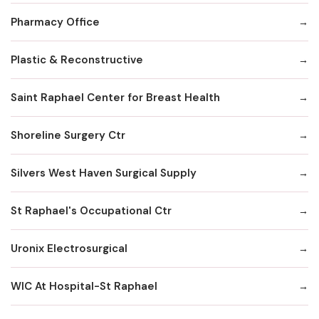
Pharmacy Office
Plastic & Reconstructive
Saint Raphael Center for Breast Health
Shoreline Surgery Ctr
Silvers West Haven Surgical Supply
St Raphael's Occupational Ctr
Uronix Electrosurgical
WIC At Hospital-St Raphael