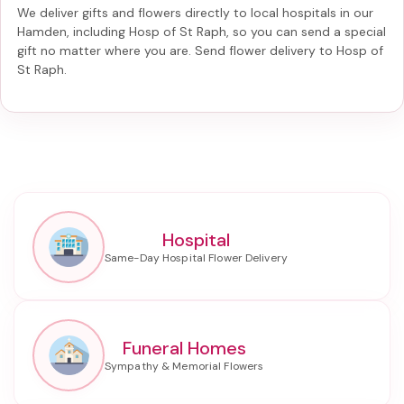
We deliver gifts and flowers directly to local hospitals in our
Hamden, including
Hosp of St Raph
, so you can send a special
gift no matter where you are. Send
flower delivery to Hosp of
St Raph
.
Hospital
Funeral Homes