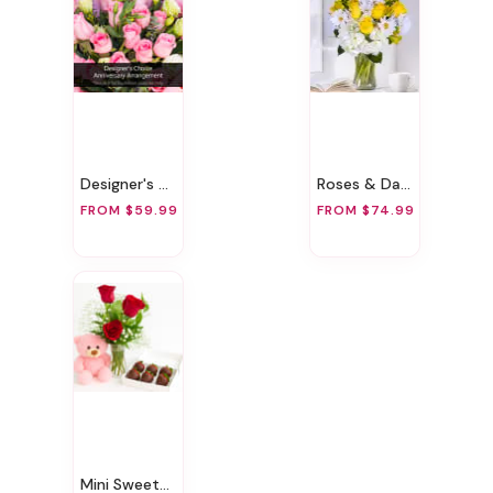
Designer's Choice Anniversary Arrangement
Roses & Daisies
FROM $59.99
FROM $74.99
Mini Sweetheart Surprise