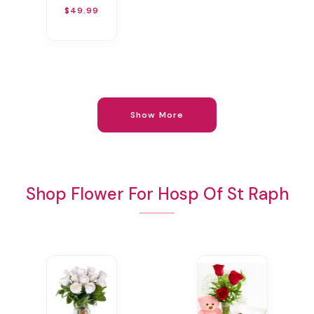
$49.99
Show More
Shop Flower For Hosp Of St Raph