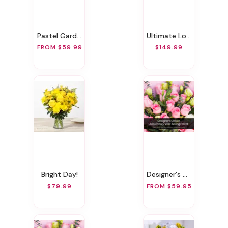
Pastel Garden Delight
Ultimate Love Bundle
FROM $59.99
$149.99
Bright Day!
Designer's Choice Anniversary Vase Arrangement
$79.99
FROM $59.95