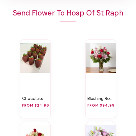
Send Flower To Hosp Of St Raph
Chocolate Covered Strawberries
Blushing Rose & Lily
FROM $24.96
FROM $94.99