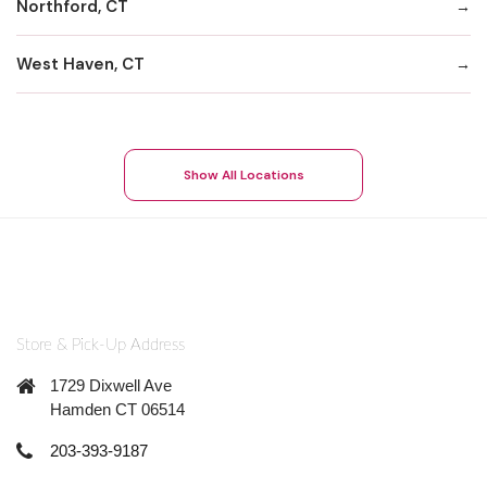
Northford, CT
West Haven, CT
Show All Locations
Store & Pick-Up Address
1729 Dixwell Ave
Hamden CT 06514
203-393-9187