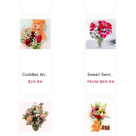
Cuddles And Roses
Sweet Sentiment
$29.99
FROM $69.99