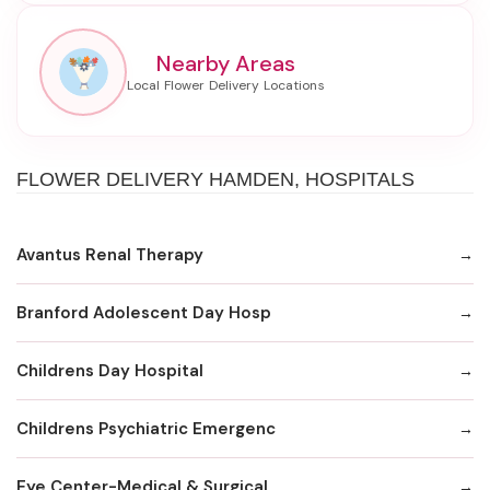
Nearby Areas
FLOWER DELIVERY HAMDEN, HOSPITALS
Avantus Renal Therapy
Branford Adolescent Day Hosp
Childrens Day Hospital
Childrens Psychiatric Emergenc
Eye Center-Medical & Surgical