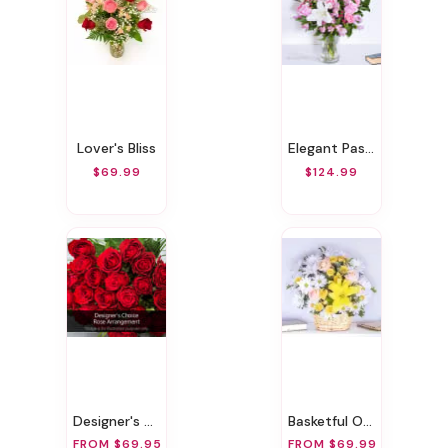
Lover's Bliss
Elegant Pastels
$69.99
$124.99
Designer's Choice Rose Arrangement
Basketful Of Daisies
FROM $69.95
FROM $69.99