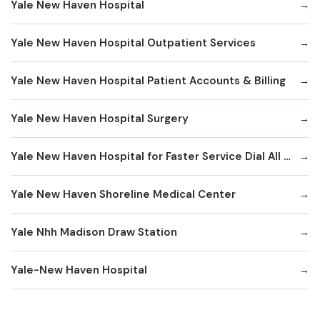
Yale New Haven Hospital
Yale New Haven Hospital Outpatient Services
Yale New Haven Hospital Patient Accounts & Billing
Yale New Haven Hospital Surgery
Yale New Haven Hospital for Faster Service Dial All Numbers Below
Yale New Haven Shoreline Medical Center
Yale Nhh Madison Draw Station
Yale-New Haven Hospital