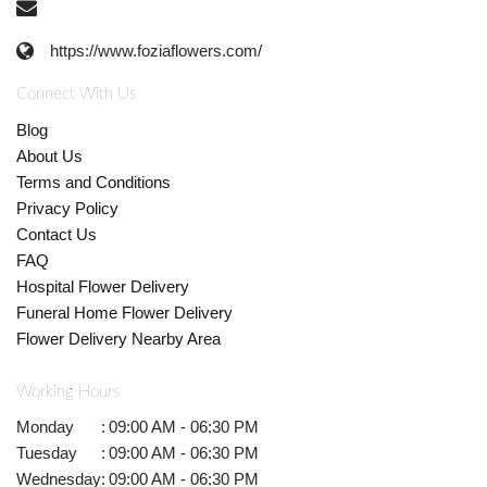
https://www.foziaflowers.com/
Connect With Us
Blog
About Us
Terms and Conditions
Privacy Policy
Contact Us
FAQ
Hospital Flower Delivery
Funeral Home Flower Delivery
Flower Delivery Nearby Area
Working Hours
Monday
:
09:00 AM - 06:30 PM
Tuesday
:
09:00 AM - 06:30 PM
Wednesday
:
09:00 AM - 06:30 PM