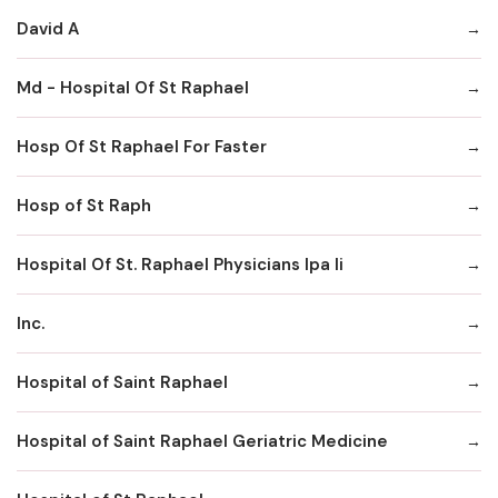
David A
Md - Hospital Of St Raphael
Hosp Of St Raphael For Faster
Hosp of St Raph
Hospital Of St. Raphael Physicians Ipa Ii
Inc.
Hospital of Saint Raphael
Hospital of Saint Raphael Geriatric Medicine