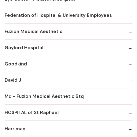
Federation of Hospital & University Employees
Fuzion Medical Aesthetic
Gaylord Hospital
Goodkind
David J
Md - Fuzion Medical Aesthetic Btq
HOSPITAL of St Raphael
Harriman