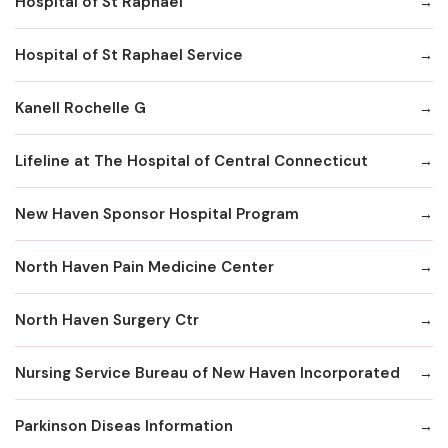
Hospital of St Raphael
Hospital of St Raphael Service
Kanell Rochelle G
Lifeline at The Hospital of Central Connecticut
New Haven Sponsor Hospital Program
North Haven Pain Medicine Center
North Haven Surgery Ctr
Nursing Service Bureau of New Haven Incorporated
Parkinson Diseas Information