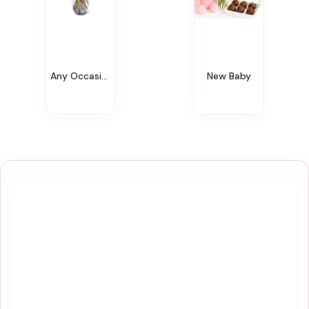
Any Occasion
New Baby