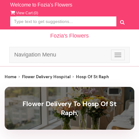
Welcome to Fozia's Flowers
View Cart (
0
)
Fozia's Flowers
Navigation Menu
Toggle
navigatio
Home
Flower Delivery Hospital
Hosp Of St Raph
Flower Delivery To Hosp Of St
Raph,