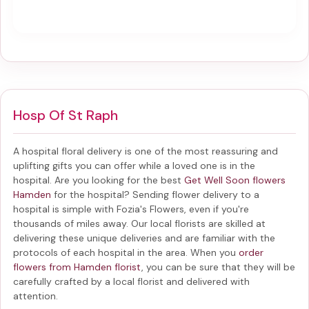
Hosp Of St Raph
A hospital floral delivery is one of the most reassuring and
uplifting gifts you can offer while a loved one is in the
hospital. Are you looking for the best
Get Well Soon flowers
Hamden
for the hospital? Sending
flower delivery to a
hospital
is simple with Fozia's Flowers, even if you're
thousands of miles away. Our local florists are skilled at
delivering these unique deliveries and are familiar with the
protocols of each hospital in the area. When you
order
flowers from Hamden florist
, you can be sure that they will be
carefully crafted by a local florist and delivered with
attention.