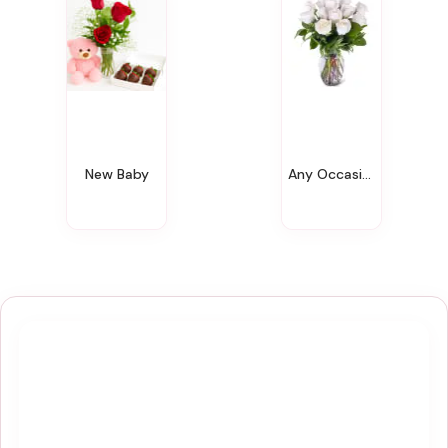
New Baby
Any Occasion