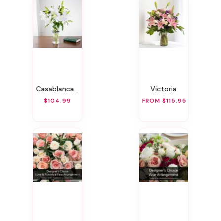
Casablanca Lily
Victoria
$104.99
FROM $115.95