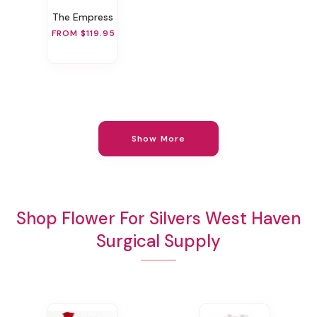
The Empress
FROM $119.95
Show More
Shop Flower For Silvers West Haven
Surgical Supply