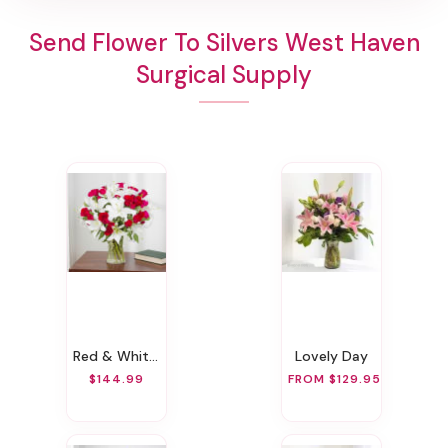
Send Flower To Silvers West Haven
Surgical Supply
Red & White Wondrous Bouquet
Lovely Day
$144.99
FROM $129.95