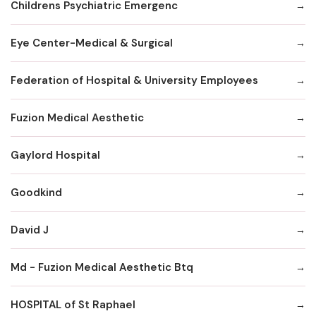
Childrens Psychiatric Emergenc
Eye Center-Medical & Surgical
Federation of Hospital & University Employees
Fuzion Medical Aesthetic
Gaylord Hospital
Goodkind
David J
Md - Fuzion Medical Aesthetic Btq
HOSPITAL of St Raphael