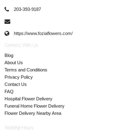
203-393-9187
https://www.foziaflowers.com/
Connect With Us
Blog
About Us
Terms and Conditions
Privacy Policy
Contact Us
FAQ
Hospital Flower Delivery
Funeral Home Flower Delivery
Flower Delivery Nearby Area
Working Hours