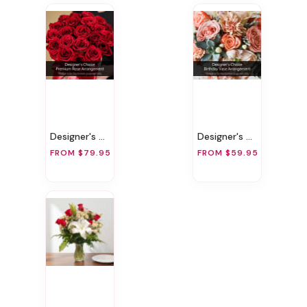
Designer's Choice Premium Rose Arrangement
Designer's Choice Birthday Vase Arrangement
FROM $79.95
FROM $59.95