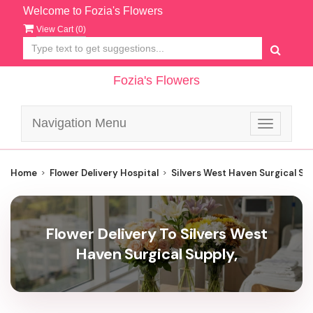
Welcome to Fozia's Flowers
View Cart (
0
)
Fozia's Flowers
Navigation Menu
Toggle
navigatio
Home
Flower Delivery Hospital
Silvers West Haven Surgical Su
Flower Delivery To Silvers West
Haven Surgical Supply,