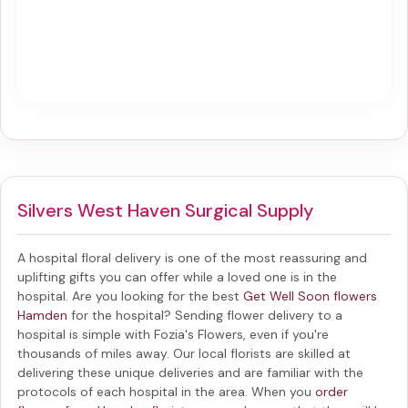
Silvers West Haven Surgical Supply
A hospital floral delivery is one of the most reassuring and
uplifting gifts you can offer while a loved one is in the
hospital. Are you looking for the best
Get Well Soon flowers
Hamden
for the hospital? Sending
flower delivery to a
hospital
is simple with Fozia's Flowers, even if you're
thousands of miles away. Our local florists are skilled at
delivering these unique deliveries and are familiar with the
protocols of each hospital in the area. When you
order