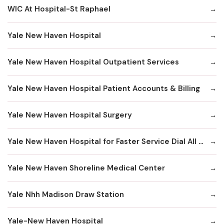
WIC At Hospital-St Raphael
Yale New Haven Hospital
Yale New Haven Hospital Outpatient Services
Yale New Haven Hospital Patient Accounts & Billing
Yale New Haven Hospital Surgery
Yale New Haven Hospital for Faster Service Dial All Numbers Below
Yale New Haven Shoreline Medical Center
Yale Nhh Madison Draw Station
Yale-New Haven Hospital