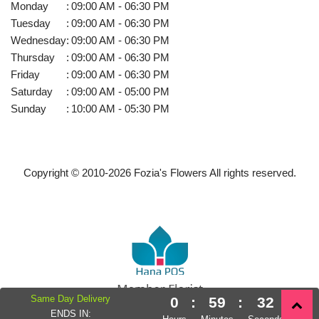
Monday
:
09:00 AM - 06:30 PM
Tuesday
:
09:00 AM - 06:30 PM
Wednesday
:
09:00 AM - 06:30 PM
Thursday
:
09:00 AM - 06:30 PM
Friday
:
09:00 AM - 06:30 PM
Saturday
:
09:00 AM - 05:00 PM
Sunday
:
10:00 AM - 05:30 PM
Copyright © 2010-
2026
Fozia's Flowers All rights reserved.
Same Day Delivery
0
:
59
:
32
Powered by Hana Florist POS
ENDS IN: