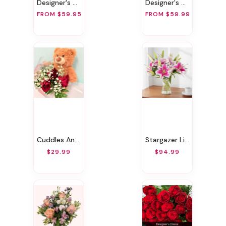
Designer's Choice Love & Romance Vase Arrangement
Designer's Choice Vase Arrangement
FROM $59.95
FROM $59.99
Cuddles And Roses
Stargazer Lily Bouquet
$29.99
$94.99