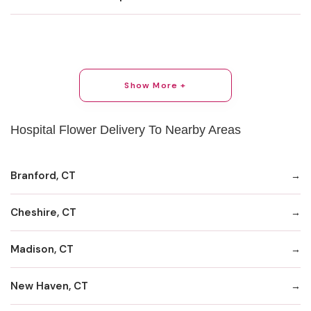
Show More +
Hospital Flower Delivery To Nearby Areas
Branford, CT
Cheshire, CT
Madison, CT
New Haven, CT