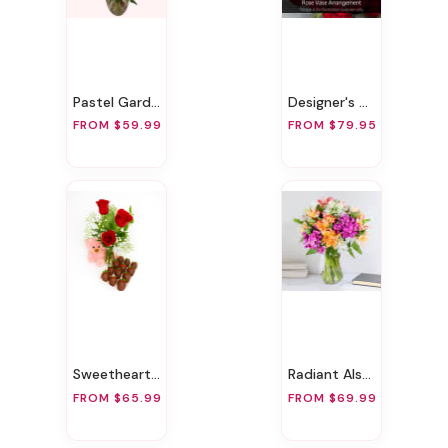
Pastel Garden Delight
Designer's Choice Rose Vase Arrangement
FROM $59.99
FROM $79.95
Sweetheart Surprise
Radiant Alstroemeria
FROM $65.99
FROM $69.99