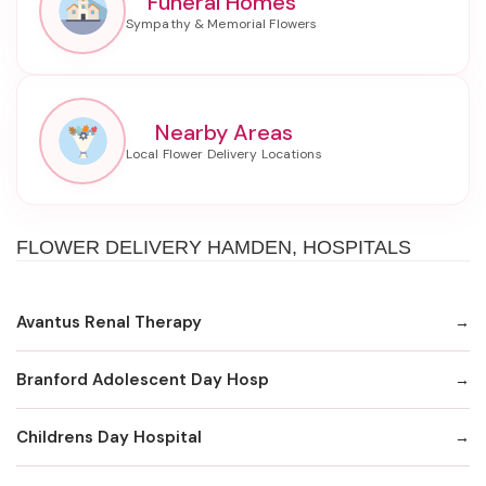
Funeral Homes
Nearby Areas
FLOWER DELIVERY HAMDEN, HOSPITALS
Avantus Renal Therapy
Branford Adolescent Day Hosp
Childrens Day Hospital