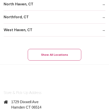
North Haven, CT
Northford, CT
West Haven, CT
Show All Locations
Store & Pick-Up Address
1729 Dixwell Ave
Hamden CT 06514