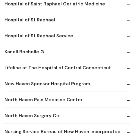
Hospital of Saint Raphael Geriatric Medicine
Hospital of St Raphael
Hospital of St Raphael Service
Kanell Rochelle G
Lifeline at The Hospital of Central Connecticut
New Haven Sponsor Hospital Program
North Haven Pain Medicine Center
North Haven Surgery Ctr
Nursing Service Bureau of New Haven Incorporated