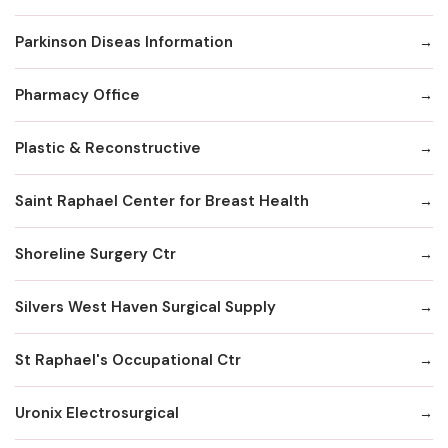
Parkinson Diseas Information
Pharmacy Office
Plastic & Reconstructive
Saint Raphael Center for Breast Health
Shoreline Surgery Ctr
Silvers West Haven Surgical Supply
St Raphael's Occupational Ctr
Uronix Electrosurgical