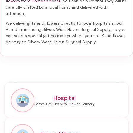
flowers from Hamden florist
, you can be sure that they will be
carefully crafted by a local florist and delivered with
attention.
We deliver gifts and flowers directly to local hospitals in our
Hamden, including
Silvers West Haven Surgical Supply
, so you
can send a special gift no matter where you are. Send
flower
delivery to Silvers West Haven Surgical Supply
.
Hospital