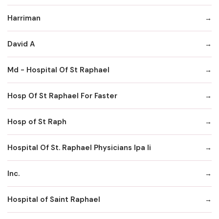
Harriman
David A
Md - Hospital Of St Raphael
Hosp Of St Raphael For Faster
Hosp of St Raph
Hospital Of St. Raphael Physicians Ipa Ii
Inc.
Hospital of Saint Raphael