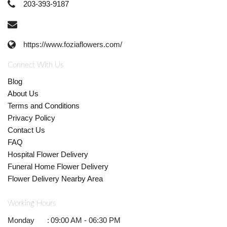
203-393-9187
https://www.foziaflowers.com/
Connect With Us
Blog
About Us
Terms and Conditions
Privacy Policy
Contact Us
FAQ
Hospital Flower Delivery
Funeral Home Flower Delivery
Flower Delivery Nearby Area
Working Hours
Monday
:
09:00 AM - 06:30 PM