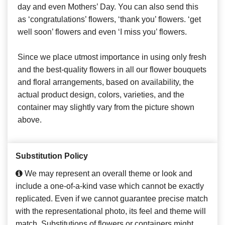
day and even Mothers’ Day. You can also send this
as ‘congratulations’ flowers, ‘thank you’ flowers. ‘get
well soon’ flowers and even ‘I miss you’ flowers.
Since we place utmost importance in using only fresh
and the best-quality flowers in all our flower bouquets
and floral arrangements, based on availability, the
actual product design, colors, varieties, and the
container may slightly vary from the picture shown
above.
Substitution Policy
We may represent an overall theme or look and
include a one-of-a-kind vase which cannot be exactly
replicated. Even if we cannot guarantee precise match
with the representational photo, its feel and theme will
match. Substitutions of flowers or containers might