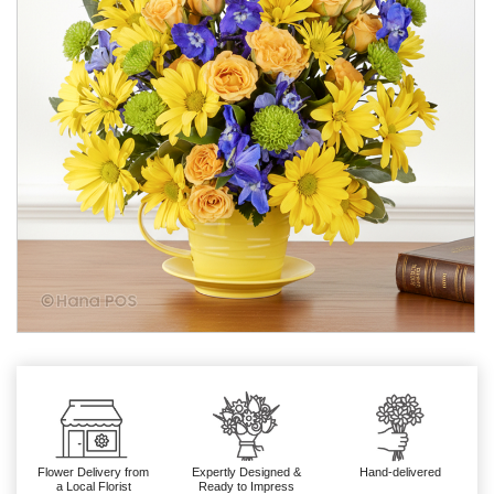
Flower Delivery from
Expertly Designed &
Hand-delivered
a Local Florist
Ready to Impress