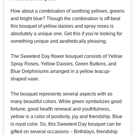
How about a combination of soothing yellows, greens
and bright blue? Though the combination is off-beat
this bouquet of yellow daisies and spray roses is
absolutely a unique one. Get this if you’re looking for
something unique and aesthetically pleasing.
The Sweetest Day flower bouquet consists of Yellow
Spray Roses, Yellow Daisies, Green Buttons, and
Blue Delphiniums arranged in a yellow teacup-
shaped vase.
The bouquet represents several aspects with so
many beautiful colors. While green symbolizes good
fortune, good health renewal and youthfulness,
yellow is a color of positivity, joy and friendship. Blue
is royal color. So, this Sweetest Day bouquet can be
gifted on several occasions – Birthdays, friendship