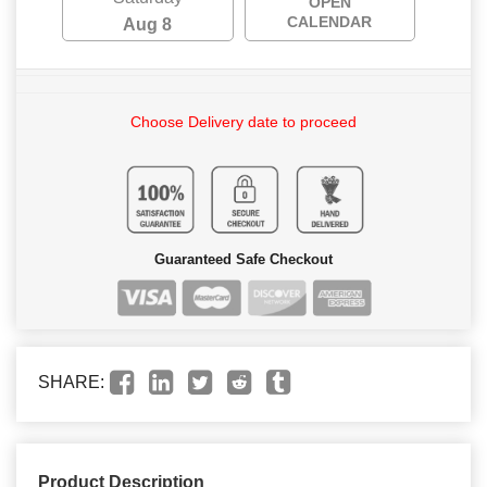
OPEN
CALENDAR
Aug 8
Choose Delivery date to proceed
Guaranteed Safe Checkout
SHARE:
Product Description