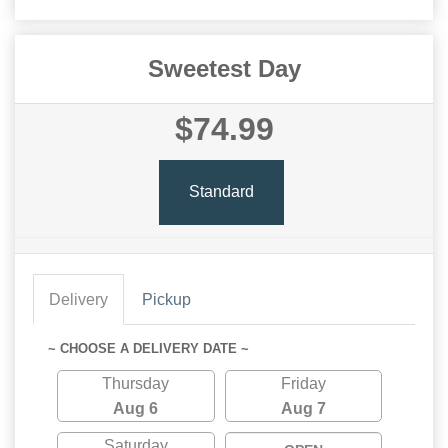
Sweetest Day
$74.99
Standard
Delivery
Pickup
~ CHOOSE A DELIVERY DATE ~
Thursday
Friday
Aug 6
Aug 7
Saturday