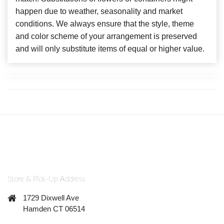
happen due to weather, seasonality and market
conditions. We always ensure that the style, theme
and color scheme of your arrangement is preserved
and will only substitute items of equal or higher value.
Store & Pick-Up Address
1729 Dixwell Ave
Hamden CT 06514