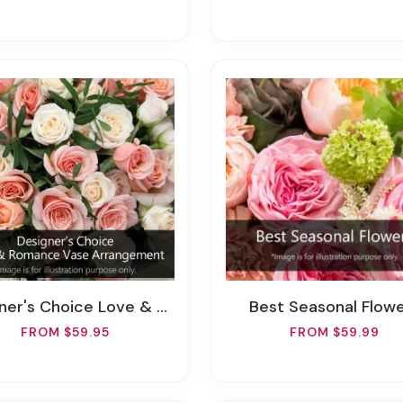
's Choice Love & Romance Vase Arrangement
Best Seasonal Flow
FROM $59.95
FROM $59.99