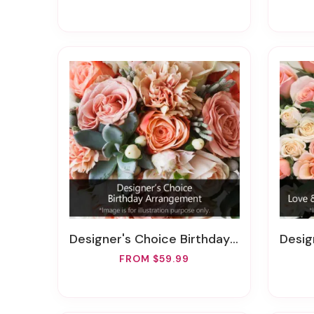
Designer's Choice Birthday Arrangement
Designer
FROM $59.99