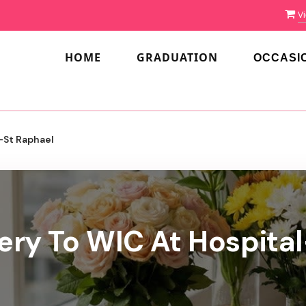
Vi
HOME
GRADUATION
OCCASI
-St Raphael
ery To WIC At Hospita