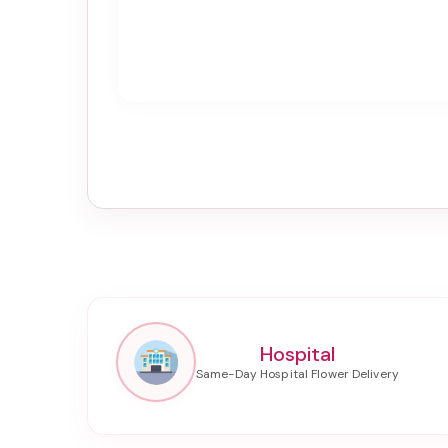
Hospital