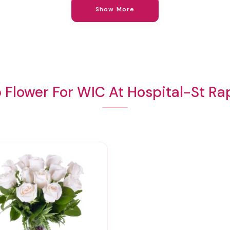
Show More
 Flower For WIC At Hospital-St Ra