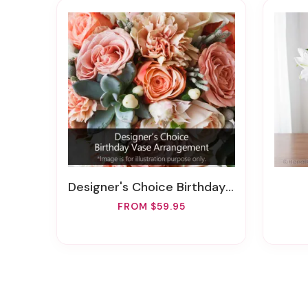
Designer's Choice Birthday Vase Arrangement
FROM $59.95