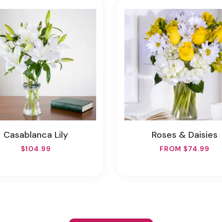
Casablanca Lily
Roses & Daisies
$104.99
FROM $74.99