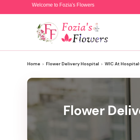
Welcome to Fozia's Flowers
Home
Flower Delivery Hospital
WIC At Hospital
Flower Deliv