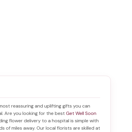
 most reassuring and uplifting gifts you can
tal. Are you looking for the best
Get Well Soon
nding
flower delivery to a hospital
is simple with
s of miles away. Our local florists are skilled at