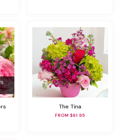
ers
The Tina
FROM $61.95