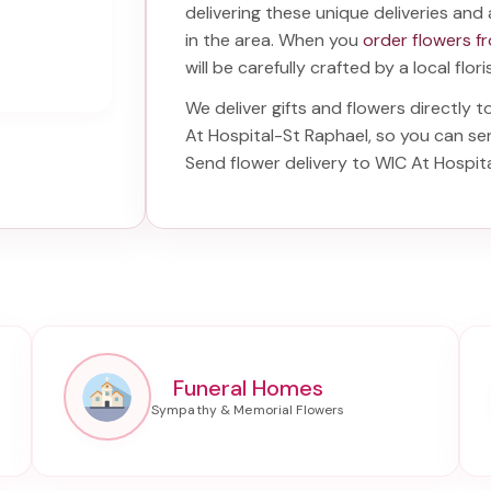
delivering these unique deliveries and 
in the area. When you
order flowers f
will be carefully crafted by a local flor
We deliver gifts and flowers directly t
At Hospital-St Raphael
, so you can se
Send
flower delivery to WIC At Hospit
Funeral Homes