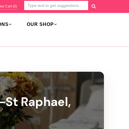
ew Cart (
0
)
ONS
OUR SHOP
l-St Raphael,