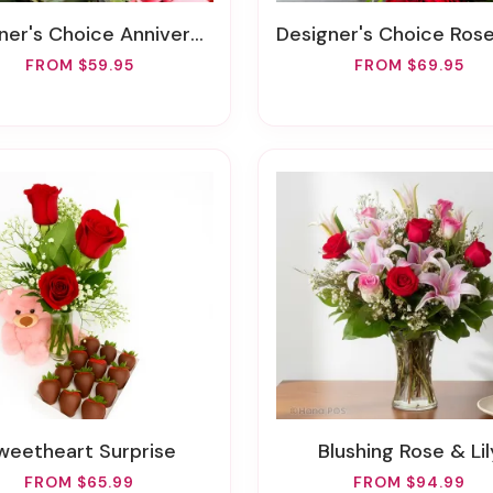
's Choice Anniversary Vase Arrangement
Designer's Choice Rose Arran
FROM $59.95
FROM $69.95
Sweetheart Surprise
Blushing Rose & Lil
FROM $65.99
FROM $94.99