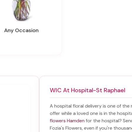
Any Occasion
WIC At Hospital-St Raphael
A hospital floral delivery is one of the
offer while a loved one is in the hospi
flowers Hamden
for the hospital? Se
Fozia's Flowers, even if you're thousand