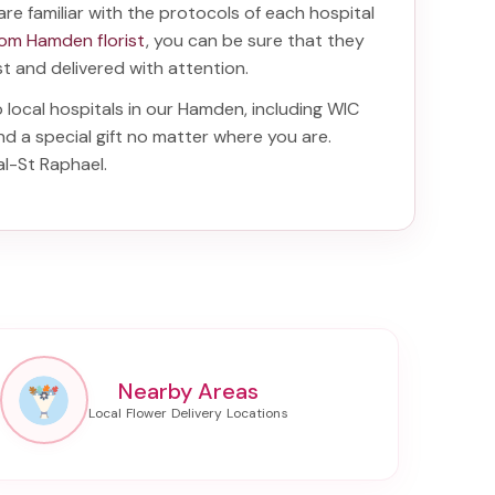
are familiar with the protocols of each hospital
rom Hamden florist
, you can be sure that they
ist and delivered with attention.
o local hospitals in our Hamden, including
WIC
nd a special gift no matter where you are.
al-St Raphael
.
Nearby Areas