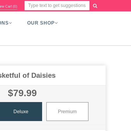
ew Cart (
0
)
ONS
OUR SHOP
ketful of Daisies
$79.99
Deluxe
Premium