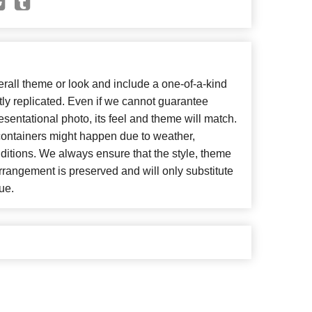
all theme or look and include a one-of-a-kind
ly replicated. Even if we cannot guarantee
esentational photo, its feel and theme will match.
 containers might happen due to weather,
ditions. We always ensure that the style, theme
rangement is preserved and will only substitute
ue.