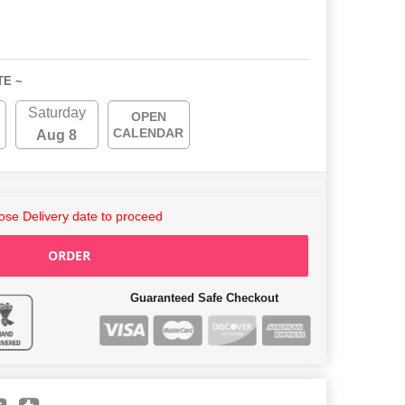
TE ~
Saturday
OPEN
CALENDAR
Aug 8
se Delivery date to proceed
ORDER
Guaranteed Safe Checkout