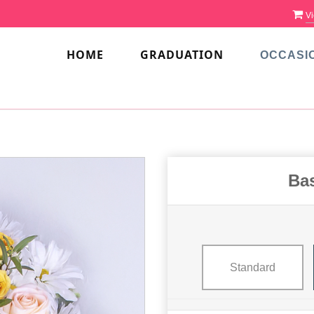
Vi
HOME
GRADUATION
OCCASI
Bas
Standard