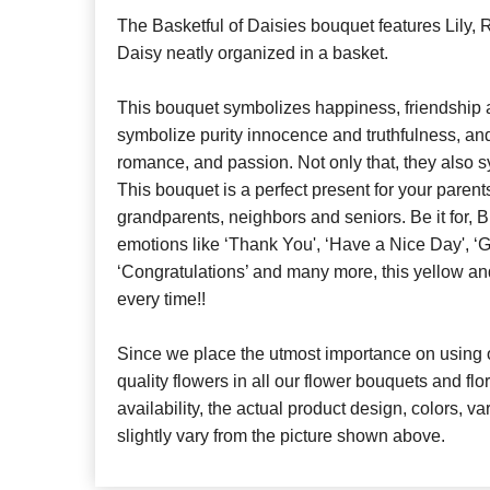
The Basketful of Daisies bouquet features Lily,
Daisy neatly organized in a basket.
This bouquet symbolizes happiness, friendship 
symbolize purity innocence and truthfulness, a
romance, and passion. Not only that, they also 
This bouquet is a perfect present for your parents
grandparents, neighbors and seniors. Be it for, B
emotions like ‘Thank You', ‘Have a Nice Day', ‘G
‘Congratulations’ and many more, this yellow a
every time!!
Since we place the utmost importance on using o
quality flowers in all our flower bouquets and f
availability, the actual product design, colors, v
slightly vary from the picture shown above.