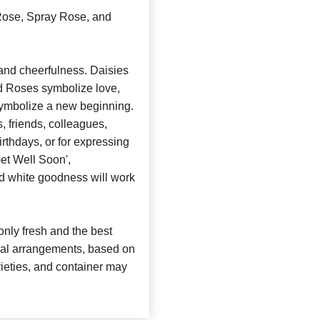
 Rose, Spray Rose, and
and cheerfulness. Daisies
nd Roses symbolize love,
symbolize a new beginning.
, friends, colleagues,
irthdays, or for expressing
et Well Soon',
nd white goodness will work
nly fresh and the best
loral arrangements, based on
arieties, and container may