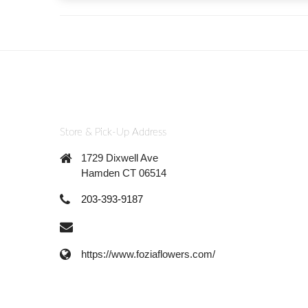
Store & Pick-Up Address
1729 Dixwell Ave
Hamden CT 06514
203-393-9187
https://www.foziaflowers.com/