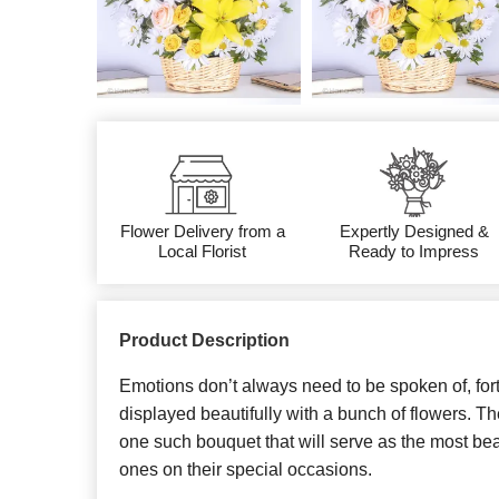
Flower Delivery from a
Expertly Designed &
Local Florist
Ready to Impress
Product Description
Emotions don’t always need to be spoken of, fort
displayed beautifully with a bunch of flowers. Th
one such bouquet that will serve as the most beaut
ones on their special occasions.