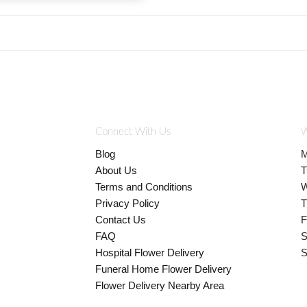
Connect With Us
W
Blog
M
About Us
T
Terms and Conditions
W
Privacy Policy
T
Contact Us
F
FAQ
S
Hospital Flower Delivery
S
Funeral Home Flower Delivery
Flower Delivery Nearby Area