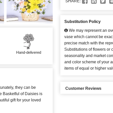
SHARE:
Substitution Policy
We may represent an over
vase which cannot be exact
precise match with the repr
Substitutions of flowers or
Hand-delivered
seasonality and market con
and color scheme of your ar
items of equal or higher val
unately, they can be
Customer Reviews
e Basketful of Daisies is
iful gift for your loved