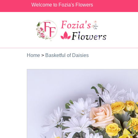
Welcome to Fozia's Flowers
Home
>
Basketful of Daisies