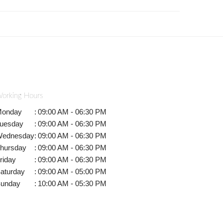
orking Hours
onday
:
09:00 AM - 06:30 PM
uesday
:
09:00 AM - 06:30 PM
ednesday
:
09:00 AM - 06:30 PM
hursday
:
09:00 AM - 06:30 PM
riday
:
09:00 AM - 06:30 PM
aturday
:
09:00 AM - 05:00 PM
unday
:
10:00 AM - 05:30 PM