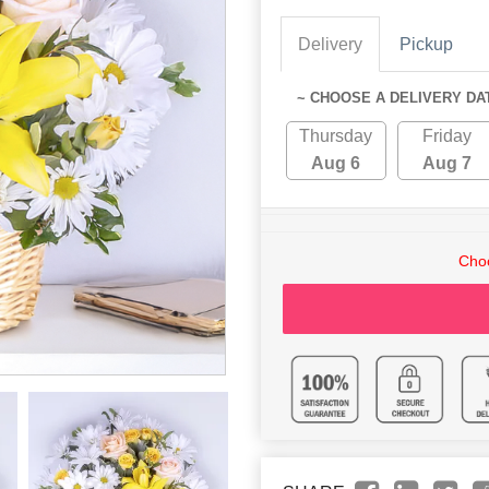
Delivery
Pickup
~ CHOOSE A DELIVERY DA
Thursday
Friday
Aug 6
Aug 7
Choo