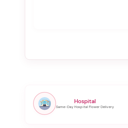
Hospital