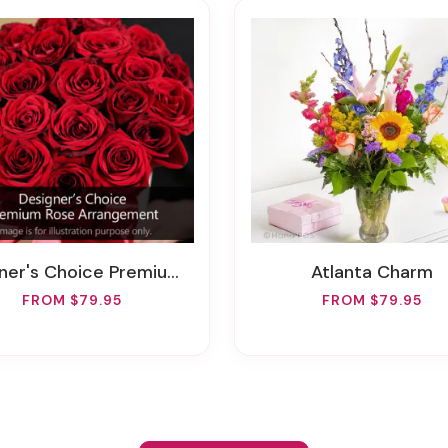
r's Choice Premium Rose Arrangement
Atlanta Charm
FROM $79.95
FROM $79.95