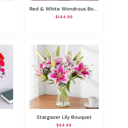
Red & White Wondrous Bouquet
$144.99
Stargazer Lily Bouquet
$94.99