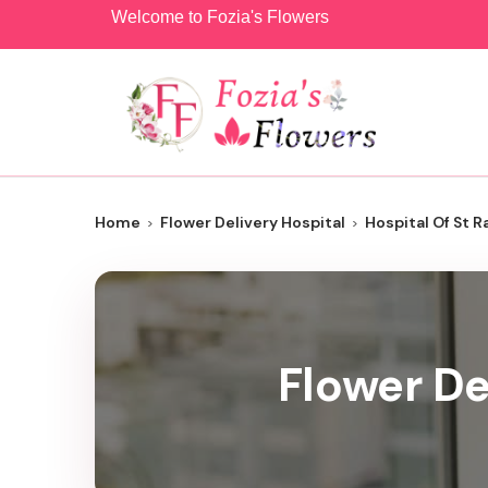
Welcome to Fozia's Flowers
Home
Flower Delivery Hospital
Hospital Of St R
Flower De