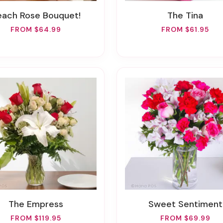
Peach Rose Bouquet!
The Tina
FROM $64.99
FROM $61.95
The Empress
Sweet Sentiment
FROM $119.95
FROM $69.99