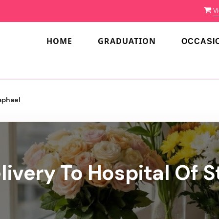
Vi
HOME
GRADUATION
OCCASI
aphael
livery To Hospital Of S