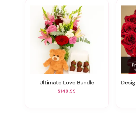
Ultimate Love Bundle
Designe
$149.99