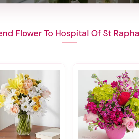
end Flower To Hospital Of St Rapha