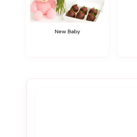
New Baby