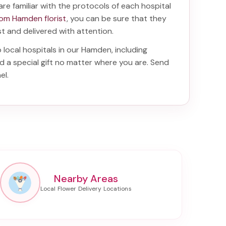
are familiar with the protocols of each hospital
rom Hamden florist
, you can be sure that they
ist and delivered with attention.
o local hospitals in our Hamden, including
d a special gift no matter where you are. Send
el
.
Nearby Areas