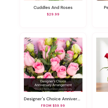
Cuddles And Roses
$29.99
Designer's Choice Anniversary Arrangement
FROM $59.99