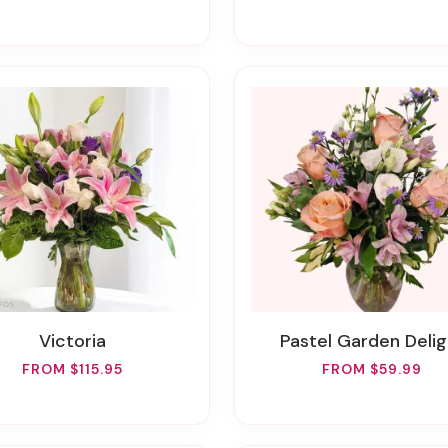
Victoria
Pastel Garden Delig
FROM $115.95
FROM $59.99