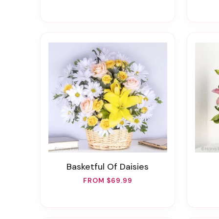
Basketful Of Daisies
FROM $69.99