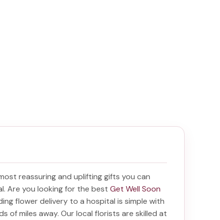
 most reassuring and uplifting gifts you can
tal. Are you looking for the best
Get Well Soon
nding
flower delivery to a hospital
is simple with
s of miles away. Our local florists are skilled at