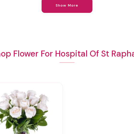
Show More
op Flower For Hospital Of St Raph