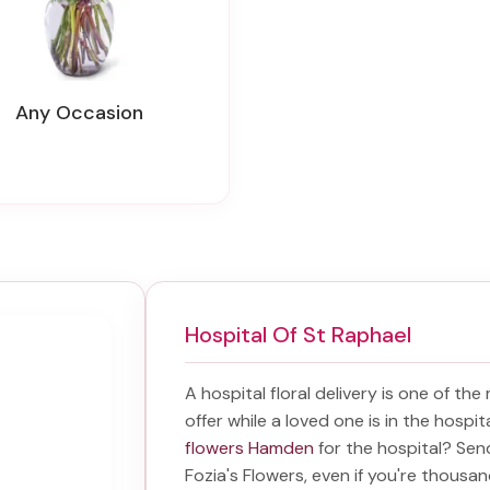
Any Occasion
Hospital Of St Raphael
A hospital floral delivery is one of the
offer while a loved one is in the hospi
flowers Hamden
for the hospital? Se
Fozia's Flowers, even if you're thousand