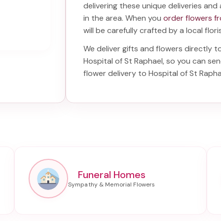
delivering these unique deliveries and 
in the area. When you
order flowers f
will be carefully crafted by a local flor
We deliver gifts and flowers directly t
Hospital of St Raphael
, so you can sen
flower delivery to Hospital of St Rapha
Funeral Homes