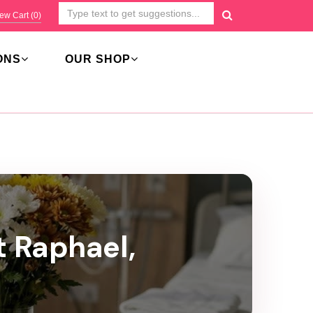
ew Cart (
0
)
ONS
OUR SHOP
t Raphael,