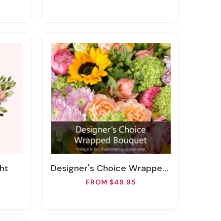
ht
Designer's Choice Wrapped Bouquet
FROM $49.95