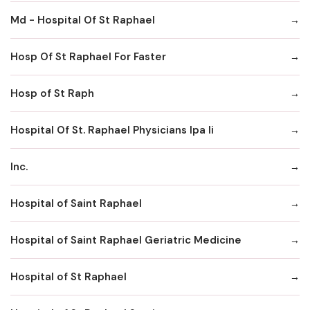
Md - Hospital Of St Raphael
Hosp Of St Raphael For Faster
Hosp of St Raph
Hospital Of St. Raphael Physicians Ipa Ii
Inc.
Hospital of Saint Raphael
Hospital of Saint Raphael Geriatric Medicine
Hospital of St Raphael