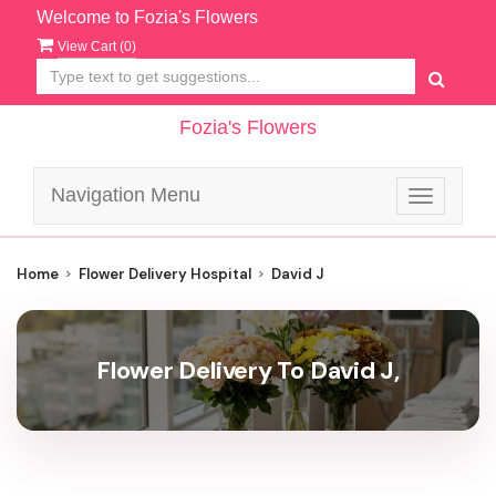
Welcome to Fozia's Flowers
View Cart (
0
)
Fozia's Flowers
Navigation Menu
Toggle
navigatio
Home
Flower Delivery Hospital
David J
Flower Delivery To David J,