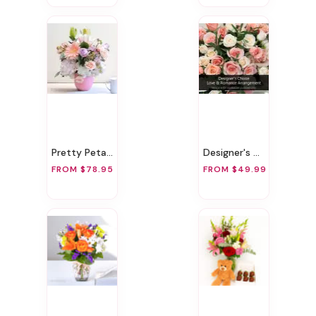
Pretty Petals
Designer's Choice Love & Romance Arrangement
FROM $78.95
FROM $49.99