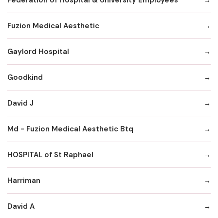
Fuzion Medical Aesthetic
Gaylord Hospital
Goodkind
David J
Md - Fuzion Medical Aesthetic Btq
HOSPITAL of St Raphael
Harriman
David A