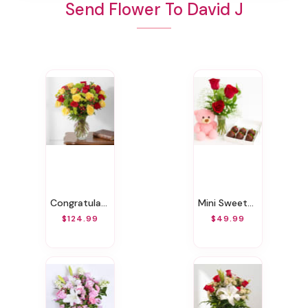
Send Flower To David J
Congratulations Bouquet
Mini Sweetheart Surprise
$124.99
$49.99