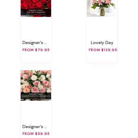
Designer's Choice Rose Vase Arrangement
Lovely Day
FROM $79.95
FROM $129.95
Designer's Choice Love & Romance Vase Arrangement
FROM $59.95