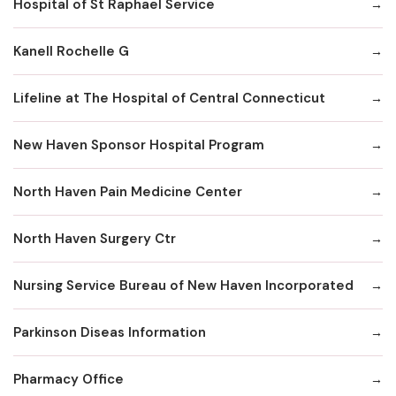
Hospital of St Raphael Service
Kanell Rochelle G
Lifeline at The Hospital of Central Connecticut
New Haven Sponsor Hospital Program
North Haven Pain Medicine Center
North Haven Surgery Ctr
Nursing Service Bureau of New Haven Incorporated
Parkinson Diseas Information
Pharmacy Office