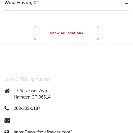
West Haven, CT
Show All Locations
Store & Pick-Up Address
1729 Dixwell Ave
Hamden CT 06514
203-393-9187
https://www.foziaflowers.com/