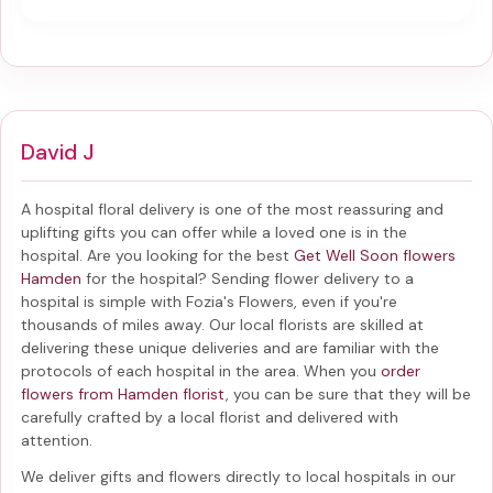
David J
A hospital floral delivery is one of the most reassuring and
uplifting gifts you can offer while a loved one is in the
hospital. Are you looking for the best
Get Well Soon flowers
Hamden
for the hospital? Sending
flower delivery to a
hospital
is simple with Fozia's Flowers, even if you're
thousands of miles away. Our local florists are skilled at
delivering these unique deliveries and are familiar with the
protocols of each hospital in the area. When you
order
flowers from Hamden florist
, you can be sure that they will be
carefully crafted by a local florist and delivered with
attention.
We deliver gifts and flowers directly to local hospitals in our