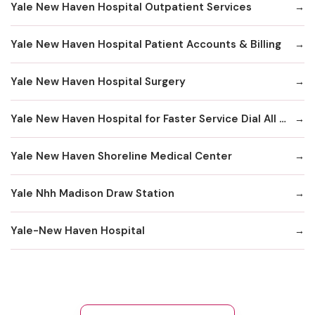
Yale New Haven Hospital Outpatient Services
Yale New Haven Hospital Patient Accounts & Billing
Yale New Haven Hospital Surgery
Yale New Haven Hospital for Faster Service Dial All Numbers Below
Yale New Haven Shoreline Medical Center
Yale Nhh Madison Draw Station
Yale-New Haven Hospital