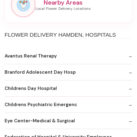
Nearby Areas
FLOWER DELIVERY HAMDEN, HOSPITALS
Avantus Renal Therapy
Branford Adolescent Day Hosp
Childrens Day Hospital
Childrens Psychiatric Emergenc
Eye Center-Medical & Surgical
Federation of Hospital & University Employees