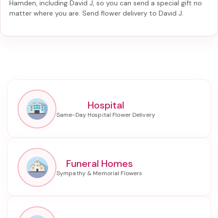
Hamden, including
David J
, so you can send a special gift no
matter where you are. Send
flower delivery to David J
.
Hospital
Funeral Homes