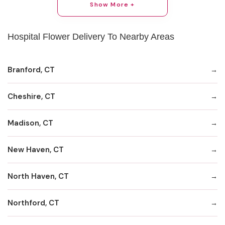
Show More +
Hospital Flower Delivery To Nearby Areas
Branford, CT
Cheshire, CT
Madison, CT
New Haven, CT
North Haven, CT
Northford, CT