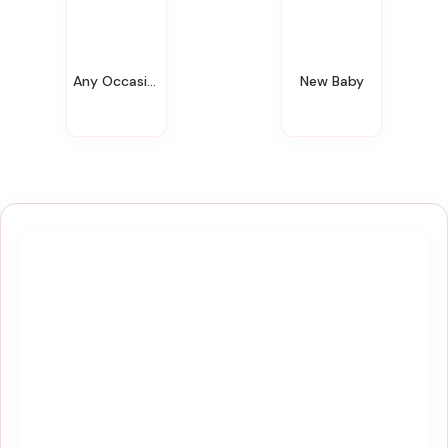
Any Occasion
New Baby