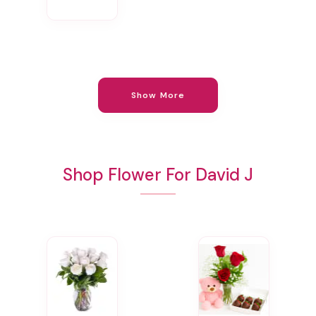
Show More
Shop Flower For David J