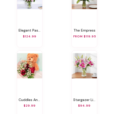
Elegant Pastels
The Empress
$124.99
FROM $119.95
Cuddles And Roses
Stargazer Lily Bouquet
$29.99
$94.99