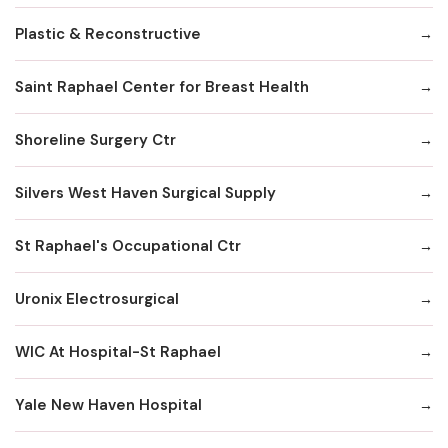
Plastic & Reconstructive
Saint Raphael Center for Breast Health
Shoreline Surgery Ctr
Silvers West Haven Surgical Supply
St Raphael's Occupational Ctr
Uronix Electrosurgical
WIC At Hospital-St Raphael
Yale New Haven Hospital