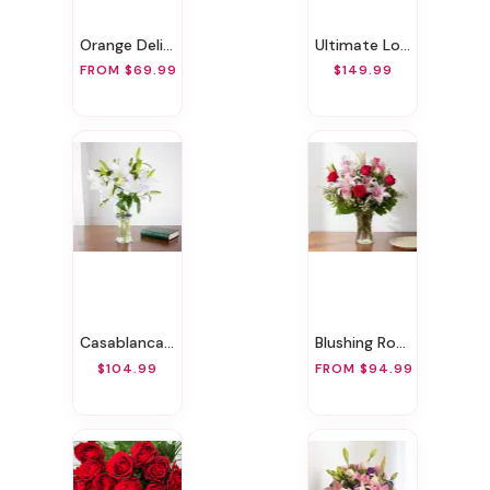
Orange Delight
Ultimate Love Bundle
FROM $69.99
$149.99
Casablanca Lily
Blushing Rose & Lily
$104.99
FROM $94.99