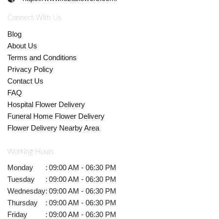
Connect With Us
Blog
About Us
Terms and Conditions
Privacy Policy
Contact Us
FAQ
Hospital Flower Delivery
Funeral Home Flower Delivery
Flower Delivery Nearby Area
Working Hours
Monday
:
09:00 AM - 06:30 PM
Tuesday
:
09:00 AM - 06:30 PM
Wednesday
:
09:00 AM - 06:30 PM
Thursday
:
09:00 AM - 06:30 PM
Friday
:
09:00 AM - 06:30 PM