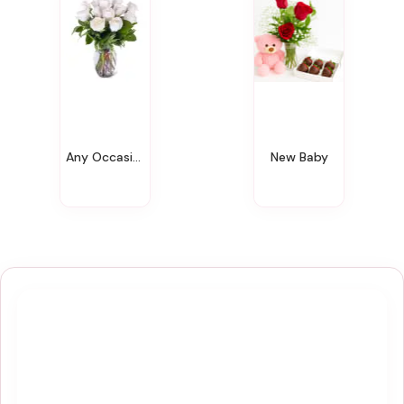
Any Occasion
New Baby