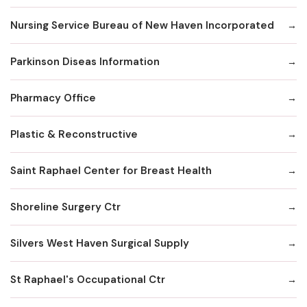
Nursing Service Bureau of New Haven Incorporated
Parkinson Diseas Information
Pharmacy Office
Plastic & Reconstructive
Saint Raphael Center for Breast Health
Shoreline Surgery Ctr
Silvers West Haven Surgical Supply
St Raphael's Occupational Ctr