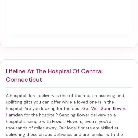
Lifeline At The Hospital Of Central
Connecticut
A hospital floral delivery is one of the most reassuring and
uplifting gifts you can offer while a loved one is in the
hospital. Are you looking for the best
Get Well Soon flowers
Hamden
for the hospital? Sending
flower delivery to a
hospital
is simple with Fozia's Flowers, even if you're
thousands of miles away. Our local florists are skilled at
delivering these unique deliveries and are familiar with the