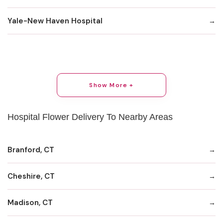
Yale-New Haven Hospital
Show More +
Hospital Flower Delivery To Nearby Areas
Branford, CT
Cheshire, CT
Madison, CT