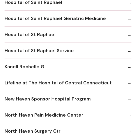
Hospital of Saint Raphael
Hospital of Saint Raphael Geriatric Medicine
Hospital of St Raphael
Hospital of St Raphael Service
Kanell Rochelle G
Lifeline at The Hospital of Central Connecticut
New Haven Sponsor Hospital Program
North Haven Pain Medicine Center
North Haven Surgery Ctr