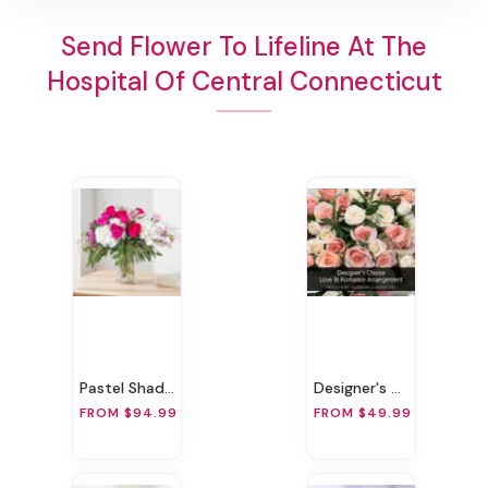
Send Flower To Lifeline At The
Hospital Of Central Connecticut
Pastel Shades
Designer's Choice Love & Romance Arrangement
FROM $94.99
FROM $49.99