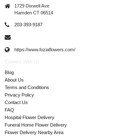
1729 Dixwell Ave
Hamden CT 06514
203-393-9187
https://www.foziaflowers.com/
Connect With Us
Blog
About Us
Terms and Conditions
Privacy Policy
Contact Us
FAQ
Hospital Flower Delivery
Funeral Home Flower Delivery
Flower Delivery Nearby Area