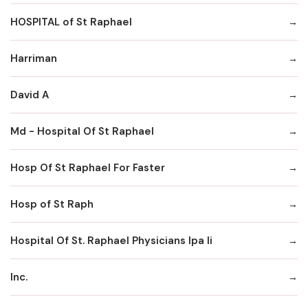
HOSPITAL of St Raphael
Harriman
David A
Md - Hospital Of St Raphael
Hosp Of St Raphael For Faster
Hosp of St Raph
Hospital Of St. Raphael Physicians Ipa Ii
Inc.