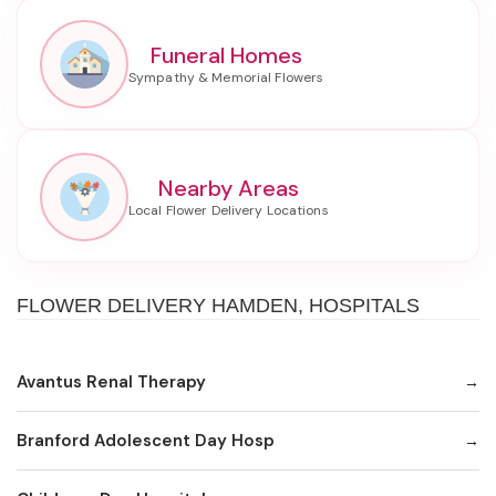
Funeral Homes
Nearby Areas
FLOWER DELIVERY HAMDEN, HOSPITALS
Avantus Renal Therapy
Branford Adolescent Day Hosp