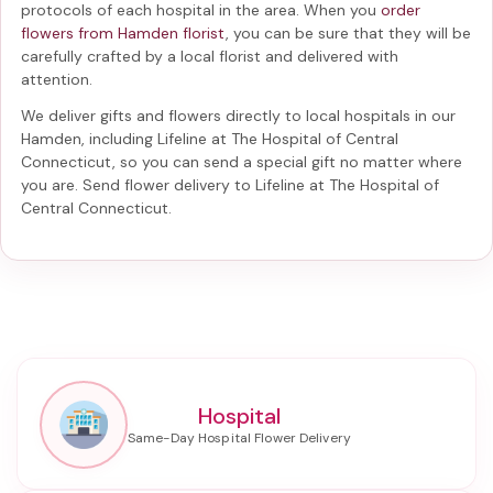
protocols of each hospital in the area. When you
order
flowers from Hamden florist
, you can be sure that they will be
carefully crafted by a local florist and delivered with
attention.
We deliver gifts and flowers directly to local hospitals in our
Hamden, including
Lifeline at The Hospital of Central
Connecticut
, so you can send a special gift no matter where
you are. Send
flower delivery to Lifeline at The Hospital of
Central Connecticut
.
Hospital