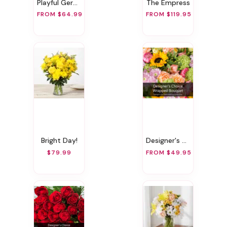
Playful Gerbera
The Empress
FROM $64.99
FROM $119.95
Bright Day!
Designer's Choice Wrapped Bouquet
$79.99
FROM $49.95