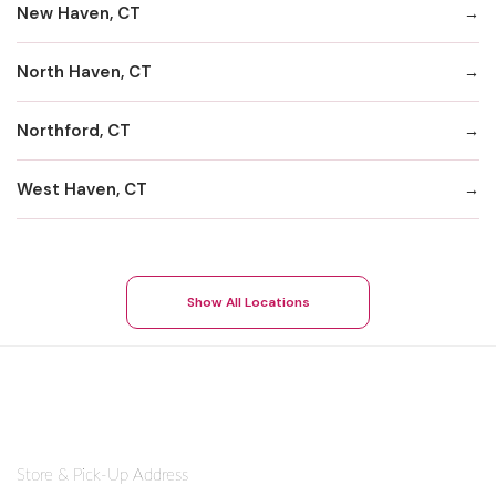
New Haven, CT
North Haven, CT
Northford, CT
West Haven, CT
Show All Locations
Store & Pick-Up Address