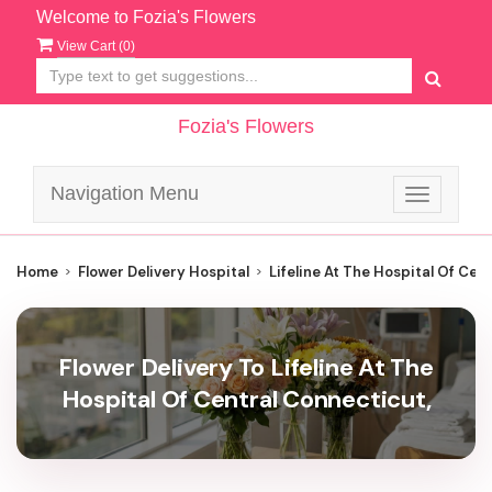
Welcome to Fozia's Flowers
View Cart (
0
)
Fozia's Flowers
Navigation Menu
Toggle
navigatio
Home
Flower Delivery Hospital
Lifeline At The Hospital Of Cen
Flower Delivery To Lifeline At The
Hospital Of Central Connecticut,