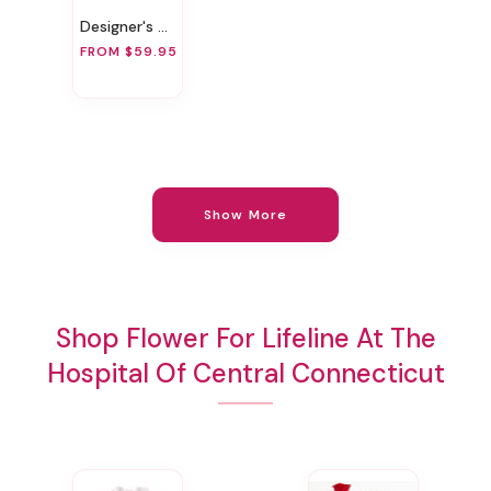
Designer's Choice Anniversary Vase Arrangement
FROM $59.95
Show More
Shop Flower For Lifeline At The
Hospital Of Central Connecticut