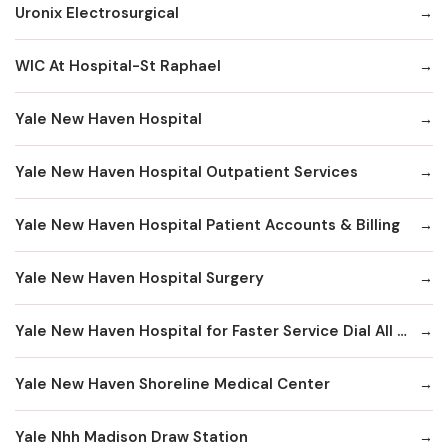
Uronix Electrosurgical
WIC At Hospital-St Raphael
Yale New Haven Hospital
Yale New Haven Hospital Outpatient Services
Yale New Haven Hospital Patient Accounts & Billing
Yale New Haven Hospital Surgery
Yale New Haven Hospital for Faster Service Dial All Numbers Below
Yale New Haven Shoreline Medical Center
Yale Nhh Madison Draw Station