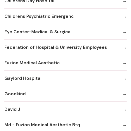
Childrens Day Hospital
Childrens Psychiatric Emergenc
Eye Center-Medical & Surgical
Federation of Hospital & University Employees
Fuzion Medical Aesthetic
Gaylord Hospital
Goodkind
David J
Md - Fuzion Medical Aesthetic Btq