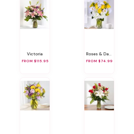
Victoria
Roses & Daisies
FROM $115.95
FROM $74.99