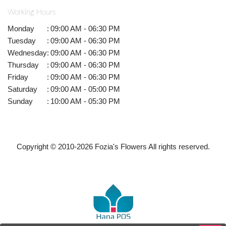
Working Hours
Monday
:
09:00 AM - 06:30 PM
Tuesday
:
09:00 AM - 06:30 PM
Wednesday
:
09:00 AM - 06:30 PM
Thursday
:
09:00 AM - 06:30 PM
Friday
:
09:00 AM - 06:30 PM
Saturday
:
09:00 AM - 05:00 PM
Sunday
:
10:00 AM - 05:30 PM
Copyright © 2010-
2026
Fozia's Flowers All rights reserved.