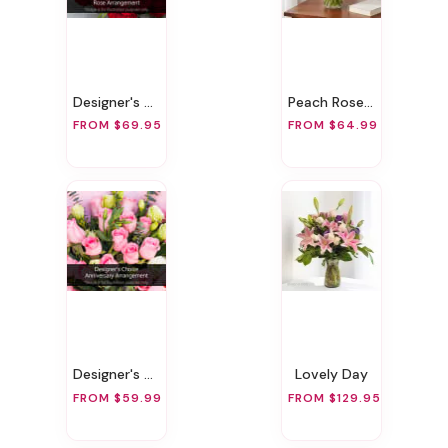
Designer's Choice Rose Arrangement
Peach Rose Bouquet!
FROM $69.95
FROM $64.99
Designer's Choice Anniversary Arrangement
Lovely Day
FROM $59.99
FROM $129.95