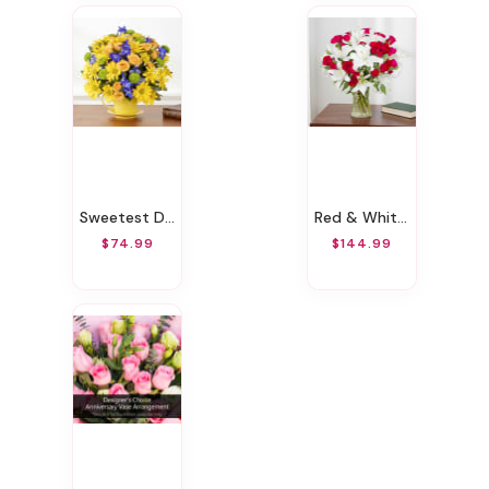
Sweetest Day
Red & White Wondrous Bouquet
$74.99
$144.99