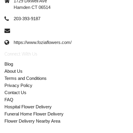
1729 Dixwell Ave
Hamden CT 06514
203-393-9187
https://www.foziaflowers.com/
Connect With Us
Blog
About Us
Terms and Conditions
Privacy Policy
Contact Us
FAQ
Hospital Flower Delivery
Funeral Home Flower Delivery
Flower Delivery Nearby Area