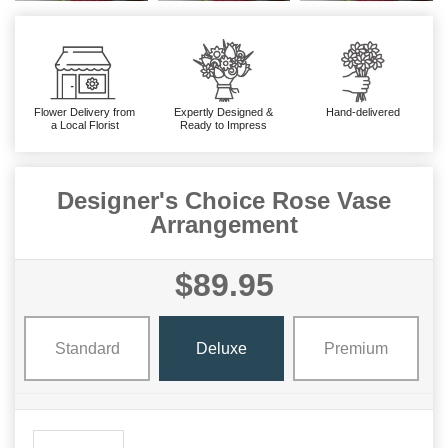
Flower Delivery from
Expertly Designed &
Hand-delivered
a Local Florist
Ready to Impress
Designer's Choice Rose Vase
Arrangement
$89.95
Standard
Deluxe
Premium