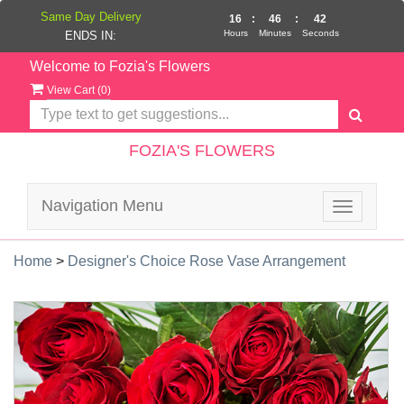
Same Day Delivery
16
:
46
:
42
Hours
Minutes
Seconds
ENDS IN:
Welcome to Fozia's Flowers
View Cart (
0
)
FOZIA'S FLOWERS
Navigation Menu
Toggle
navigatio
Home
>
Designer's Choice Rose Vase Arrangement