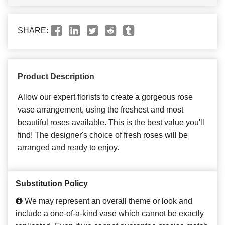
SHARE:
Product Description
Allow our expert florists to create a gorgeous rose
vase arrangement, using the freshest and most
beautiful roses available. This is the best value you'll
find! The designer's choice of fresh roses will be
arranged and ready to enjoy.
Substitution Policy
We may represent an overall theme or look and
include a one-of-a-kind vase which cannot be exactly