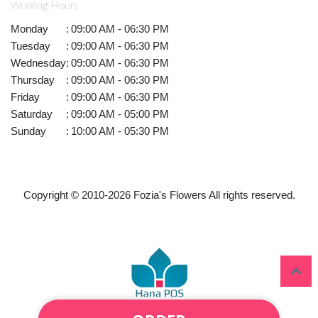
Working Hours
Monday
:
09:00 AM - 06:30 PM
Tuesday
:
09:00 AM - 06:30 PM
Wednesday
:
09:00 AM - 06:30 PM
Thursday
:
09:00 AM - 06:30 PM
Friday
:
09:00 AM - 06:30 PM
Saturday
:
09:00 AM - 05:00 PM
Sunday
:
10:00 AM - 05:30 PM
Copyright © 2010-
2026
Fozia's Flowers All rights reserved.