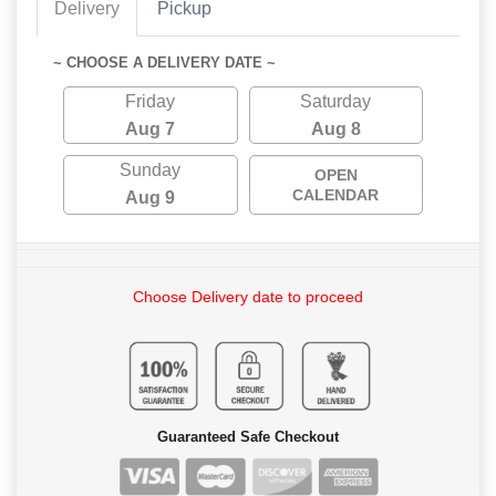
Delivery
Pickup
~ CHOOSE A DELIVERY DATE ~
Friday
Saturday
Aug 7
Aug 8
Sunday
OPEN
CALENDAR
Aug 9
Choose Delivery date to proceed
Guaranteed Safe Checkout