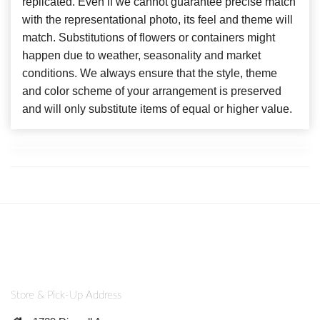
replicated. Even if we cannot guarantee precise match
with the representational photo, its feel and theme will
match. Substitutions of flowers or containers might
happen due to weather, seasonality and market
conditions. We always ensure that the style, theme
and color scheme of your arrangement is preserved
and will only substitute items of equal or higher value.
Store & Pick-Up Address