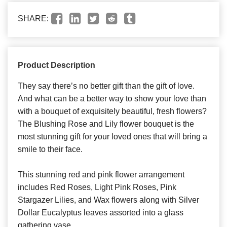
SHARE:
Product Description
They say there’s no better gift than the gift of love.
And what can be a better way to show your love than
with a bouquet of exquisitely beautiful, fresh flowers?
The Blushing Rose and Lily flower bouquet is the
most stunning gift for your loved ones that will bring a
smile to their face.
This stunning red and pink flower arrangement
includes Red Roses, Light Pink Roses, Pink
Stargazer Lilies, and Wax flowers along with Silver
Dollar Eucalyptus leaves assorted into a glass
gathering vase.