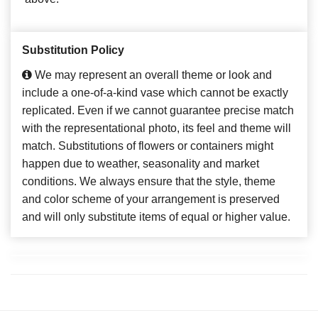
Substitution Policy
We may represent an overall theme or look and
include a one-of-a-kind vase which cannot be exactly
replicated. Even if we cannot guarantee precise match
with the representational photo, its feel and theme will
match. Substitutions of flowers or containers might
happen due to weather, seasonality and market
conditions. We always ensure that the style, theme
and color scheme of your arrangement is preserved
and will only substitute items of equal or higher value.