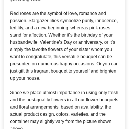
Red roses are the symbol of love, romance and
passion. Stargazer lilies symbolize purity, innocence,
fertility, and a new beginning, whereas pink roses
stand for affection. Whether it’s the birthday of your
husband/wife, Valentine’s Day or anniversary, or it’s
simply the favorite flowers of your sister whom you
want to congratulate, this versatile bouquet can be
presented on numerous happy occasions. Or you can
just gift this fragrant bouquet to yourself and brighten
up your house.
Since we place utmost importance in using only fresh
and the best-quality flowers in all our flower bouquets
and floral arrangements, based on availability, the
actual product design, colors, varieties, and the
container may slightly vary from the picture shown
above.