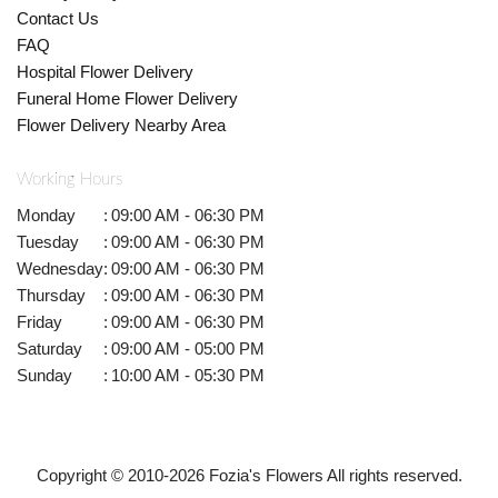
Contact Us
FAQ
Hospital Flower Delivery
Funeral Home Flower Delivery
Flower Delivery Nearby Area
Working Hours
Monday
:
09:00 AM - 06:30 PM
Tuesday
:
09:00 AM - 06:30 PM
Wednesday
:
09:00 AM - 06:30 PM
Thursday
:
09:00 AM - 06:30 PM
Friday
:
09:00 AM - 06:30 PM
Saturday
:
09:00 AM - 05:00 PM
Sunday
:
10:00 AM - 05:30 PM
Copyright © 2010-
2026
Fozia's Flowers All rights reserved.