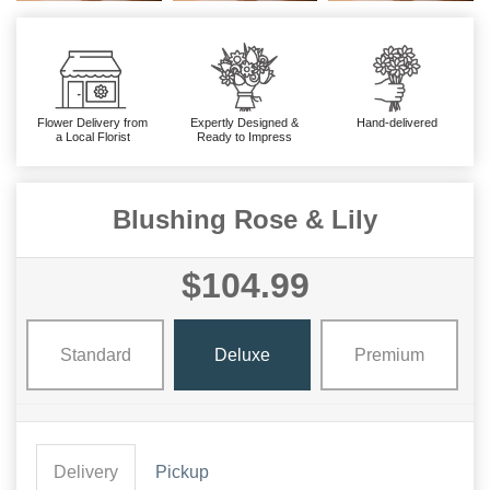
Flower Delivery from
Expertly Designed &
Hand-delivered
a Local Florist
Ready to Impress
Blushing Rose & Lily
$104.99
Standard
Deluxe
Premium
Delivery
Pickup