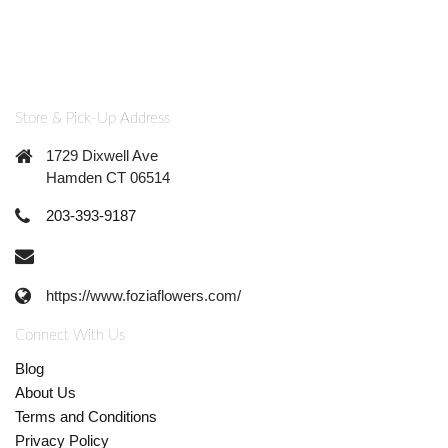
Store & Pick-Up Address
1729 Dixwell Ave
Hamden CT 06514
203-393-9187
https://www.foziaflowers.com/
Connect With Us
Blog
About Us
Terms and Conditions
Privacy Policy