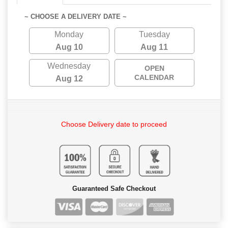
~ CHOOSE A DELIVERY DATE ~
Monday
Tuesday
Aug 10
Aug 11
Wednesday
OPEN
CALENDAR
Aug 12
Choose Delivery date to proceed
Guaranteed Safe Checkout