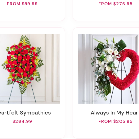
FROM $59.99
FROM $276.95
Heartfelt Sympathies
Always In My Hear
$264.99
FROM $205.95