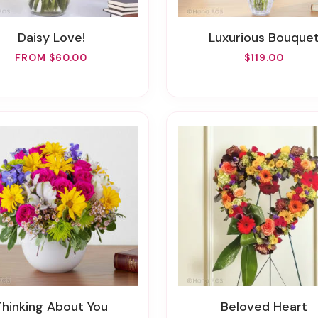
Daisy Love!
Luxurious Bouque
FROM $60.00
$119.00
Thinking About You
Beloved Heart