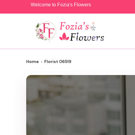
Welcome to Fozia's Flowers
Home
Florist 06519