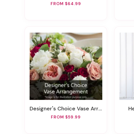
FROM $64.99
Designer's Choice Vase Arrangement
FROM $59.99