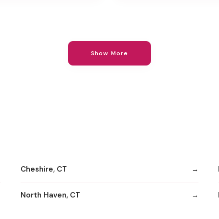
Show More
Cheshire, CT
North Haven, CT