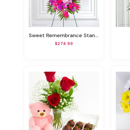
Sweet Remembrance Standing Spray
$274.99