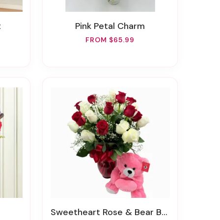
t
Pink Petal Charm
FROM $65.99
Sweetheart Rose & Bear Bundle