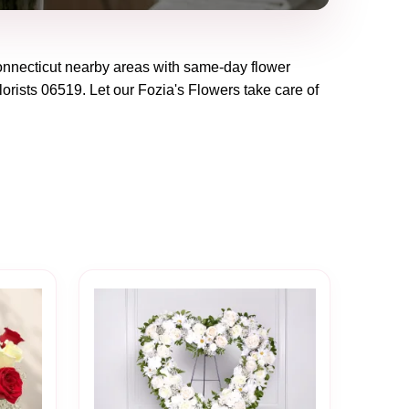
nnecticut
nearby areas with same-day flower
lorists
06519
. Let our
Fozia's Flowers
take care of