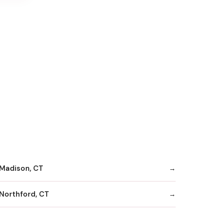
Madison, CT
Northford, CT