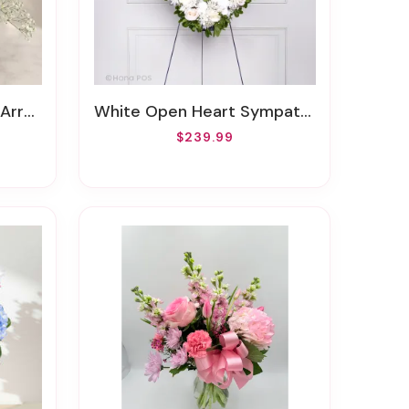
ement
White Open Heart Sympathy Arrangement
$239.99