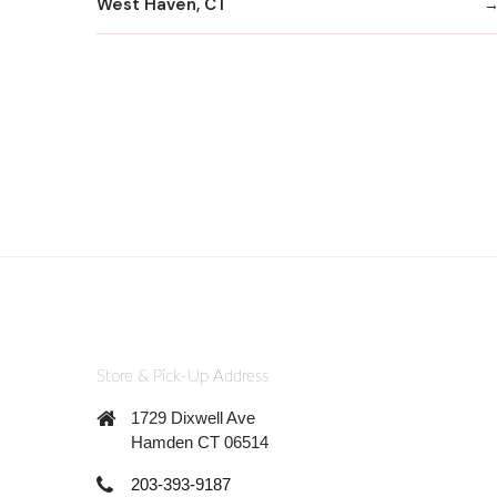
West Haven, CT
Store & Pick-Up Address
1729 Dixwell Ave
Hamden CT 06514
203-393-9187