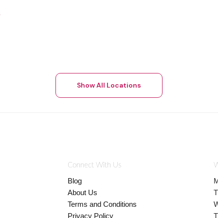
Show All Locations
Connect With Us
W
Blog
M
About Us
T
Terms and Conditions
W
Privacy Policy
T