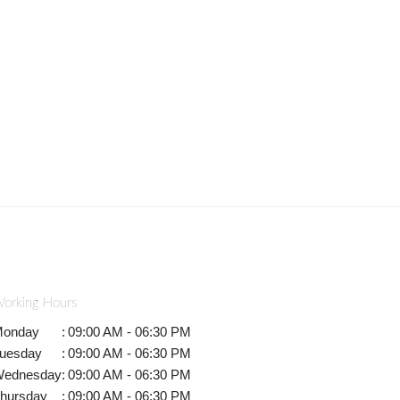
orking Hours
onday
:
09:00 AM - 06:30 PM
uesday
:
09:00 AM - 06:30 PM
ednesday
:
09:00 AM - 06:30 PM
hursday
:
09:00 AM - 06:30 PM