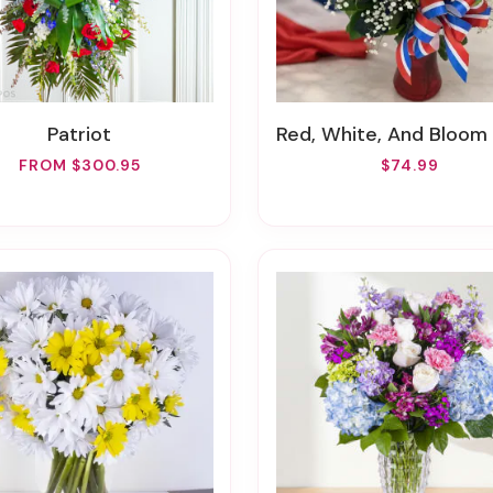
Patriot
Red, White, And Bloom Arrang
FROM $300.95
$74.99