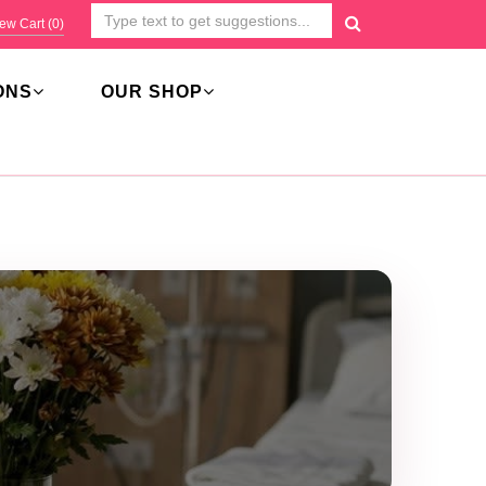
ew Cart (
0
)
ONS
OUR SHOP