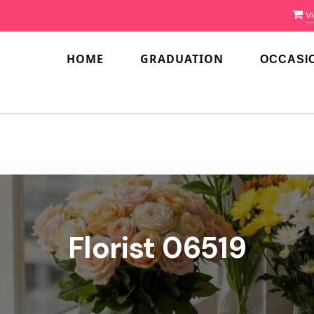
Vi
HOME
GRADUATION
OCCASI
Florist 06519