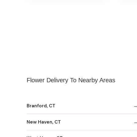
Flower Delivery To Nearby Areas
Branford, CT
New Haven, CT