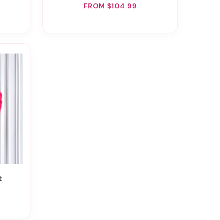
FROM $104.99
t