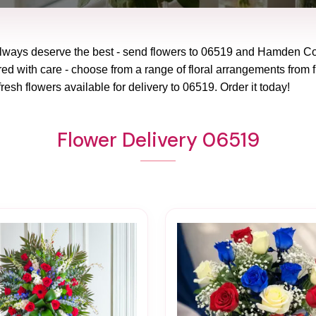
lways deserve the best - send flowers to
06519
and
Hamden Co
red with care - choose from a range of floral arrangements from f
fresh flowers available for delivery to
06519
. Order it today!
Flower Delivery 06519