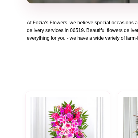
At
Fozia's Flowers
, we believe special occasions a
delivery services in 06519. Beautiful flowers delive
everything for you - we have a wide variety of farm-