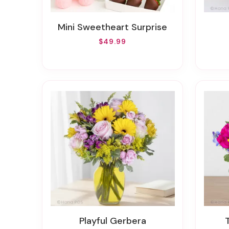
Mini Sweetheart Surprise
$49.99
Playful Gerbera