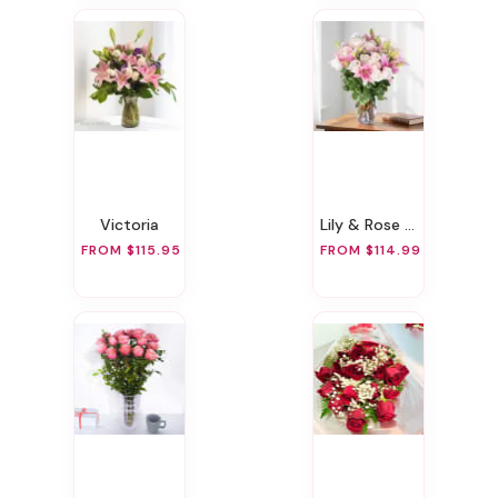
Victoria
Lily & Rose Romance
FROM $115.95
FROM $114.99