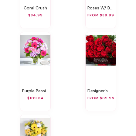
Coral Crush
Roses W/ BB Gift Wrapped
$84.99
FROM $39.99
Purple Passion!
Designer's Choice Rose Arrangement
$109.84
FROM $69.95