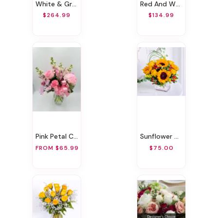
White & Green Sympathy Standing Spray
Red And White Memories
$264.99
$134.99
Pink Petal Charm
Sunflower Glory
FROM $65.99
$75.00