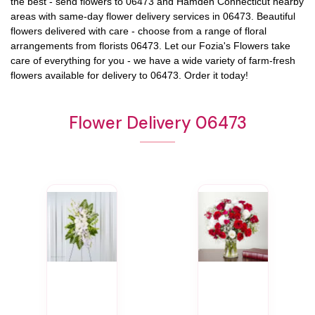
the best - send flowers to
06473
and
Hamden Connecticut
nearby
areas with same-day flower delivery services in 06473. Beautiful
flowers delivered with care - choose from a range of floral
arrangements from florists
06473
. Let our
Fozia's Flowers
take
care of everything for you - we have a wide variety of farm-fresh
flowers available for delivery to
06473
. Order it today!
Flower Delivery 06473