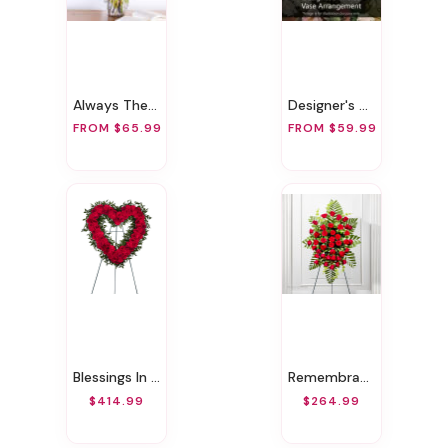
Always There For You
Designer's Choice Vase Arrangement
FROM $65.99
FROM $59.99
Blessings In Red Open Heart Funeral Wreath
Remembrance Red Funeral Spray
$414.99
$264.99