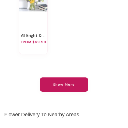
All Bright & Beautiful
FROM $69.99
Show More
Flower Delivery To Nearby Areas