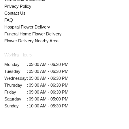
Privacy Policy
Contact Us
FAQ
Hospital Flower Delivery
Funeral Home Flower Delivery
Flower Delivery Nearby Area
Working Hours
Monday
:
09:00 AM - 06:30 PM
Tuesday
:
09:00 AM - 06:30 PM
Wednesday
:
09:00 AM - 06:30 PM
Thursday
:
09:00 AM - 06:30 PM
Friday
:
09:00 AM - 06:30 PM
Saturday
:
09:00 AM - 05:00 PM
Sunday
:
10:00 AM - 05:30 PM