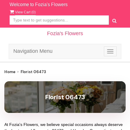
Welcome to Fozia's Flowers
View Cart (
0
)
Fozia's Flowers
Navigation Menu
Toggle
navigatio
Home
Florist 06473
Florist 06473
At
Fozia's Flowers
, we believe special occasions always deserve