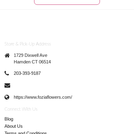
Store & Pick-Up Address
1729 Dixwell Ave
Hamden CT 06514
203-393-9187
https://www.foziaflowers.com/
Connect With Us
Blog
About Us
Terms and Conditions