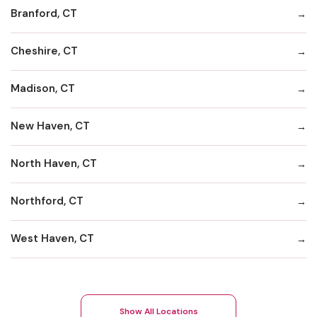
Branford, CT
Cheshire, CT
Madison, CT
New Haven, CT
North Haven, CT
Northford, CT
West Haven, CT
Show All Locations