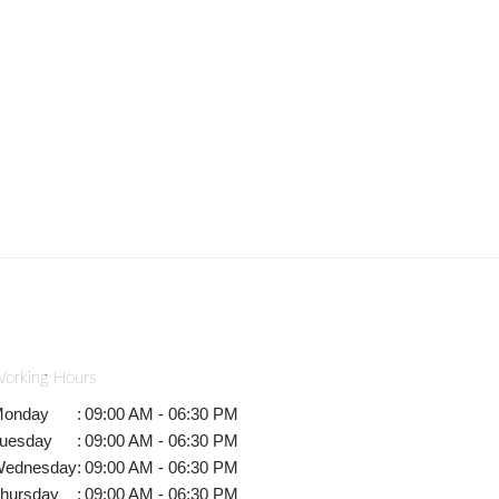
orking Hours
onday
:
09:00 AM - 06:30 PM
uesday
:
09:00 AM - 06:30 PM
ednesday
:
09:00 AM - 06:30 PM
hursday
:
09:00 AM - 06:30 PM