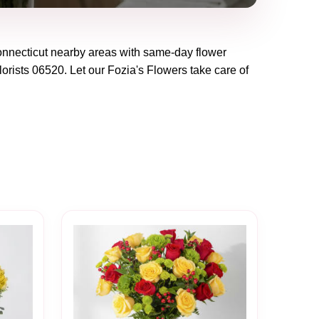
nnecticut
nearby areas with same-day flower
lorists
06520
. Let our
Fozia's Flowers
take care of