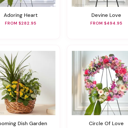
Adoring Heart
Devine Love
FROM $282.95
FROM $494.95
looming Dish Garden
Circle Of Love