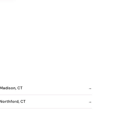
Madison, CT
Northford, CT