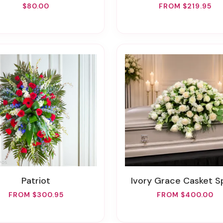
$80.00
FROM $219.95
Patriot
Ivory Grace Casket S
FROM $300.95
FROM $400.00