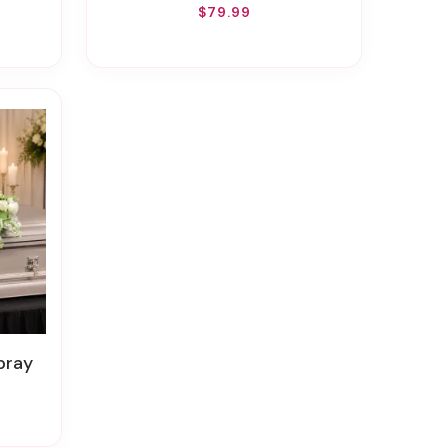
$79.99
pray