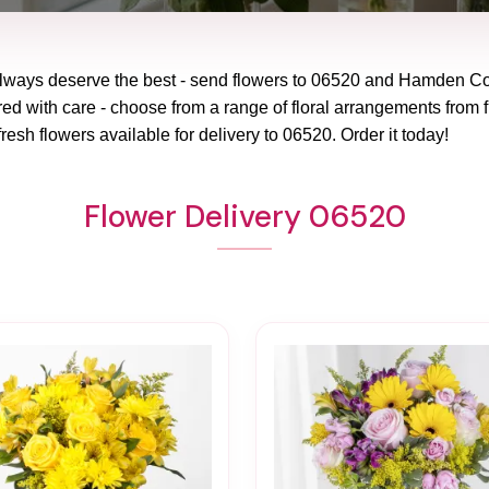
lways deserve the best - send flowers to
06520
and
Hamden Co
red with care - choose from a range of floral arrangements from f
fresh flowers available for delivery to
06520
. Order it today!
Flower Delivery 06520