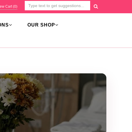
ew Cart (
0
)
ONS
OUR SHOP