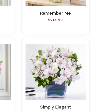
Remember Me
$214.99
Simply Elegant