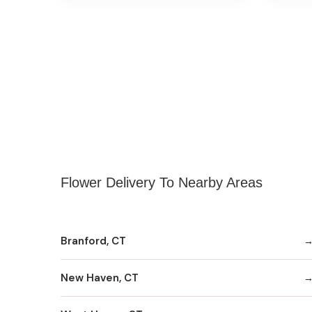
Flower Delivery To Nearby Areas
Branford, CT
New Haven, CT