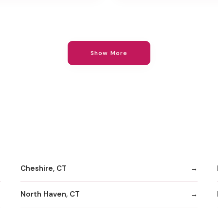
Show More
Cheshire, CT
North Haven, CT