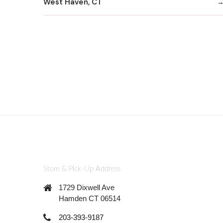
West Haven, CT
Store & Pick-Up Address
1729 Dixwell Ave
Hamden CT 06514
203-393-9187