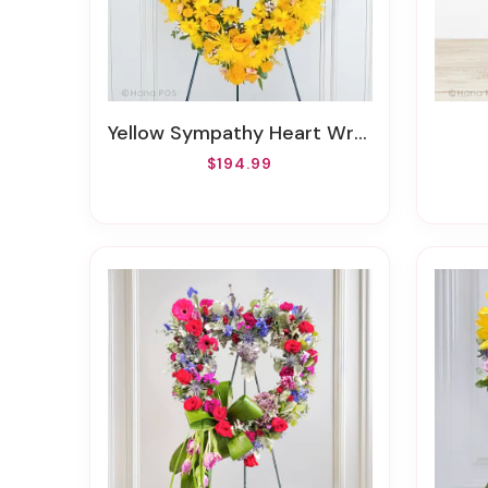
Yellow Sympathy Heart Wreath
$194.99