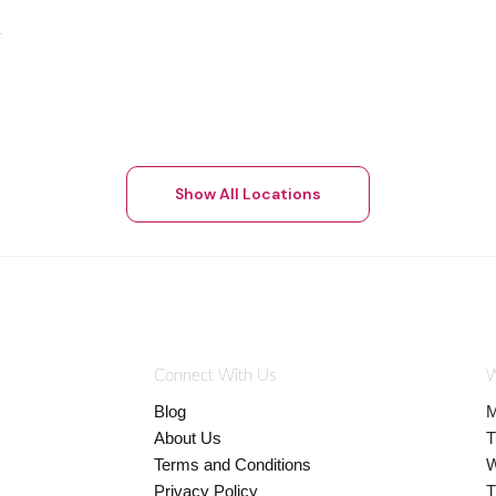
Show All Locations
Connect With Us
W
Blog
M
About Us
T
Terms and Conditions
W
Privacy Policy
T