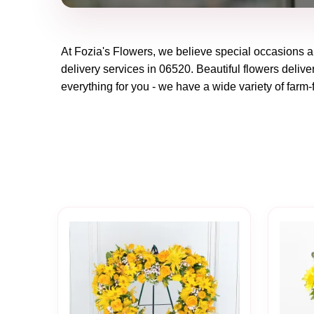
At
Fozia's Flowers
, we believe special occasions a
delivery services in 06520. Beautiful flowers delive
everything for you - we have a wide variety of farm-