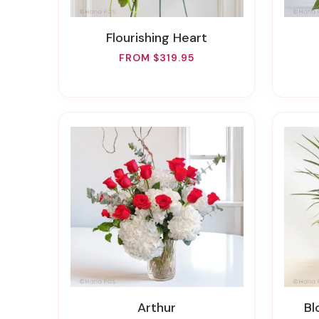
Flourishing Heart
FROM $319.95
Arthur
B