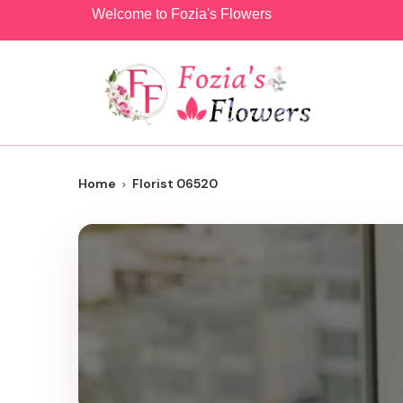
Welcome to Fozia's Flowers
Home
Florist 06520