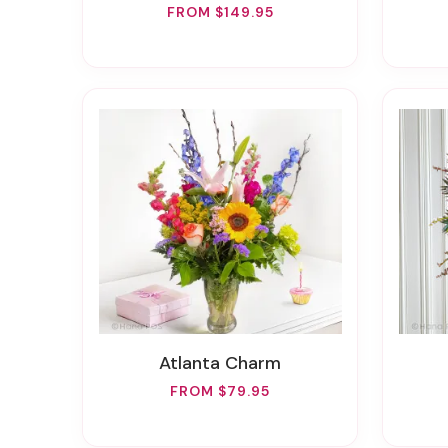
FROM $149.95
Atlanta Charm
FROM $79.95