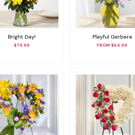
Bright Day!
Playful Gerbera
$79.99
FROM $64.99