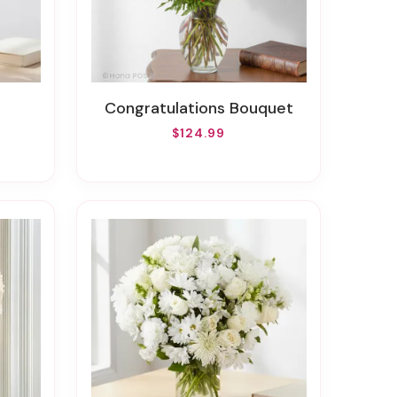
Congratulations Bouquet
$124.99