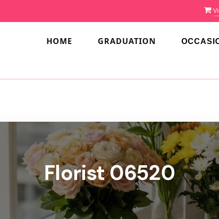
Vi
HOME
GRADUATION
OCCASI
Florist 06520