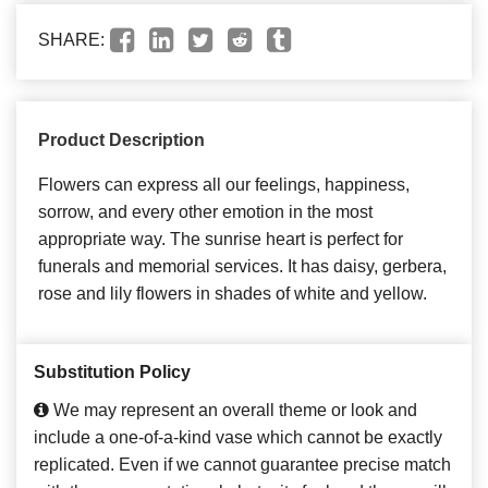
SHARE:
Product Description
Flowers can express all our feelings, happiness,
sorrow, and every other emotion in the most
appropriate way. The sunrise heart is perfect for
funerals and memorial services. It has daisy, gerbera,
rose and lily flowers in shades of white and yellow.
Substitution Policy
We may represent an overall theme or look and
include a one-of-a-kind vase which cannot be exactly
replicated. Even if we cannot guarantee precise match