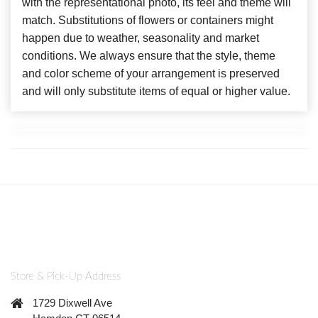
with the representational photo, its feel and theme will
match. Substitutions of flowers or containers might
happen due to weather, seasonality and market
conditions. We always ensure that the style, theme
and color scheme of your arrangement is preserved
and will only substitute items of equal or higher value.
Store & Pick-Up Address
1729 Dixwell Ave