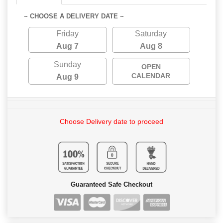
~ CHOOSE A DELIVERY DATE ~
Friday
Saturday
Aug 7
Aug 8
Sunday
OPEN
CALENDAR
Aug 9
Choose Delivery date to proceed
Guaranteed Safe Checkout