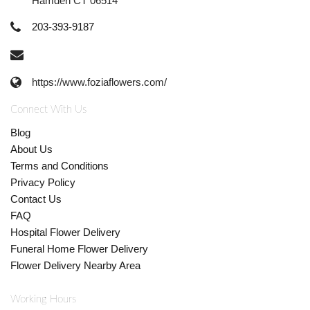
Hamden CT 06514
203-393-9187
https://www.foziaflowers.com/
Connect With Us
Blog
About Us
Terms and Conditions
Privacy Policy
Contact Us
FAQ
Hospital Flower Delivery
Funeral Home Flower Delivery
Flower Delivery Nearby Area
Working Hours