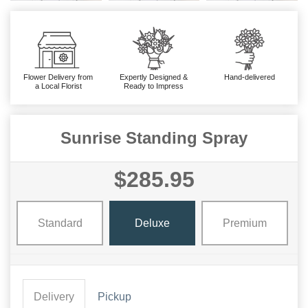
Flower Delivery from
Expertly Designed &
Hand-delivered
a Local Florist
Ready to Impress
Sunrise Standing Spray
$285.95
Standard
Deluxe
Premium
Delivery
Pickup