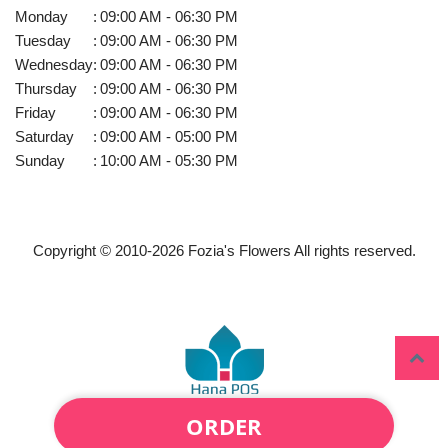
Monday
:
09:00 AM - 06:30 PM
Tuesday
:
09:00 AM - 06:30 PM
Wednesday
:
09:00 AM - 06:30 PM
Thursday
:
09:00 AM - 06:30 PM
Friday
:
09:00 AM - 06:30 PM
Saturday
:
09:00 AM - 05:00 PM
Sunday
:
10:00 AM - 05:30 PM
Copyright © 2010-
2026
Fozia's Flowers All rights reserved.
ORDER
Powered by Hana Florist POS