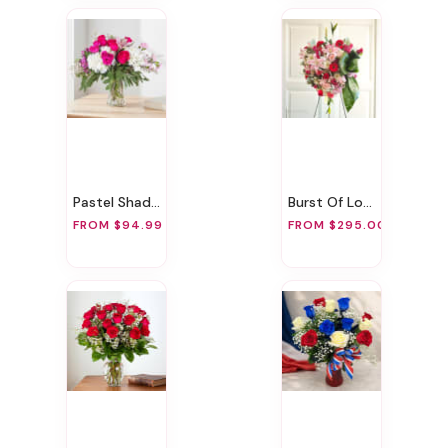
Pastel Shades
Burst Of Love
FROM $94.99
FROM $295.00