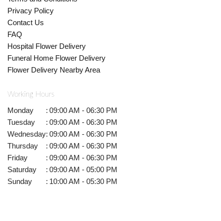
Privacy Policy
Contact Us
FAQ
Hospital Flower Delivery
Funeral Home Flower Delivery
Flower Delivery Nearby Area
Working Hours
Monday
:
09:00 AM - 06:30 PM
Tuesday
:
09:00 AM - 06:30 PM
Wednesday
:
09:00 AM - 06:30 PM
Thursday
:
09:00 AM - 06:30 PM
Friday
:
09:00 AM - 06:30 PM
Saturday
:
09:00 AM - 05:00 PM
Sunday
:
10:00 AM - 05:30 PM