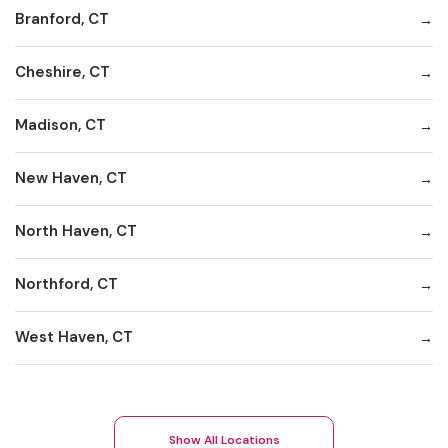
Branford, CT
Cheshire, CT
Madison, CT
New Haven, CT
North Haven, CT
Northford, CT
West Haven, CT
Show All Locations