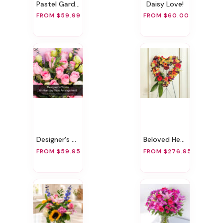
Pastel Garden Delight
Daisy Love!
FROM $59.99
FROM $60.00
Designer's Choice Anniversary Vase Arrangement
Beloved Heart
FROM $59.95
FROM $276.95