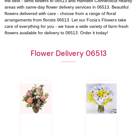
the best - send flowers to
06513
and
Hamden Connecticut
nearby
areas with same-day flower delivery services in 06513. Beautiful
flowers delivered with care - choose from a range of floral
arrangements from florists
06513
. Let our
Fozia's Flowers
take
care of everything for you - we have a wide variety of farm-fresh
flowers available for delivery to
06513
. Order it today!
Flower Delivery 06513