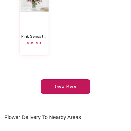
Pink Sensation
$99.99
Show More
Flower Delivery To Nearby Areas