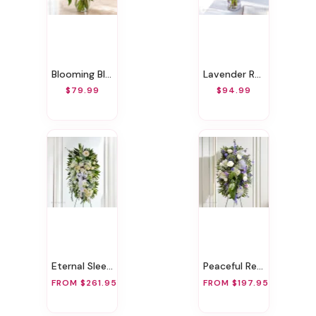
Blooming Bliss
Lavender Romance
$79.99
$94.99
Eternal Sleep Standing Spray
Peaceful Repose Standing Spray
FROM $261.95
FROM $197.95