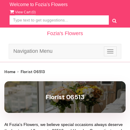
Welcome to Fozia's Flowers
View Cart (
0
)
Fozia's Flowers
Navigation Menu
Toggle
navigatio
Home
Florist 06513
Florist 06513
At
Fozia's Flowers
, we believe special occasions always deserve