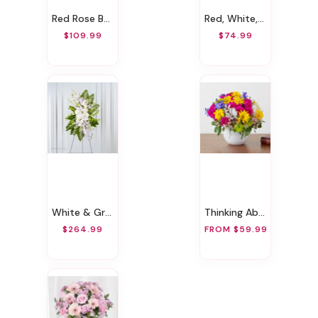
Red Rose Bouquet
Red, White, And Bloom Arrangement
$109.99
$74.99
White & Green Sympathy Standing Spray
Thinking About You
$264.99
FROM $59.99