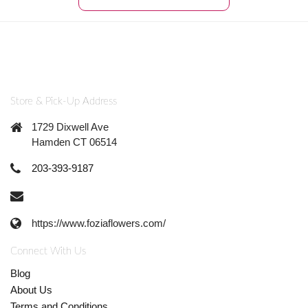
Store & Pick-Up Address
1729 Dixwell Ave
Hamden CT 06514
203-393-9187
https://www.foziaflowers.com/
Connect With Us
Blog
About Us
Terms and Conditions