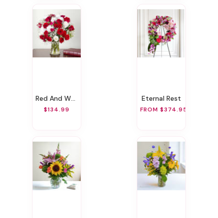
Red And White Memories
Eternal Rest
$134.99
FROM $374.95