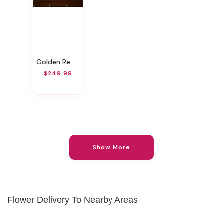
Golden Remembrance Casket Spray
$249.99
Show More
Flower Delivery To Nearby Areas