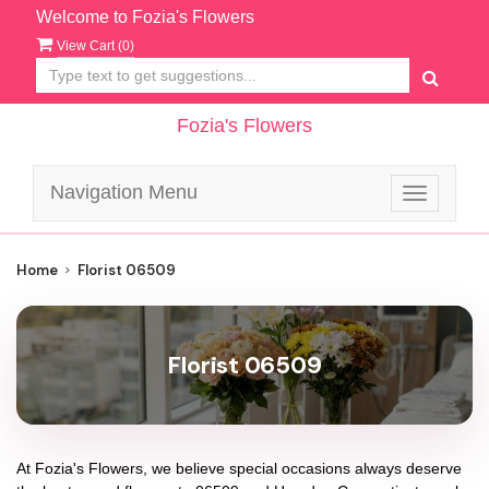
Welcome to Fozia's Flowers
View Cart (
0
)
Fozia's Flowers
Navigation Menu
Toggle
navigatio
Home
Florist 06509
Florist 06509
At
Fozia's Flowers
, we believe special occasions always deserve