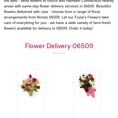
the best - send flowers to
06509
and
Hamden Connecticut
nearby
areas with same-day flower delivery services in 06509. Beautiful
flowers delivered with care - choose from a range of floral
arrangements from florists
06509
. Let our
Fozia's Flowers
take
care of everything for you - we have a wide variety of farm-fresh
flowers available for delivery to
06509
. Order it today!
Flower Delivery 06509