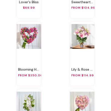
Lover's Bliss
Sweetheart Rose & Bear Bundle
$69.99
FROM $104.99
Blooming Heart
Lily & Rose Romance
FROM $350.00
FROM $114.99