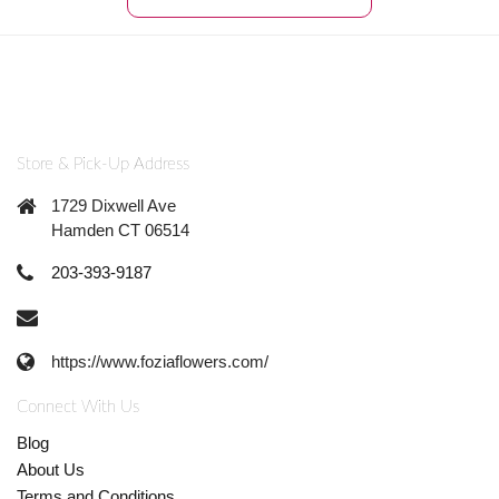
Store & Pick-Up Address
1729 Dixwell Ave
Hamden CT 06514
203-393-9187
https://www.foziaflowers.com/
Connect With Us
Blog
About Us
Terms and Conditions