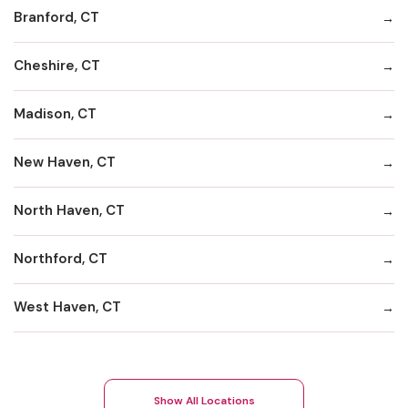
Branford, CT
Cheshire, CT
Madison, CT
New Haven, CT
North Haven, CT
Northford, CT
West Haven, CT
Show All Locations