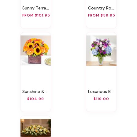
Sunny Terrace
Country Road
FROM $101.95
FROM $59.95
Sunshine & Roses
Luxurious Bouquet
$104.99
$119.00