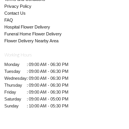
Privacy Policy
Contact Us
FAQ
Hospital Flower Delivery
Funeral Home Flower Delivery
Flower Delivery Nearby Area
Working Hours
Monday
:
09:00 AM - 06:30 PM
Tuesday
:
09:00 AM - 06:30 PM
Wednesday
:
09:00 AM - 06:30 PM
Thursday
:
09:00 AM - 06:30 PM
Friday
:
09:00 AM - 06:30 PM
Saturday
:
09:00 AM - 05:00 PM
Sunday
:
10:00 AM - 05:30 PM