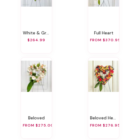
White & Green Sympathy Standing Spray
Full Heart
$264.99
FROM $370.95
Beloved
Beloved Heart
FROM $275.00
FROM $276.95