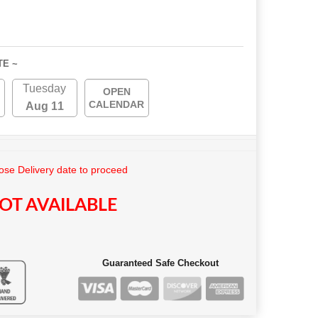
TE ~
Tuesday
OPEN
CALENDAR
Aug 11
se Delivery date to proceed
OT AVAILABLE
Guaranteed Safe Checkout