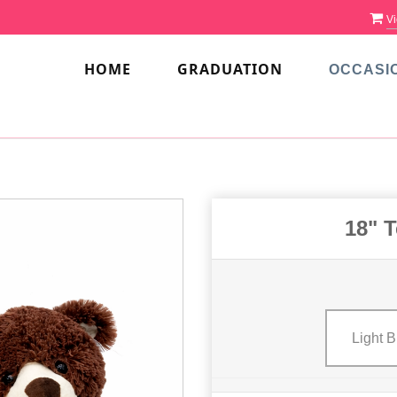
Vi
HOME
GRADUATION
OCCASI
18" T
Light 