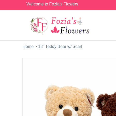
Welcome to Fozia's Flowers
Home
>
18" Teddy Bear w/ Scarf