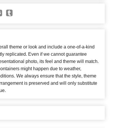
all theme or look and include a one-of-a-kind
ly replicated. Even if we cannot guarantee
esentational photo, its feel and theme will match.
 containers might happen due to weather,
ditions. We always ensure that the style, theme
rangement is preserved and will only substitute
ue.