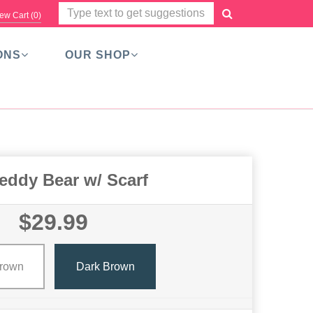
ew Cart (
0
)
ONS
OUR SHOP
eddy Bear w/ Scarf
$29.99
Brown
Dark Brown