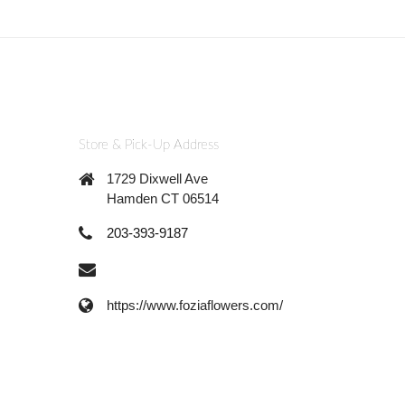
Store & Pick-Up Address
1729 Dixwell Ave
Hamden CT 06514
203-393-9187
https://www.foziaflowers.com/