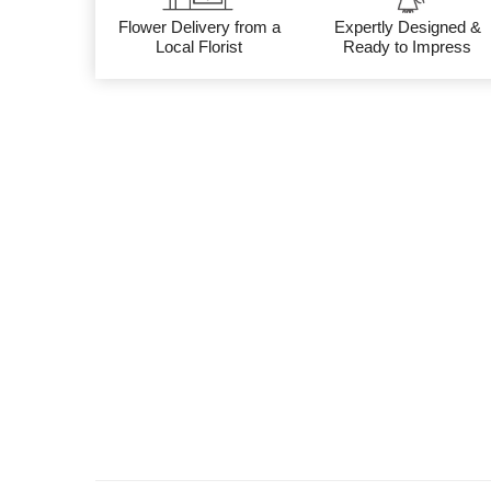
Flower Delivery from a
Expertly Designed &
Local Florist
Ready to Impress