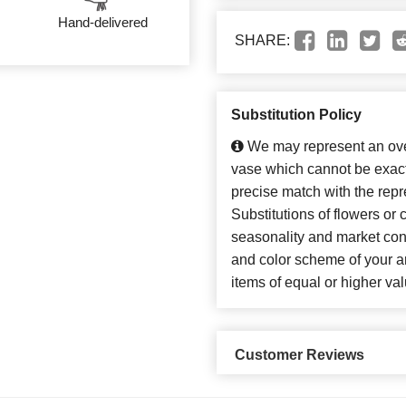
Hand-delivered
SHARE:
Substitution Policy
We may represent an over
vase which cannot be exact
precise match with the repr
Substitutions of flowers or
seasonality and market con
and color scheme of your ar
items of equal or higher val
Customer Reviews