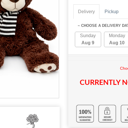
Delivery
Pickup
~ CHOOSE A DELIVERY DA
Sunday
Monday
Aug 9
Aug 10
Choo
CURRENTLY N