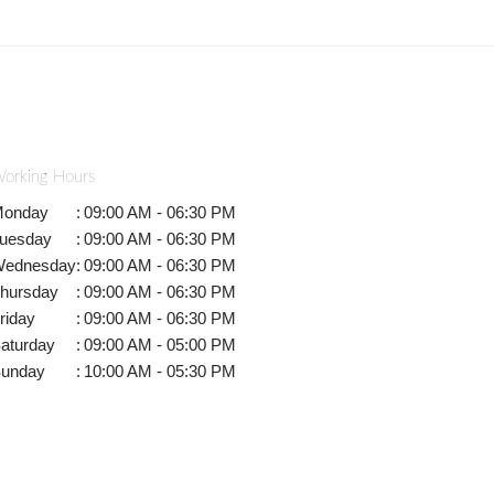
orking Hours
onday
:
09:00 AM - 06:30 PM
uesday
:
09:00 AM - 06:30 PM
ednesday
:
09:00 AM - 06:30 PM
hursday
:
09:00 AM - 06:30 PM
riday
:
09:00 AM - 06:30 PM
aturday
:
09:00 AM - 05:00 PM
unday
:
10:00 AM - 05:30 PM