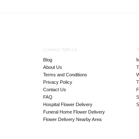
Connect With Us
W
Blog
M
About Us
T
Terms and Conditions
W
Privacy Policy
T
Contact Us
F
FAQ
S
Hospital Flower Delivery
S
Funeral Home Flower Delivery
Flower Delivery Nearby Area