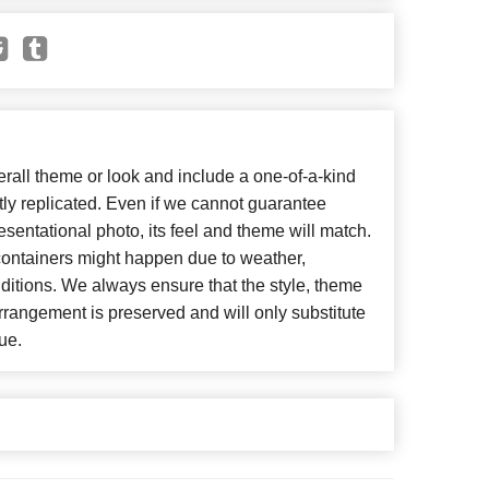
all theme or look and include a one-of-a-kind
ly replicated. Even if we cannot guarantee
esentational photo, its feel and theme will match.
 containers might happen due to weather,
ditions. We always ensure that the style, theme
rangement is preserved and will only substitute
ue.