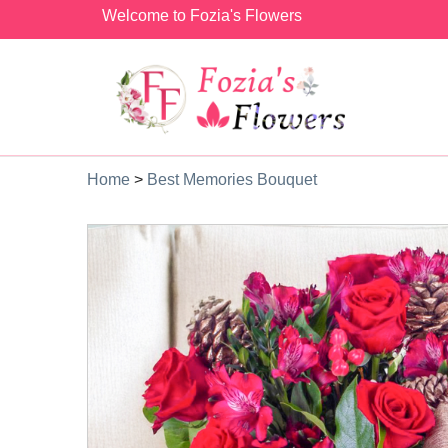
Welcome to Fozia's Flowers
Home
>
Best Memories Bouquet