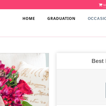
Vi
HOME
GRADUATION
OCCASI
Best