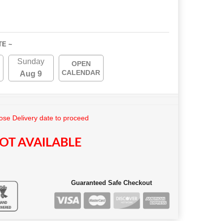
TE ~
Sunday
OPEN
CALENDAR
Aug 9
se Delivery date to proceed
OT AVAILABLE
Guaranteed Safe Checkout