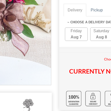
Delivery
Pickup
~ CHOOSE A DELIVERY DA
Friday
Saturday
Aug 7
Aug 8
Choo
CURRENTLY N