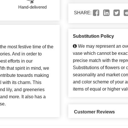
Hand-delivered
SHARE:
Substitution Policy
We may represent an over
 the most festive time of the
vase which cannot be exact
ries. And in order to
precise match with the repr
st efforts in our
Substitutions of flowers or
h that spirit in mind, we
seasonality and market con
ontribute towards making
and color scheme of your ar
 with its charm. This
items of equal or higher val
nd lily, and greeneries
and more. It also has a
se.
Customer Reviews