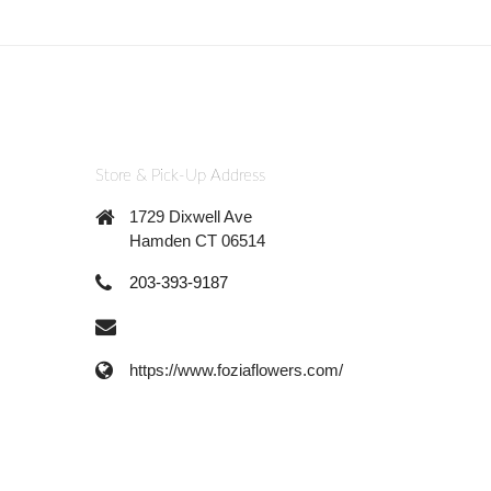
Store & Pick-Up Address
1729 Dixwell Ave
Hamden CT 06514
203-393-9187
https://www.foziaflowers.com/