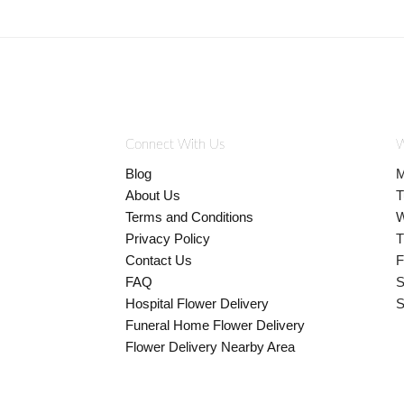
Connect With Us
W
Blog
M
About Us
T
Terms and Conditions
W
Privacy Policy
T
Contact Us
F
FAQ
S
Hospital Flower Delivery
S
Funeral Home Flower Delivery
Flower Delivery Nearby Area