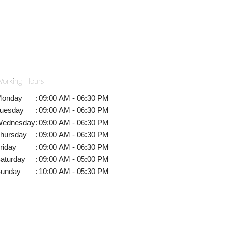
orking Hours
onday
:
09:00 AM - 06:30 PM
uesday
:
09:00 AM - 06:30 PM
ednesday
:
09:00 AM - 06:30 PM
hursday
:
09:00 AM - 06:30 PM
riday
:
09:00 AM - 06:30 PM
aturday
:
09:00 AM - 05:00 PM
unday
:
10:00 AM - 05:30 PM