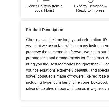
Flower Delivery from a
Expertly Designed &
Local Florist
Ready to Impress
Product Description
Christmas is the time for joy and celebration. It’s
year that we associate with so many loving memo
preserve those memories forever, we put in our be
preparations and arrangements for Christmas. Wit
bring you the Best Memories bouquet that will c
your celebrations extremely beautiful and special
flower bouquet is made of flowers like red rose a
including hypericum berry, pine cone, boxwood, 
silver decorative ribbon and comes in a glass va