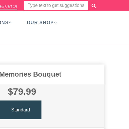
ew Cart (
0
)
ONS
OUR SHOP
 Memories Bouquet
$79.99
Standard