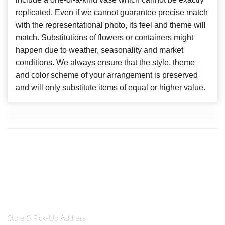
replicated. Even if we cannot guarantee precise match
with the representational photo, its feel and theme will
match. Substitutions of flowers or containers might
happen due to weather, seasonality and market
conditions. We always ensure that the style, theme
and color scheme of your arrangement is preserved
and will only substitute items of equal or higher value.
Store & Pick-Up Address