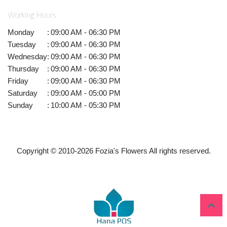
Working Hours
Monday
:
09:00 AM - 06:30 PM
Tuesday
:
09:00 AM - 06:30 PM
Wednesday
:
09:00 AM - 06:30 PM
Thursday
:
09:00 AM - 06:30 PM
Friday
:
09:00 AM - 06:30 PM
Saturday
:
09:00 AM - 05:00 PM
Sunday
:
10:00 AM - 05:30 PM
Copyright © 2010-
2026
Fozia's Flowers All rights reserved.