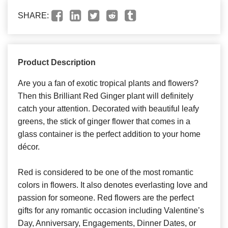
SHARE:
Product Description
Are you a fan of exotic tropical plants and flowers?
Then this Brilliant Red Ginger plant will definitely
catch your attention. Decorated with beautiful leafy
greens, the stick of ginger flower that comes in a
glass container is the perfect addition to your home
décor.
Red is considered to be one of the most romantic
colors in flowers. It also denotes everlasting love and
passion for someone. Red flowers are the perfect
gifts for any romantic occasion including Valentine’s
Day, Anniversary, Engagements, Dinner Dates, or