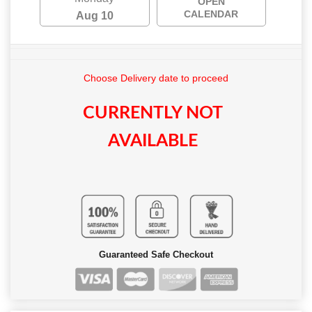
OPEN
CALENDAR
Aug 10
Choose Delivery date to proceed
CURRENTLY NOT
AVAILABLE
Guaranteed Safe Checkout