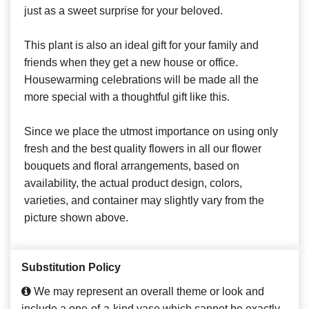
just as a sweet surprise for your beloved.
This plant is also an ideal gift for your family and
friends when they get a new house or office.
Housewarming celebrations will be made all the
more special with a thoughtful gift like this.
Since we place the utmost importance on using only
fresh and the best quality flowers in all our flower
bouquets and floral arrangements, based on
availability, the actual product design, colors,
varieties, and container may slightly vary from the
picture shown above.
Substitution Policy
We may represent an overall theme or look and
include a one-of-a-kind vase which cannot be exactly