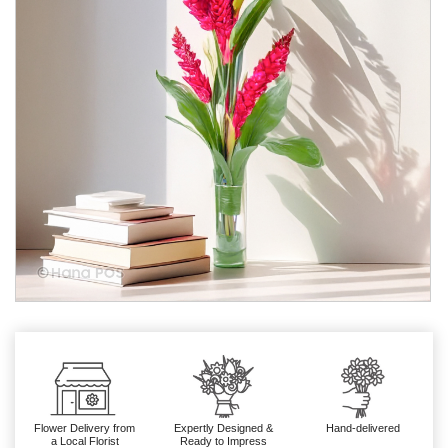
Flower Delivery from
Expertly Designed &
Hand-delivered
a Local Florist
Ready to Impress