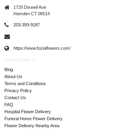
1729 Dixwell Ave
Hamden CT 06514
203-393-9187
https://www.foziaflowers.com/
Connect With Us
Blog
About Us
Terms and Conditions
Privacy Policy
Contact Us
FAQ
Hospital Flower Delivery
Funeral Home Flower Delivery
Flower Delivery Nearby Area