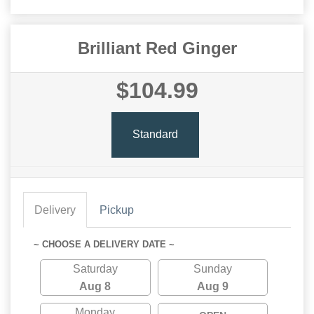
Brilliant Red Ginger
$104.99
Standard
Delivery
Pickup
~ CHOOSE A DELIVERY DATE ~
Saturday
Sunday
Aug 8
Aug 9
Monday