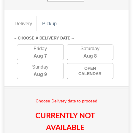
Delivery
Pickup
~ CHOOSE A DELIVERY DATE ~
Friday
Saturday
Aug 7
Aug 8
Sunday
OPEN
CALENDAR
Aug 9
Choose Delivery date to proceed
CURRENTLY NOT
AVAILABLE