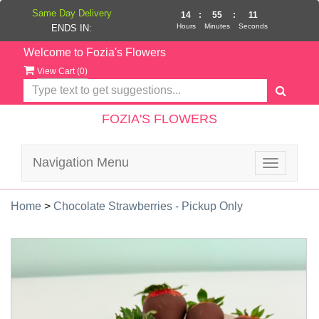
Same Day Delivery
14
:
55
:
11
Hours
Minutes
Seconds
ENDS IN:
Welcome to Fozia's Flowers
View Cart (
0
)
FOZIA'S FLOWERS
Navigation Menu
Toggle
navigatio
Home
>
Chocolate Strawberries - Pickup Only