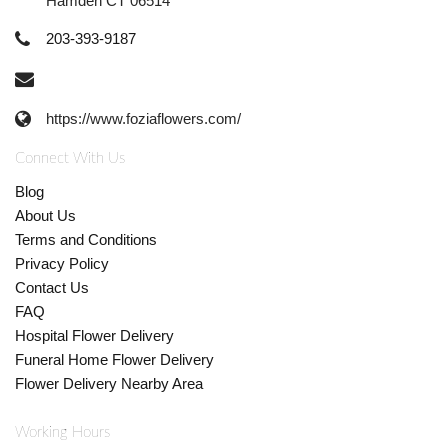
Hamden CT 06514
203-393-9187
https://www.foziaflowers.com/
Connect With Us
Blog
About Us
Terms and Conditions
Privacy Policy
Contact Us
FAQ
Hospital Flower Delivery
Funeral Home Flower Delivery
Flower Delivery Nearby Area
Working Hours