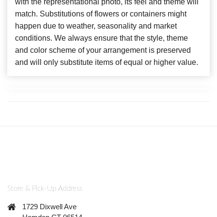
with the representational photo, its feel and theme will
match. Substitutions of flowers or containers might
happen due to weather, seasonality and market
conditions. We always ensure that the style, theme
and color scheme of your arrangement is preserved
and will only substitute items of equal or higher value.
Store & Pick-Up Address
1729 Dixwell Ave