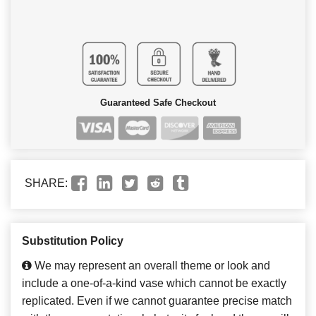
Guaranteed Safe Checkout
SHARE:
Substitution Policy
We may represent an overall theme or look and
include a one-of-a-kind vase which cannot be exactly
replicated. Even if we cannot guarantee precise match