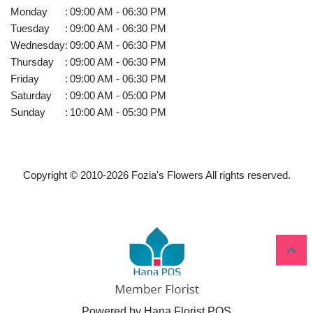
Monday
:
09:00 AM - 06:30 PM
Tuesday
:
09:00 AM - 06:30 PM
Wednesday
:
09:00 AM - 06:30 PM
Thursday
:
09:00 AM - 06:30 PM
Friday
:
09:00 AM - 06:30 PM
Saturday
:
09:00 AM - 05:00 PM
Sunday
:
10:00 AM - 05:30 PM
Copyright © 2010-
2026
Fozia's Flowers All rights reserved.
Powered by Hana Florist POS