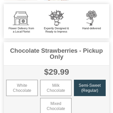
Flower Delivery from
Expertly Designed &
Hand-delivered
a Local Florist
Ready to Impress
Chocolate Strawberries - Pickup
Only
$29.99
White
Milk
Semi-Sweet
Chocolate
Chocolate
(Regular)
Mixed
Chocolate