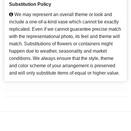
Substitution Policy
We may represent an overall theme or look and
include a one-of-a-kind vase which cannot be exactly
replicated. Even if we cannot guarantee precise match
with the representational photo, its feel and theme will
match. Substitutions of flowers or containers might
happen due to weather, seasonality and market
conditions. We always ensure that the style, theme
and color scheme of your arrangement is preserved
and will only substitute items of equal or higher value.