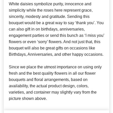
White daisies symbolize purity, innocence and
simplicity while the roses here represent grace,
sincerity, modesty and gratitude. Sending this
bouquet would be a great way to say ‘thank you’. You
can also gift in on birthdays, anniversaries,
engagement parties or send this bunch as ‘I miss you’
flowers or even ‘sorry’ flowers. And not just that, this
bouquet will also be great gifts on occasions like
Birthdays, Anniversaries, and other happy occasions.
Since we place the utmost importance on using only
fresh and the best quality flowers in all our flower
bouquets and floral arrangements, based on
availability, the actual product design, colors,
varieties, and container may slightly vary from the
picture shown above.