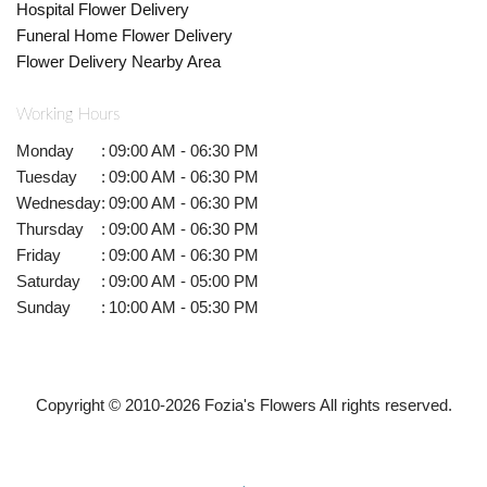
Hospital Flower Delivery
Funeral Home Flower Delivery
Flower Delivery Nearby Area
Working Hours
Monday
:
09:00 AM - 06:30 PM
Tuesday
:
09:00 AM - 06:30 PM
Wednesday
:
09:00 AM - 06:30 PM
Thursday
:
09:00 AM - 06:30 PM
Friday
:
09:00 AM - 06:30 PM
Saturday
:
09:00 AM - 05:00 PM
Sunday
:
10:00 AM - 05:30 PM
Copyright © 2010-
2026
Fozia's Flowers All rights reserved.