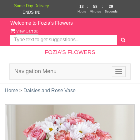
Same Day Delivery
13
:
58
:
29
Hours
Minutes
Seconds
ENDS IN:
Welcome to Fozia's Flowers
View Cart (
0
)
FOZIA'S FLOWERS
Navigation Menu
Toggle
navigatio
Home
>
Daisies and Rose Vase