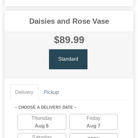
Daisies and Rose Vase
$89.99
Standard
Delivery
Pickup
~ CHOOSE A DELIVERY DATE ~
Thursday
Friday
Aug 6
Aug 7
Saturday