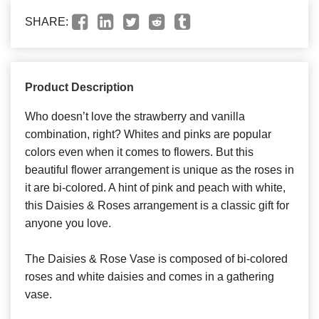
SHARE:
Product Description
Who doesn’t love the strawberry and vanilla
combination, right? Whites and pinks are popular
colors even when it comes to flowers. But this
beautiful flower arrangement is unique as the roses in
it are bi-colored. A hint of pink and peach with white,
this Daisies & Roses arrangement is a classic gift for
anyone you love.
The Daisies & Rose Vase is composed of bi-colored
roses and white daisies and comes in a gathering
vase.