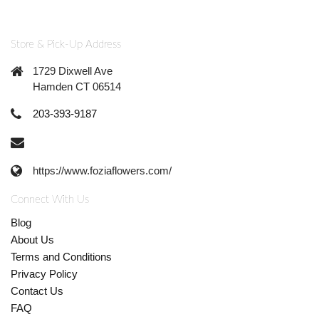
Store & Pick-Up Address
1729 Dixwell Ave
Hamden CT 06514
203-393-9187
https://www.foziaflowers.com/
Connect With Us
Blog
About Us
Terms and Conditions
Privacy Policy
Contact Us
FAQ