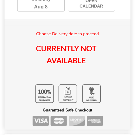
OPEN
CALENDAR
Aug 8
Choose Delivery date to proceed
CURRENTLY NOT
AVAILABLE
Guaranteed Safe Checkout