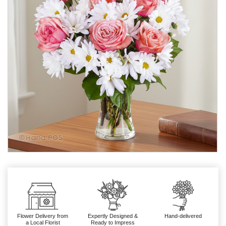
Flower Delivery from
Expertly Designed &
Hand-delivered
a Local Florist
Ready to Impress