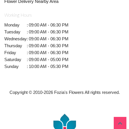
Flower Delivery Nearby Area
Working Hours
Monday
:
09:00 AM - 06:30 PM
Tuesday
:
09:00 AM - 06:30 PM
Wednesday
:
09:00 AM - 06:30 PM
Thursday
:
09:00 AM - 06:30 PM
Friday
:
09:00 AM - 06:30 PM
Saturday
:
09:00 AM - 05:00 PM
Sunday
:
10:00 AM - 05:30 PM
Copyright © 2010-
2026
Fozia's Flowers All rights reserved.