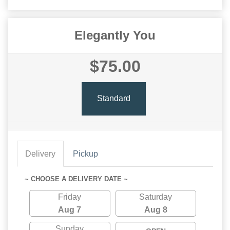
Elegantly You
$75.00
Standard
Delivery
Pickup
~ CHOOSE A DELIVERY DATE ~
Friday
Saturday
Aug 7
Aug 8
Sunday