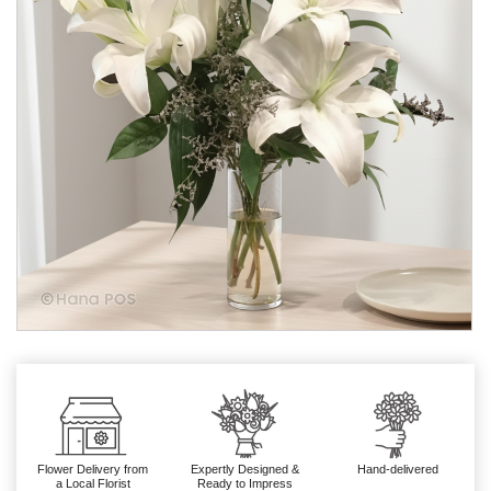
Flower Delivery from
Expertly Designed &
Hand-delivered
a Local Florist
Ready to Impress