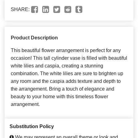
SHARE:
Product Description
This beautiful flower arrangement is perfect for any
occasion! This tall cylinder vase is filled with beautiful
white lilies and caspia, creating a stunning
combination. The white lilies are sure to brighten up
any room and the caspia adds texture and depth to
the arrangement. Bring a touch of elegance and
beauty to your home with this timeless flower
arrangement.
Substitution Policy
We may represent an overall theme or look and