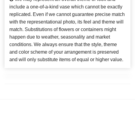
include a one-of-a-kind vase which cannot be exactly
replicated. Even if we cannot guarantee precise match
with the representational photo, its feel and theme will
match. Substitutions of flowers or containers might
happen due to weather, seasonality and market
conditions. We always ensure that the style, theme
and color scheme of your arrangement is preserved
and will only substitute items of equal or higher value.