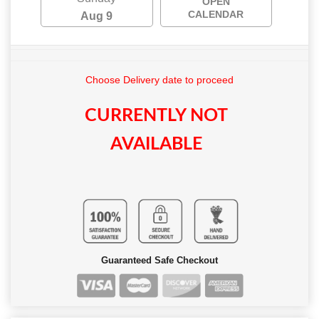
OPEN
CALENDAR
Aug 9
Choose Delivery date to proceed
CURRENTLY NOT
AVAILABLE
Guaranteed Safe Checkout