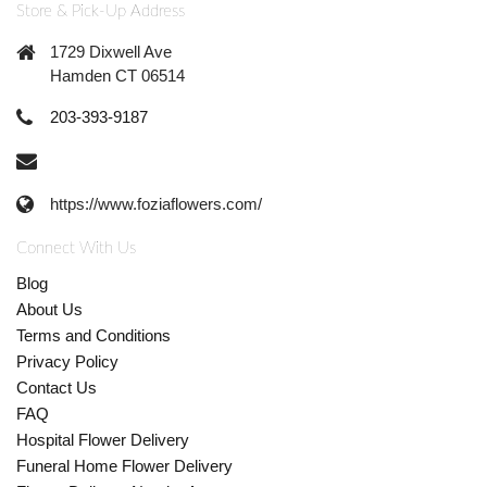
Store & Pick-Up Address
1729 Dixwell Ave
Hamden CT 06514
203-393-9187
https://www.foziaflowers.com/
Connect With Us
Blog
About Us
Terms and Conditions
Privacy Policy
Contact Us
FAQ
Hospital Flower Delivery
Funeral Home Flower Delivery