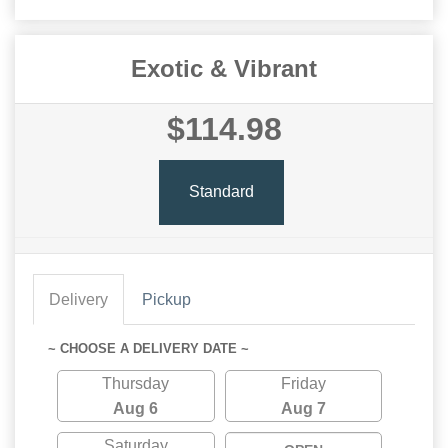
Exotic & Vibrant
$114.98
Standard
Delivery
Pickup
~ CHOOSE A DELIVERY DATE ~
Thursday
Friday
Aug 6
Aug 7
Saturday