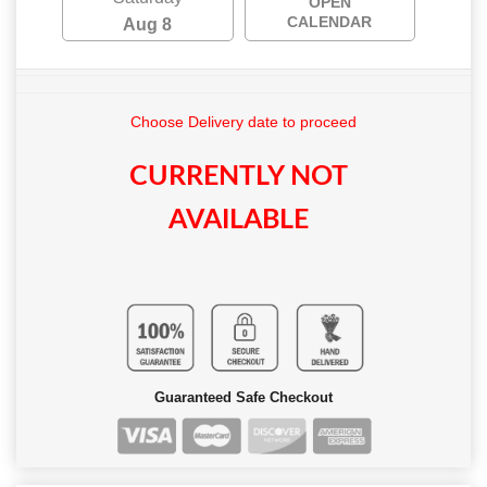
OPEN
CALENDAR
Aug 8
Choose Delivery date to proceed
CURRENTLY NOT
AVAILABLE
Guaranteed Safe Checkout