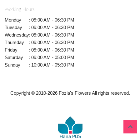
Working Hours
Monday
:
09:00 AM - 06:30 PM
Tuesday
:
09:00 AM - 06:30 PM
Wednesday
:
09:00 AM - 06:30 PM
Thursday
:
09:00 AM - 06:30 PM
Friday
:
09:00 AM - 06:30 PM
Saturday
:
09:00 AM - 05:00 PM
Sunday
:
10:00 AM - 05:30 PM
Copyright © 2010-
2026
Fozia's Flowers All rights reserved.