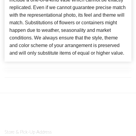
replicated. Even if we cannot guarantee precise match
with the representational photo, its feel and theme will
match. Substitutions of flowers or containers might
happen due to weather, seasonality and market
conditions. We always ensure that the style, theme
and color scheme of your arrangement is preserved
and will only substitute items of equal or higher value.
Store & Pick-Up Address