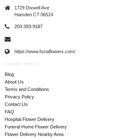
1729 Dixwell Ave
Hamden CT 06514
203-393-9187
https://www.foziaflowers.com/
Connect With Us
Blog
About Us
Terms and Conditions
Privacy Policy
Contact Us
FAQ
Hospital Flower Delivery
Funeral Home Flower Delivery
Flower Delivery Nearby Area