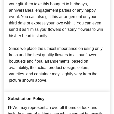
your gift, then take this bouquet to birthdays,
anniversaries, engagement parties or any happy
event. You can also gift this arrangement on your
third date or express your love with it. You can even
send it as ‘I miss you’ flowers or ‘sorry’ flowers to win
his/her heart instantly.
Since we place the utmost importance on using only
fresh and the best quality flowers in all our flower
bouquets and floral arrangements, based on
availability, the actual product design, colors,
varieties, and container may slightly vary from the
picture shown above.
Substitution Policy
We may represent an overall theme or look and
include a one-of-a-kind vase which cannot be exactly