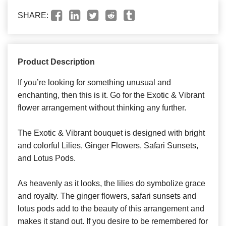
SHARE:
Product Description
If you’re looking for something unusual and
enchanting, then this is it. Go for the Exotic & Vibrant
flower arrangement without thinking any further.
The Exotic & Vibrant bouquet is designed with bright
and colorful Lilies, Ginger Flowers, Safari Sunsets,
and Lotus Pods.
As heavenly as it looks, the lilies do symbolize grace
and royalty. The ginger flowers, safari sunsets and
lotus pods add to the beauty of this arrangement and
makes it stand out. If you desire to be remembered for