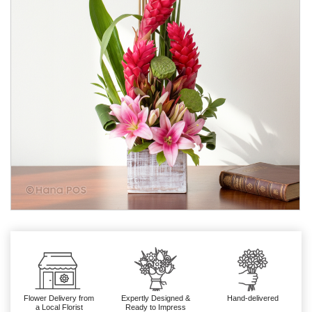
Flower Delivery from
Expertly Designed &
Hand-delivered
a Local Florist
Ready to Impress