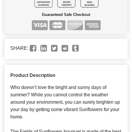
Guaranteed Safe Checkout
SHARE:
Product Description
Who doesn’t love the bright and sunny days of
summer? While you cannot control the weather
around your environment, you can surely brighten up
your day by getting some vibrant Sunflowers for your
home.
The Fields of Sunflowers bouquet is made of the best