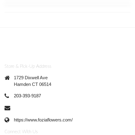
Store & Pick-Up Address
1729 Dixwell Ave
Hamden CT 06514
203-393-9187
https://www.foziaflowers.com/
Connect With Us