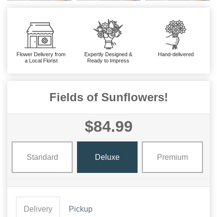
Flower Delivery from
Expertly Designed &
Hand-delivered
a Local Florist
Ready to Impress
Fields of Sunflowers!
$84.99
Standard
Deluxe
Premium
Delivery
Pickup