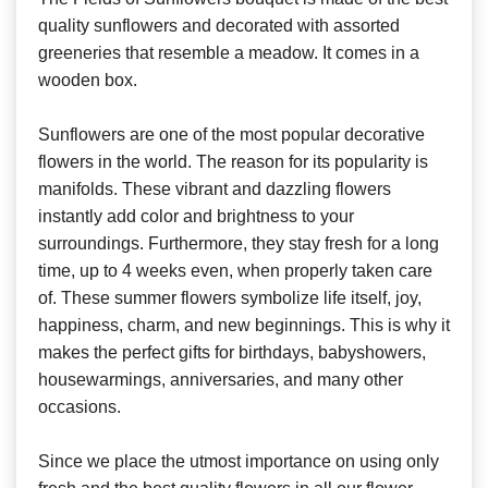
quality sunflowers and decorated with assorted
greeneries that resemble a meadow. It comes in a
wooden box.
Sunflowers are one of the most popular decorative
flowers in the world. The reason for its popularity is
manifolds. These vibrant and dazzling flowers
instantly add color and brightness to your
surroundings. Furthermore, they stay fresh for a long
time, up to 4 weeks even, when properly taken care
of. These summer flowers symbolize life itself, joy,
happiness, charm, and new beginnings. This is why it
makes the perfect gifts for birthdays, babyshowers,
housewarmings, anniversaries, and many other
occasions.
Since we place the utmost importance on using only