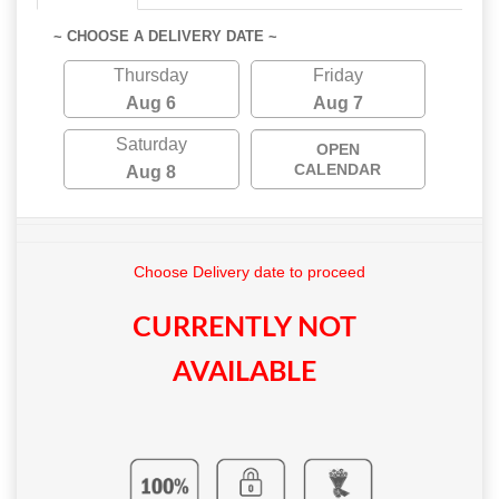
~ CHOOSE A DELIVERY DATE ~
Thursday
Friday
Aug 6
Aug 7
Saturday
OPEN
CALENDAR
Aug 8
Choose Delivery date to proceed
CURRENTLY NOT
AVAILABLE