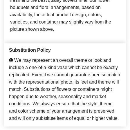
fresh and the best quality flowers in all our flower
bouquets and floral arrangements, based on
availability, the actual product design, colors,
varieties, and container may slightly vary from the
picture shown above.
Substitution Policy
We may represent an overall theme or look and
include a one-of-a-kind vase which cannot be exactly
replicated. Even if we cannot guarantee precise match
with the representational photo, its feel and theme will
match. Substitutions of flowers or containers might
happen due to weather, seasonality and market
conditions. We always ensure that the style, theme
and color scheme of your arrangement is preserved
and will only substitute items of equal or higher value.