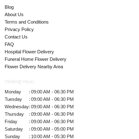
Blog
About Us
Terms and Conditions
Privacy Policy
Contact Us
FAQ
Hospital Flower Delivery
Funeral Home Flower Delivery
Flower Delivery Nearby Area
Working Hours
Monday
:
09:00 AM - 06:30 PM
Tuesday
:
09:00 AM - 06:30 PM
Wednesday
:
09:00 AM - 06:30 PM
Thursday
:
09:00 AM - 06:30 PM
Friday
:
09:00 AM - 06:30 PM
Saturday
:
09:00 AM - 05:00 PM
Sunday
:
10:00 AM - 05:30 PM