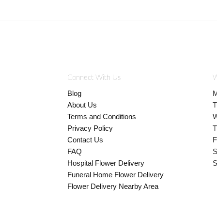
Connect With Us
W
Blog
M
About Us
T
Terms and Conditions
W
Privacy Policy
T
Contact Us
F
FAQ
S
Hospital Flower Delivery
S
Funeral Home Flower Delivery
Flower Delivery Nearby Area