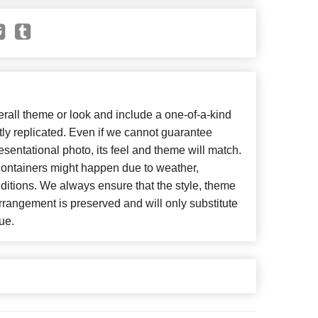
all theme or look and include a one-of-a-kind
ly replicated. Even if we cannot guarantee
esentational photo, its feel and theme will match.
 containers might happen due to weather,
ditions. We always ensure that the style, theme
rangement is preserved and will only substitute
ue.