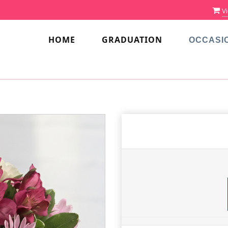
Vi
HOME
GRADUATION
OCCASI