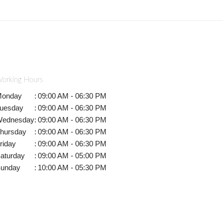
orking Hours
onday
:
09:00 AM - 06:30 PM
uesday
:
09:00 AM - 06:30 PM
ednesday
:
09:00 AM - 06:30 PM
hursday
:
09:00 AM - 06:30 PM
riday
:
09:00 AM - 06:30 PM
aturday
:
09:00 AM - 05:00 PM
unday
:
10:00 AM - 05:30 PM