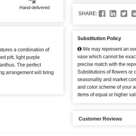
Hand-delivered
SHARE:
Substitution Policy
We may represent an over
atures a combination of
vase which cannot be exact
d pitt, light purple
precise match with the repr
zianthus. The perfect
Substitutions of flowers or
ing arrangement will bring
seasonality and market con
and color scheme of your ar
items of equal or higher val
Customer Reviews