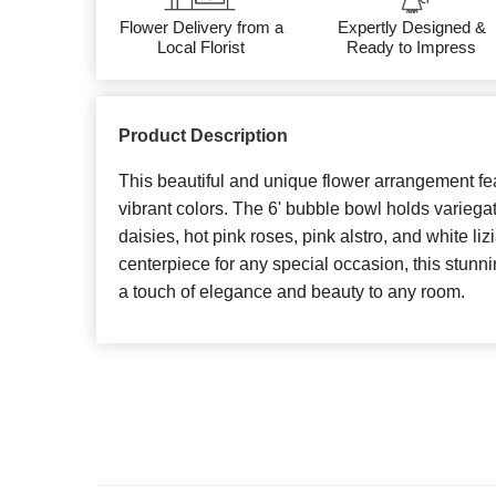
Flower Delivery from a
Expertly Designed &
Local Florist
Ready to Impress
Product Description
This beautiful and unique flower arrangement fe
vibrant colors. The 6' bubble bowl holds variegate
daisies, hot pink roses, pink alstro, and white li
centerpiece for any special occasion, this stunn
a touch of elegance and beauty to any room.