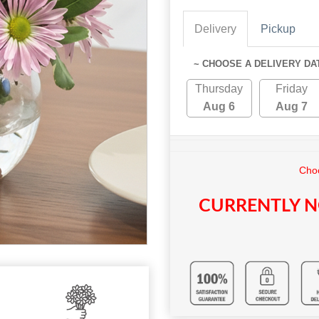
Delivery
Pickup
~ CHOOSE A DELIVERY DA
Thursday
Friday
Aug 6
Aug 7
Choo
CURRENTLY N