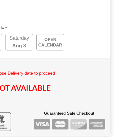
TE ~
Saturday
OPEN
CALENDAR
Aug 8
se Delivery date to proceed
OT AVAILABLE
Guaranteed Safe Checkout