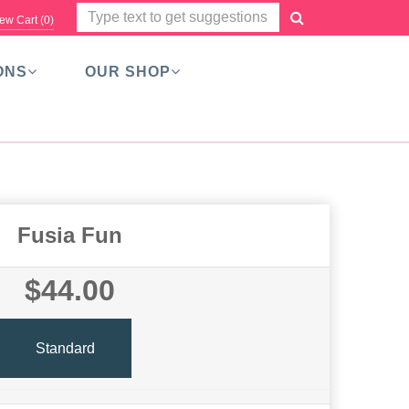
ew Cart (
0
)
ONS
OUR SHOP
Fusia Fun
$44.00
Standard