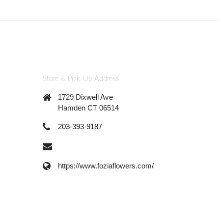
Store & Pick-Up Address
1729 Dixwell Ave
Hamden CT 06514
203-393-9187
https://www.foziaflowers.com/