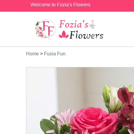
Welcome to Fozia's Flowers
Home
>
Fusia Fun