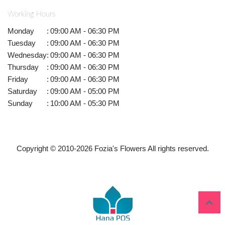
Working Hours
Monday
:
09:00 AM - 06:30 PM
Tuesday
:
09:00 AM - 06:30 PM
Wednesday
:
09:00 AM - 06:30 PM
Thursday
:
09:00 AM - 06:30 PM
Friday
:
09:00 AM - 06:30 PM
Saturday
:
09:00 AM - 05:00 PM
Sunday
:
10:00 AM - 05:30 PM
Copyright © 2010-
2026
Fozia's Flowers All rights reserved.