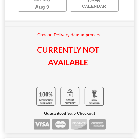
OPEN
CALENDAR
Aug 9
Choose Delivery date to proceed
CURRENTLY NOT
AVAILABLE
Guaranteed Safe Checkout