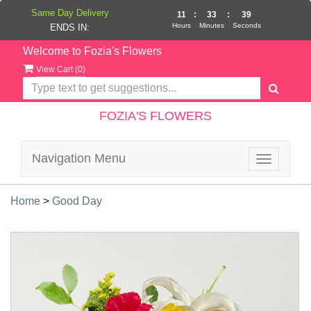
Same Day Delivery
11
:
33
:
39
Hours
Minutes
Seconds
ENDS IN:
Welcome to Fozia's Flowers
View Cart (
0
)
FOZIA'S FLOWERS
Navigation Menu
Toggle
navigatio
Home
>
Good Day