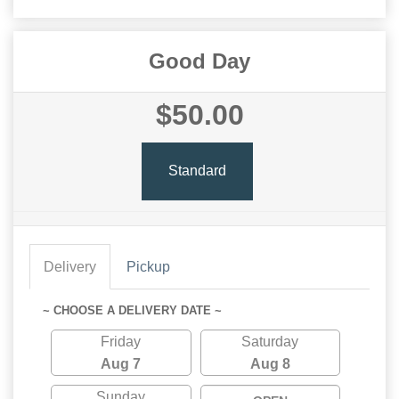
Good Day
$50.00
Standard
Delivery
Pickup
~ CHOOSE A DELIVERY DATE ~
Friday
Saturday
Aug 7
Aug 8
Sunday