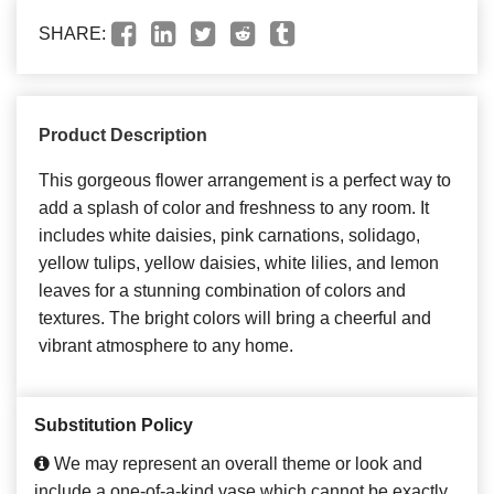
SHARE:
Product Description
This gorgeous flower arrangement is a perfect way to
add a splash of color and freshness to any room. It
includes white daisies, pink carnations, solidago,
yellow tulips, yellow daisies, white lilies, and lemon
leaves for a stunning combination of colors and
textures. The bright colors will bring a cheerful and
vibrant atmosphere to any home.
Substitution Policy
We may represent an overall theme or look and
include a one-of-a-kind vase which cannot be exactly