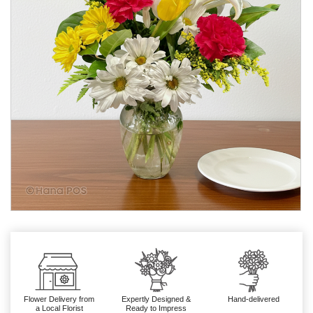
Flower Delivery from
Expertly Designed &
Hand-delivered
a Local Florist
Ready to Impress