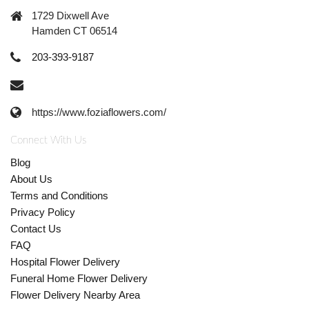
1729 Dixwell Ave
Hamden CT 06514
203-393-9187
https://www.foziaflowers.com/
Connect With Us
Blog
About Us
Terms and Conditions
Privacy Policy
Contact Us
FAQ
Hospital Flower Delivery
Funeral Home Flower Delivery
Flower Delivery Nearby Area