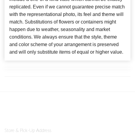
replicated. Even if we cannot guarantee precise match
with the representational photo, its feel and theme will
match. Substitutions of flowers or containers might
happen due to weather, seasonality and market
conditions. We always ensure that the style, theme
and color scheme of your arrangement is preserved
and will only substitute items of equal or higher value.
Store & Pick-Up Address