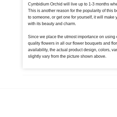
Cymbidium Orchid will live up to 1-3 months whe
This is another reason for the popularity of this 
to someone, or get one for yourself, it will make
with its beauty and charm.
Since we place the utmost importance on using o
quality flowers in all our flower bouquets and f
availability, the actual product design, colors, v
slightly vary from the picture shown above.