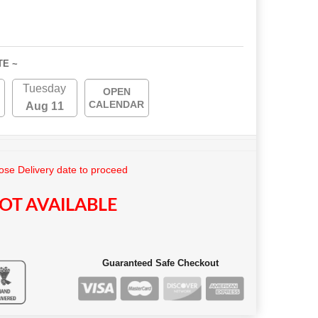
TE ~
Tuesday
OPEN
CALENDAR
Aug 11
se Delivery date to proceed
OT AVAILABLE
Guaranteed Safe Checkout