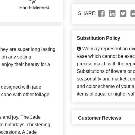
Hand-delivered
SHARE:
Substitution Policy
We may represent an over
they are super long lasting.
vase which cannot be exact
 on any setting
precise match with the repr
enjoy their beauty for a
Substitutions of flowers or
seasonality and market con
and color scheme of your ar
designed with jade
items of equal or higher val
cane with other foliage,
s and joy. The Jade
Customer Reviews
ke birthdays, christening,
occasions. A Jade