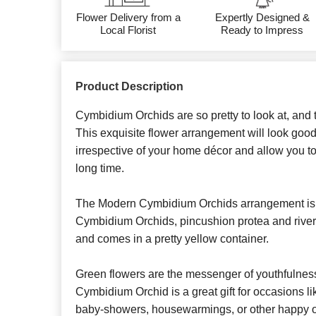
Flower Delivery from a
Expertly Designed &
Local Florist
Ready to Impress
Product Description
Cymbidium Orchids are so pretty to look at, and 
This exquisite flower arrangement will look good
irrespective of your home décor and allow you to 
long time.
The Modern Cymbidium Orchids arrangement is 
Cymbidium Orchids, pincushion protea and river 
and comes in a pretty yellow container.
Green flowers are the messenger of youthfulnes
Cymbidium Orchid is a great gift for occasions li
baby-showers, housewarmings, or other happy 