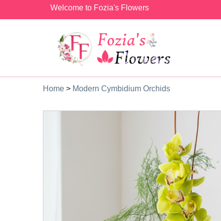
Welcome to Fozia's Flowers
Home
>
Modern Cymbidium Orchids