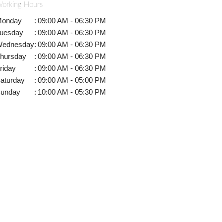
orking Hours
onday
:
09:00 AM - 06:30 PM
uesday
:
09:00 AM - 06:30 PM
ednesday
:
09:00 AM - 06:30 PM
hursday
:
09:00 AM - 06:30 PM
riday
:
09:00 AM - 06:30 PM
aturday
:
09:00 AM - 05:00 PM
unday
:
10:00 AM - 05:30 PM