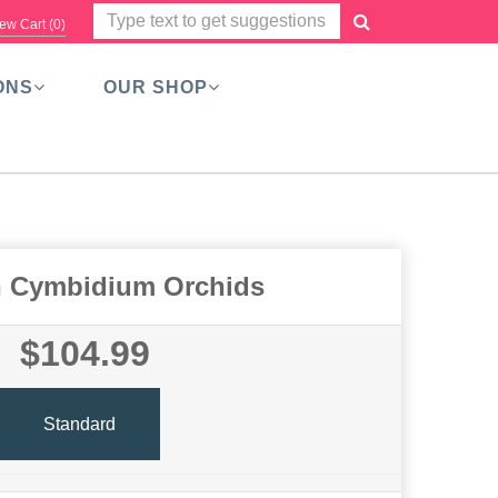
ew Cart (
0
)
ONS
OUR SHOP
 Cymbidium Orchids
$104.99
Standard