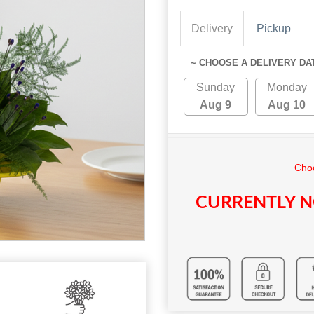
Delivery
Pickup
~ CHOOSE A DELIVERY DA
Sunday
Monday
Aug 9
Aug 10
Choo
CURRENTLY N