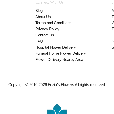
Connect With Us
W
Blog
M
About Us
T
Terms and Conditions
W
Privacy Policy
T
Contact Us
F
FAQ
S
Hospital Flower Delivery
S
Funeral Home Flower Delivery
Flower Delivery Nearby Area
Copyright © 2010-
2026
Fozia's Flowers All rights reserved.