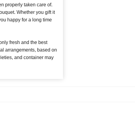
n properly taken care of.
bouquet. Whether you gift it
 you happy for a long time
nly fresh and the best
loral arrangements, based on
arieties, and container may