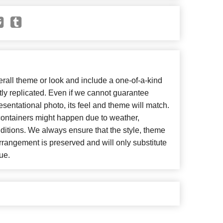
all theme or look and include a one-of-a-kind
ly replicated. Even if we cannot guarantee
esentational photo, its feel and theme will match.
 containers might happen due to weather,
ditions. We always ensure that the style, theme
rangement is preserved and will only substitute
ue.