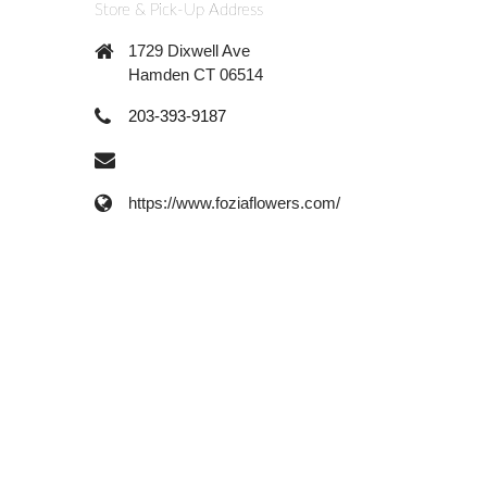
Store & Pick-Up Address
1729 Dixwell Ave
Hamden CT 06514
203-393-9187
https://www.foziaflowers.com/