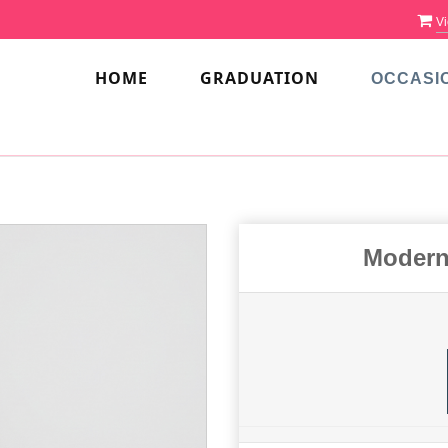
Vi
HOME
GRADUATION
OCCASI
Modern