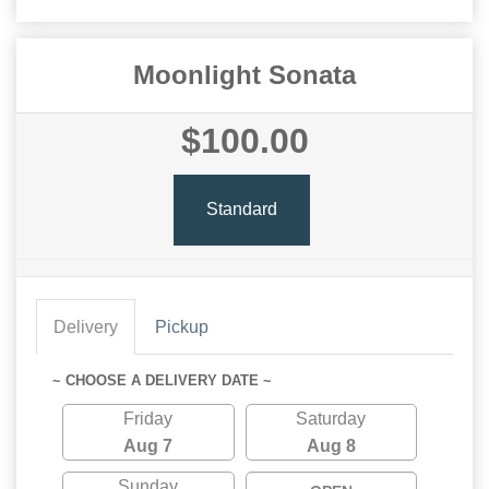
Moonlight Sonata
$100.00
Standard
Delivery
Pickup
~ CHOOSE A DELIVERY DATE ~
Friday
Saturday
Aug 7
Aug 8
Sunday