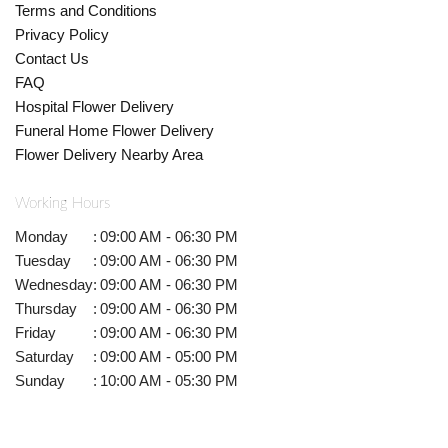
Terms and Conditions
Privacy Policy
Contact Us
FAQ
Hospital Flower Delivery
Funeral Home Flower Delivery
Flower Delivery Nearby Area
Working Hours
Monday
:
09:00 AM - 06:30 PM
Tuesday
:
09:00 AM - 06:30 PM
Wednesday
:
09:00 AM - 06:30 PM
Thursday
:
09:00 AM - 06:30 PM
Friday
:
09:00 AM - 06:30 PM
Saturday
:
09:00 AM - 05:00 PM
Sunday
:
10:00 AM - 05:30 PM