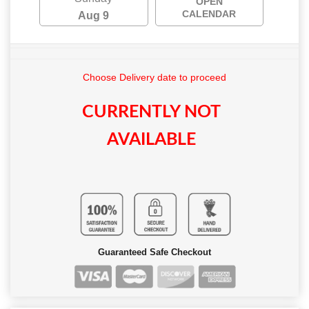
OPEN
CALENDAR
Aug 9
Choose Delivery date to proceed
CURRENTLY NOT
AVAILABLE
Guaranteed Safe Checkout