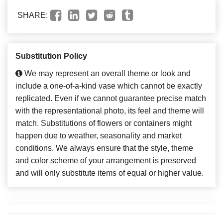
SHARE:
Substitution Policy
We may represent an overall theme or look and
include a one-of-a-kind vase which cannot be exactly
replicated. Even if we cannot guarantee precise match
with the representational photo, its feel and theme will
match. Substitutions of flowers or containers might
happen due to weather, seasonality and market
conditions. We always ensure that the style, theme
and color scheme of your arrangement is preserved
and will only substitute items of equal or higher value.