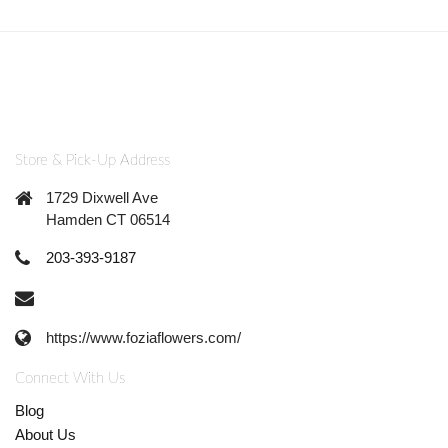
Store & Pick-Up Address
1729 Dixwell Ave
Hamden CT 06514
203-393-9187
https://www.foziaflowers.com/
Connect With Us
Blog
About Us