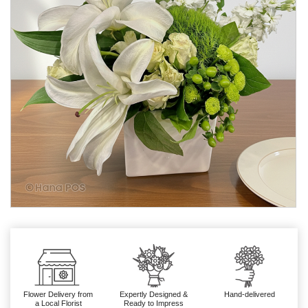
Flower Delivery from
Expertly Designed &
Hand-delivered
a Local Florist
Ready to Impress