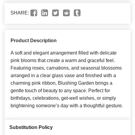
SHARE:
Product Description
A soft and elegant arrangement filled with delicate
pink blooms that create a warm and graceful feel.
Featuring roses, carnations, and seasonal blossoms
arranged in a clear glass vase and finished with a
charming pink ribbon, Blushing Garden brings a
gentle touch of beauty to any space. Perfect for
birthdays, celebrations, get-well wishes, or simply
brightening someone’s day with a thoughtful gesture.
Substitution Policy