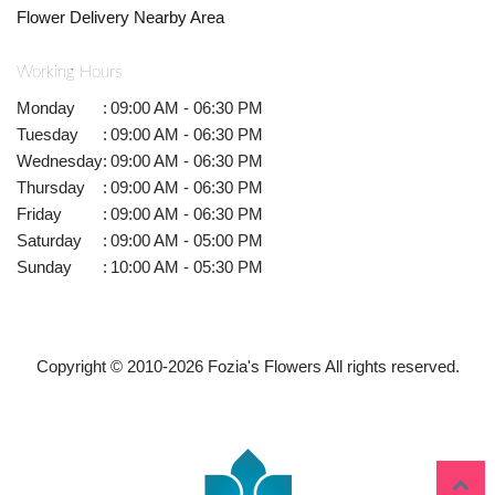
Flower Delivery Nearby Area
Working Hours
Monday
:
09:00 AM - 06:30 PM
Tuesday
:
09:00 AM - 06:30 PM
Wednesday
:
09:00 AM - 06:30 PM
Thursday
:
09:00 AM - 06:30 PM
Friday
:
09:00 AM - 06:30 PM
Saturday
:
09:00 AM - 05:00 PM
Sunday
:
10:00 AM - 05:30 PM
Copyright © 2010-
2026
Fozia's Flowers All rights reserved.