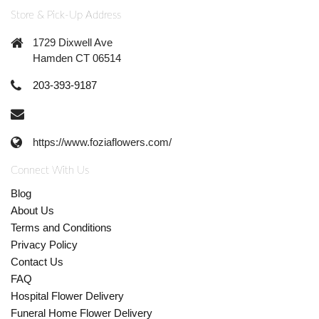
Store & Pick-Up Address
1729 Dixwell Ave
Hamden CT 06514
203-393-9187
https://www.foziaflowers.com/
Connect With Us
Blog
About Us
Terms and Conditions
Privacy Policy
Contact Us
FAQ
Hospital Flower Delivery
Funeral Home Flower Delivery