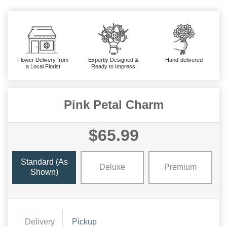
Flower Delivery from
Expertly Designed &
Hand-delivered
a Local Florist
Ready to Impress
Pink Petal Charm
$65.99
Standard (As
Deluxe
Premium
Shown)
Delivery
Pickup