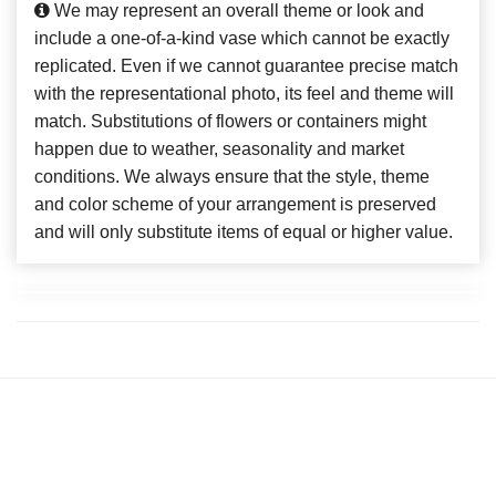
We may represent an overall theme or look and
include a one-of-a-kind vase which cannot be exactly
replicated. Even if we cannot guarantee precise match
with the representational photo, its feel and theme will
match. Substitutions of flowers or containers might
happen due to weather, seasonality and market
conditions. We always ensure that the style, theme
and color scheme of your arrangement is preserved
and will only substitute items of equal or higher value.