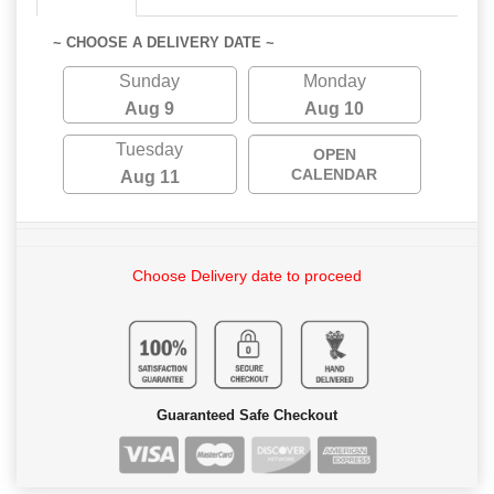
~ CHOOSE A DELIVERY DATE ~
Sunday
Monday
Aug 9
Aug 10
Tuesday
OPEN
CALENDAR
Aug 11
Choose Delivery date to proceed
Guaranteed Safe Checkout