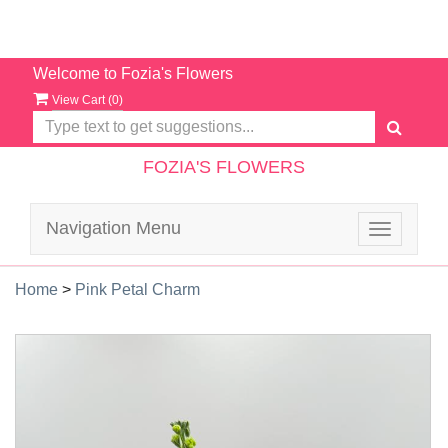
Welcome to Fozia's Flowers
View Cart (
0
)
FOZIA'S FLOWERS
Navigation Menu
Toggle
navigatio
Home
>
Pink Petal Charm