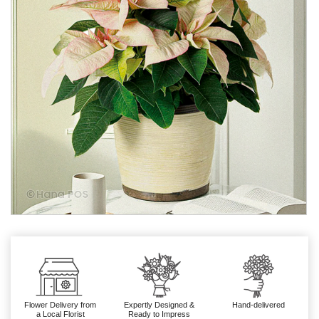
Flower Delivery from
Expertly Designed &
Hand-delivered
a Local Florist
Ready to Impress