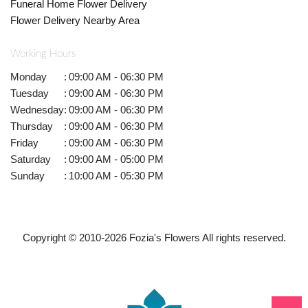
Funeral Home Flower Delivery
Flower Delivery Nearby Area
Working Hours
Monday
:
09:00 AM - 06:30 PM
Tuesday
:
09:00 AM - 06:30 PM
Wednesday
:
09:00 AM - 06:30 PM
Thursday
:
09:00 AM - 06:30 PM
Friday
:
09:00 AM - 06:30 PM
Saturday
:
09:00 AM - 05:00 PM
Sunday
:
10:00 AM - 05:30 PM
Copyright © 2010-
2026
Fozia's Flowers All rights reserved.