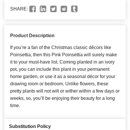
SHARE:
Product Description
If you’re a fan of the Christmas classic décors like
Poinsettia, then this Pink Poinsettia will surely make
it to your must-have list. Coming planted in an ivory
pot, you can include this plant in your permanent
home garden, or use it as a seasonal décor for your
drawing room or bedroom. Unlike flowers, these
pretty plants will not wilt or wither within a few days or
weeks, so, you’ll be enjoying their beauty for a long
time.
Substitution Policy