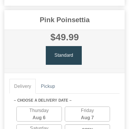
Pink Poinsettia
$49.99
Standard
Delivery
Pickup
~ CHOOSE A DELIVERY DATE ~
Thursday
Friday
Aug 6
Aug 7
Saturday