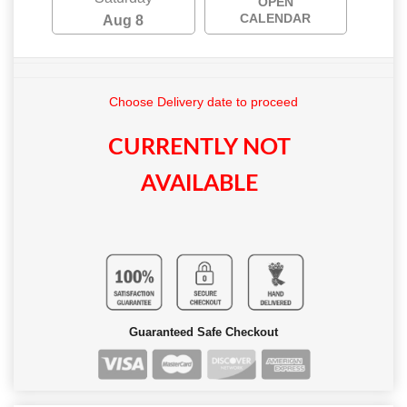
OPEN
CALENDAR
Aug 8
Choose Delivery date to proceed
CURRENTLY NOT
AVAILABLE
Guaranteed Safe Checkout