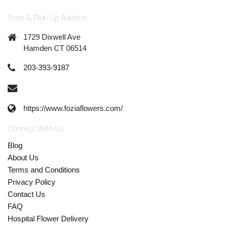
Store & Pick-Up Address
1729 Dixwell Ave
Hamden CT 06514
203-393-9187
https://www.foziaflowers.com/
Connect With Us
Blog
About Us
Terms and Conditions
Privacy Policy
Contact Us
FAQ
Hospital Flower Delivery