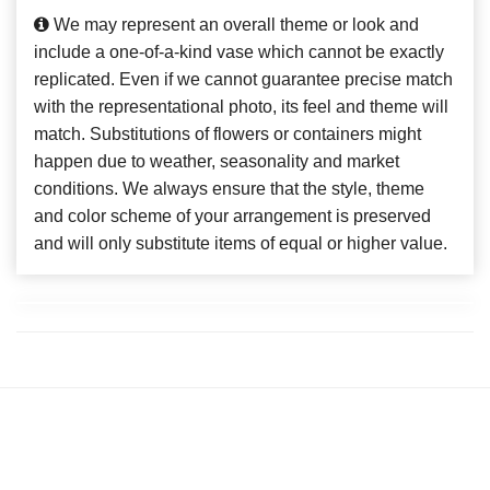
We may represent an overall theme or look and
include a one-of-a-kind vase which cannot be exactly
replicated. Even if we cannot guarantee precise match
with the representational photo, its feel and theme will
match. Substitutions of flowers or containers might
happen due to weather, seasonality and market
conditions. We always ensure that the style, theme
and color scheme of your arrangement is preserved
and will only substitute items of equal or higher value.