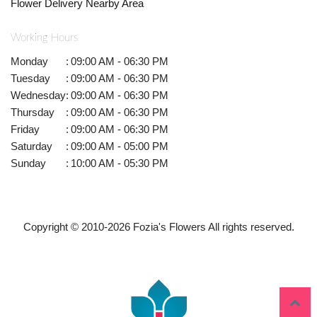
Flower Delivery Nearby Area
Working Hours
Monday
:
09:00 AM - 06:30 PM
Tuesday
:
09:00 AM - 06:30 PM
Wednesday
:
09:00 AM - 06:30 PM
Thursday
:
09:00 AM - 06:30 PM
Friday
:
09:00 AM - 06:30 PM
Saturday
:
09:00 AM - 05:00 PM
Sunday
:
10:00 AM - 05:30 PM
Copyright © 2010-
2026
Fozia's Flowers All rights reserved.