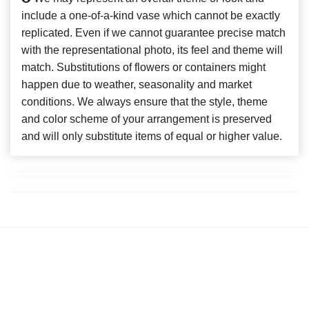
include a one-of-a-kind vase which cannot be exactly
replicated. Even if we cannot guarantee precise match
with the representational photo, its feel and theme will
match. Substitutions of flowers or containers might
happen due to weather, seasonality and market
conditions. We always ensure that the style, theme
and color scheme of your arrangement is preserved
and will only substitute items of equal or higher value.