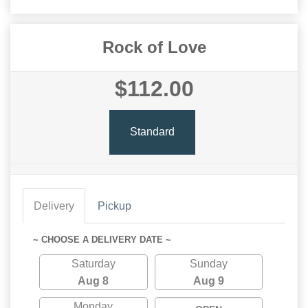
Rock of Love
$112.00
Standard
Delivery
Pickup
~ CHOOSE A DELIVERY DATE ~
Saturday
Sunday
Aug 8
Aug 9
Monday