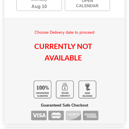
OPEN
CALENDAR
Aug 10
Choose Delivery date to proceed
CURRENTLY NOT
AVAILABLE
Guaranteed Safe Checkout