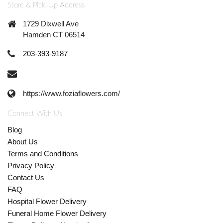
Store & Pick-Up Address
1729 Dixwell Ave
Hamden CT 06514
203-393-9187
https://www.foziaflowers.com/
Connect With Us
Blog
About Us
Terms and Conditions
Privacy Policy
Contact Us
FAQ
Hospital Flower Delivery
Funeral Home Flower Delivery