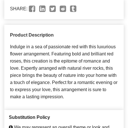
SHARE:
Product Description
Indulge in a sea of passionate red with this luxurious
flower arrangement. Featuring bold and brilliant red
roses, this creation is the epitome of romance and
love. Expertly arranged with natural river rocks, this
piece brings the beauty of nature into your home with
a touch of elegance. Perfect for a romantic evening or
to express your love, this arrangement is sure to
make a lasting impression.
Substitution Policy
We may represent an overall theme or look and