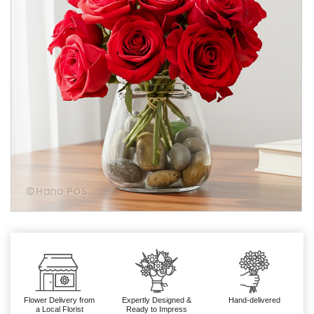
Flower Delivery from
Expertly Designed &
Hand-delivered
a Local Florist
Ready to Impress