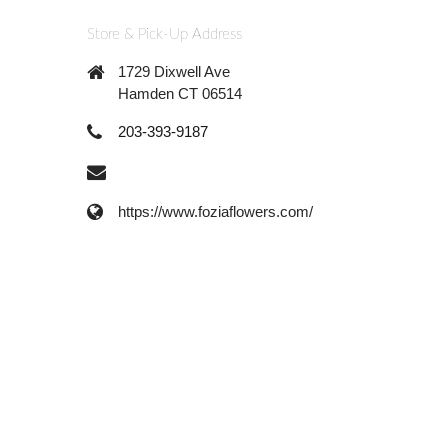
Store & Pick-Up Address
1729 Dixwell Ave
Hamden CT 06514
203-393-9187
https://www.foziaflowers.com/