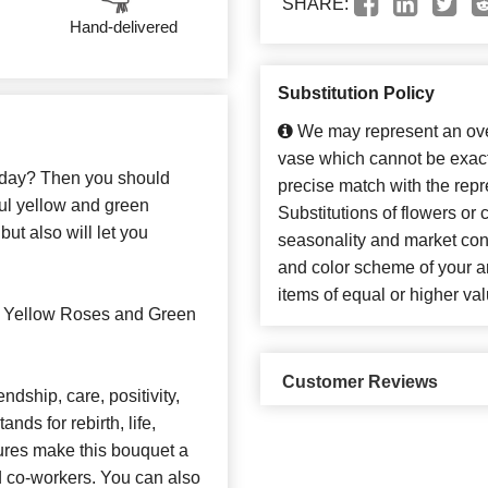
SHARE:
Hand-delivered
Substitution Policy
We may represent an over
vase which cannot be exact
e day? Then you should
precise match with the repr
iful yellow and green
Substitutions of flowers or
but also will let you
seasonality and market con
and color scheme of your ar
items of equal or higher val
s Yellow Roses and Green
Customer Reviews
ndship, care, positivity,
nds for rebirth, life,
ures make this bouquet a
and co-workers. You can also