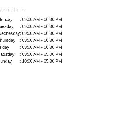
orking Hours
onday
:
09:00 AM - 06:30 PM
uesday
:
09:00 AM - 06:30 PM
ednesday
:
09:00 AM - 06:30 PM
hursday
:
09:00 AM - 06:30 PM
riday
:
09:00 AM - 06:30 PM
aturday
:
09:00 AM - 05:00 PM
unday
:
10:00 AM - 05:30 PM