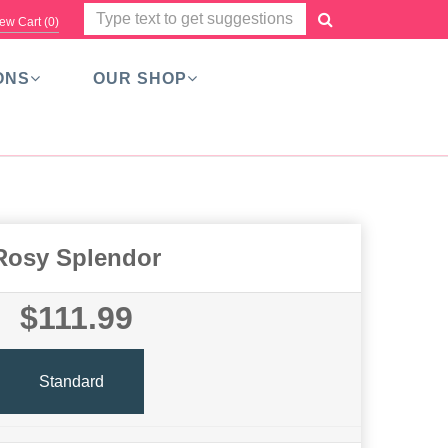
ew Cart (
0
)
ONS
OUR SHOP
Rosy Splendor
$111.99
Standard