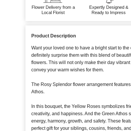
Flower Delivery from a
Expertly Designed &
Local Florist
Ready to Impress
Product Description
Want your loved one to have a bright start to th
definitely surprise them with this blend of beaut
flowers. This will not only make their day vibrant 
convey your warm wishes for them.
The Rosy Splendor flower arrangement feature
Athos.
In this bouquet, the Yellow Roses symbolizes frie
creativity, and happiness. And the Green Athos sta
energy, harmony, growth, and safety. These feat
perfect gift for your siblings, cousins, friends, 