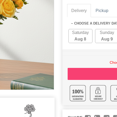
Delivery
Pickup
~ CHOOSE A DELIVERY DA
Saturday
Sunday
Aug 8
Aug 9
Choo