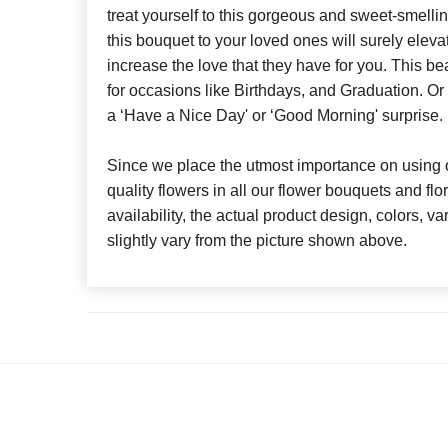
treat yourself to this gorgeous and sweet-smelli
this bouquet to your loved ones will surely eleva
increase the love that they have for you. This bea
for occasions like Birthdays, and Graduation. Or
a ‘Have a Nice Day' or ‘Good Morning' surprise.
Since we place the utmost importance on using o
quality flowers in all our flower bouquets and f
availability, the actual product design, colors, v
slightly vary from the picture shown above.