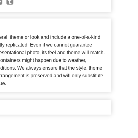
all theme or look and include a one-of-a-kind
ly replicated. Even if we cannot guarantee
esentational photo, its feel and theme will match.
 containers might happen due to weather,
ditions. We always ensure that the style, theme
rangement is preserved and will only substitute
ue.