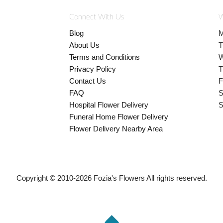
Connect With Us
W
Blog
M
About Us
T
Terms and Conditions
W
Privacy Policy
T
Contact Us
F
FAQ
S
Hospital Flower Delivery
S
Funeral Home Flower Delivery
Flower Delivery Nearby Area
Copyright © 2010-
2026
Fozia's Flowers All rights reserved.