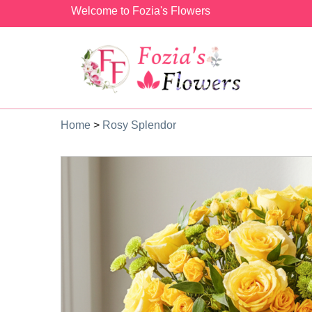
Welcome to Fozia's Flowers
Home
>
Rosy Splendor