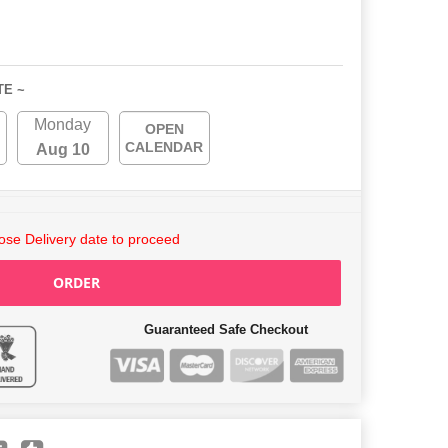
TE ~
Monday
OPEN
CALENDAR
Aug 10
se Delivery date to proceed
ORDER
Guaranteed Safe Checkout