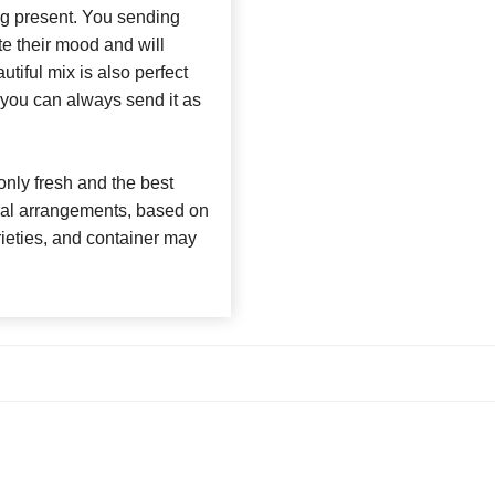
ng present. You sending
te their mood and will
utiful mix is also perfect
 you can always send it as
nly fresh and the best
loral arrangements, based on
arieties, and container may