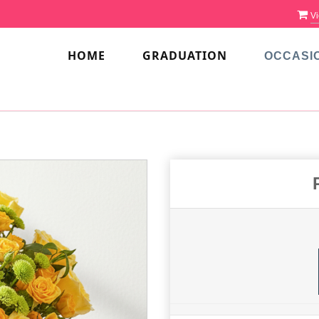
Vi
HOME
GRADUATION
OCCASI