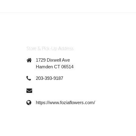
Store & Pick-Up Address
1729 Dixwell Ave
Hamden CT 06514
203-393-9187
https://www.foziaflowers.com/