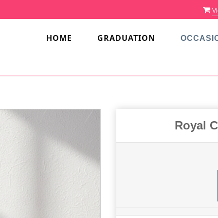
Vi
HOME
GRADUATION
OCCASI
Royal C