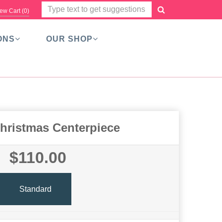
ew Cart (
0
)
ONS
OUR SHOP
hristmas Centerpiece
$110.00
Standard