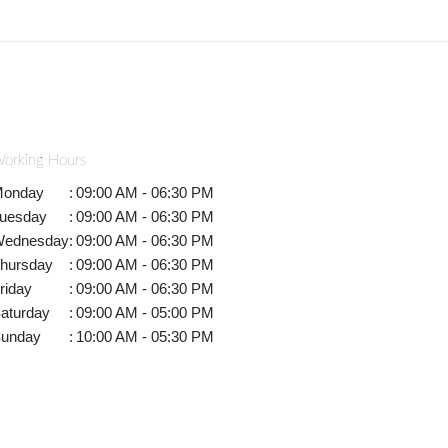
orking Hours
onday
:
09:00 AM - 06:30 PM
uesday
:
09:00 AM - 06:30 PM
ednesday
:
09:00 AM - 06:30 PM
hursday
:
09:00 AM - 06:30 PM
riday
:
09:00 AM - 06:30 PM
aturday
:
09:00 AM - 05:00 PM
unday
:
10:00 AM - 05:30 PM