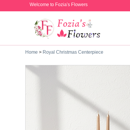
Welcome to Fozia's Flowers
Home
>
Royal Christmas Centerpiece