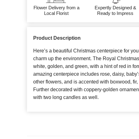
Flower Delivery from a
Expertly Designed &
Local Florist
Ready to Impress
Product Description
Here’s a beautiful Christmas centerpiece for you
charm up the environment. The Royal Christmas
white, golden, and green, with a hint of red in for
amazing centerpiece includes rose, daisy, baby’
other flowers, and is accented with boxwood, fir,
Further decorated with coppery-golden ornament
with two long candles as well.