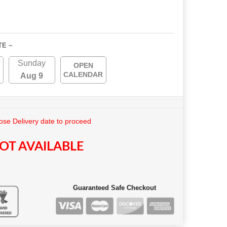
TE ~
Sunday
OPEN
CALENDAR
Aug 9
se Delivery date to proceed
OT AVAILABLE
Guaranteed Safe Checkout