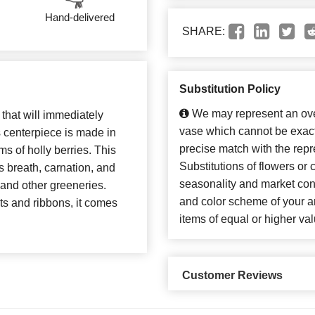
Hand-delivered
SHARE:
Substitution Policy
We may represent an over
 that will immediately
vase which cannot be exact
 centerpiece is made in
precise match with the repr
ms of holly berries. This
Substitutions of flowers or
s breath, carnation, and
seasonality and market con
 and other greeneries.
and color scheme of your ar
s and ribbons, it comes
items of equal or higher val
Customer Reviews