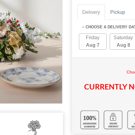
Delivery
Pickup
~ CHOOSE A DELIVERY DA
Friday
Saturday
Aug 7
Aug 8
Choo
CURRENTLY N