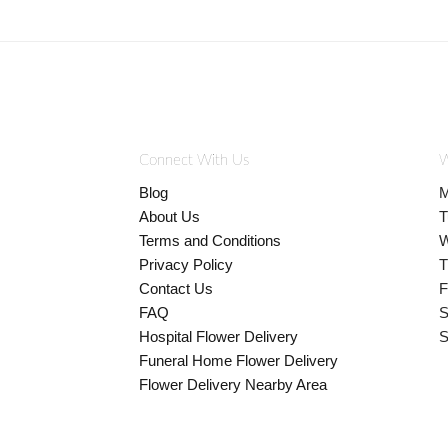
Connect With Us
W
Blog
M
About Us
T
Terms and Conditions
W
Privacy Policy
T
Contact Us
F
FAQ
S
Hospital Flower Delivery
S
Funeral Home Flower Delivery
Flower Delivery Nearby Area