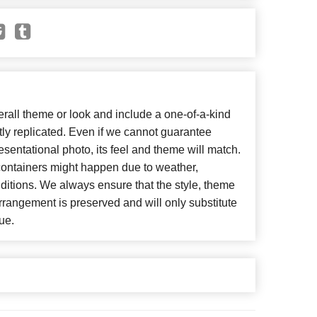
all theme or look and include a one-of-a-kind
ly replicated. Even if we cannot guarantee
esentational photo, its feel and theme will match.
 containers might happen due to weather,
ditions. We always ensure that the style, theme
rangement is preserved and will only substitute
ue.