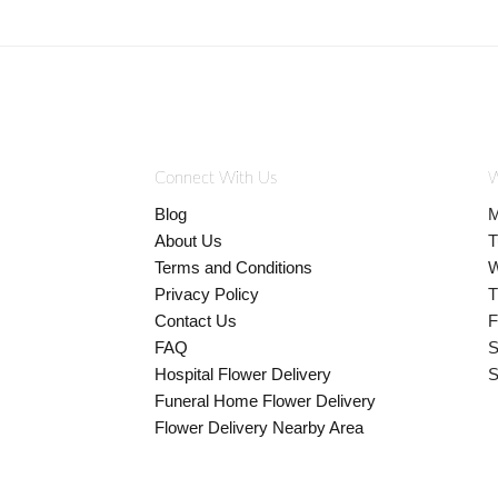
Connect With Us
W
Blog
M
About Us
T
Terms and Conditions
W
Privacy Policy
T
Contact Us
F
FAQ
S
Hospital Flower Delivery
S
Funeral Home Flower Delivery
Flower Delivery Nearby Area