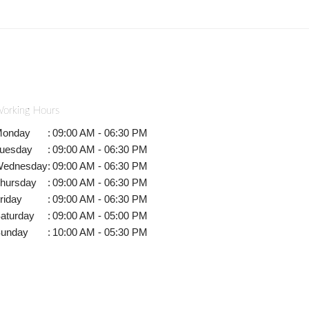
orking Hours
onday
:
09:00 AM - 06:30 PM
uesday
:
09:00 AM - 06:30 PM
ednesday
:
09:00 AM - 06:30 PM
hursday
:
09:00 AM - 06:30 PM
riday
:
09:00 AM - 06:30 PM
aturday
:
09:00 AM - 05:00 PM
unday
:
10:00 AM - 05:30 PM