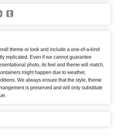
all theme or look and include a one-of-a-kind
ly replicated. Even if we cannot guarantee
esentational photo, its feel and theme will match.
 containers might happen due to weather,
ditions. We always ensure that the style, theme
rangement is preserved and will only substitute
ue.