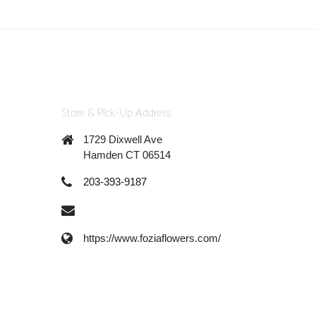
Store & Pick-Up Address
1729 Dixwell Ave
Hamden CT 06514
203-393-9187
https://www.foziaflowers.com/