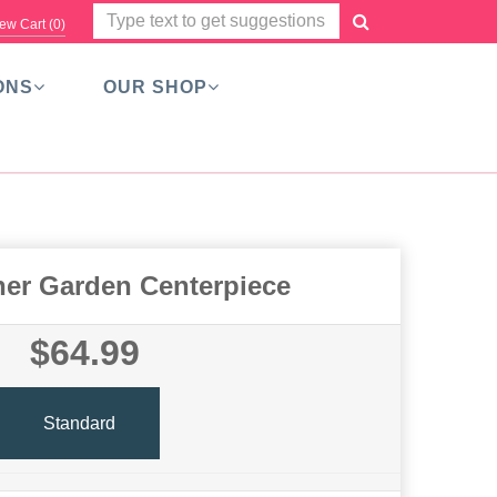
ew Cart (
0
)
ONS
OUR SHOP
ner Garden Centerpiece
$64.99
Standard