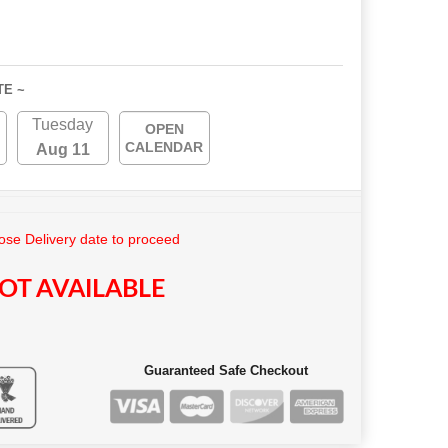
TE ~
Tuesday
OPEN
CALENDAR
Aug 11
se Delivery date to proceed
OT AVAILABLE
Guaranteed Safe Checkout