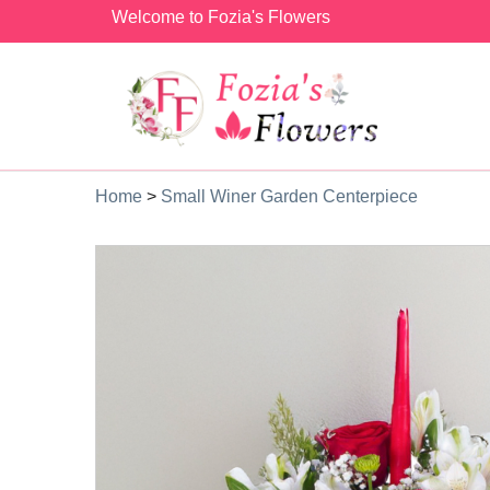
Welcome to Fozia's Flowers
Home
>
Small Winer Garden Centerpiece