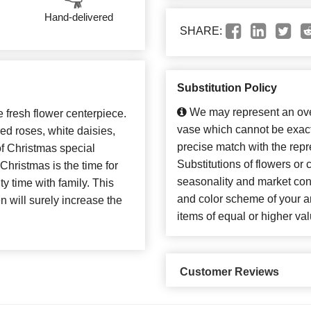
Hand-delivered
SHARE:
Substitution Policy
We may represent an over
e fresh flower centerpiece.
vase which cannot be exact
d roses, white daisies,
precise match with the repr
of Christmas special
Substitutions of flowers or
Christmas is the time for
seasonality and market con
y time with family. This
and color scheme of your ar
 will surely increase the
items of equal or higher val
Customer Reviews