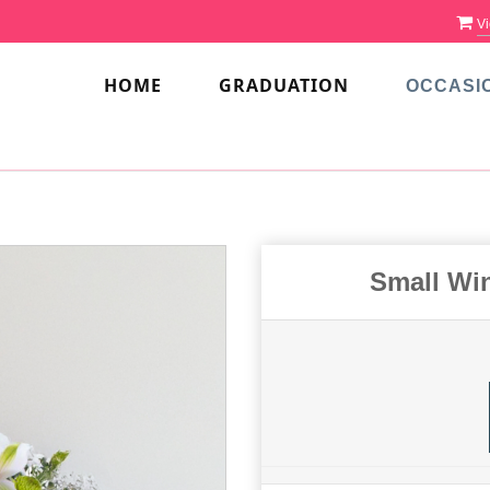
Vi
HOME
GRADUATION
OCCASI
Small Wi