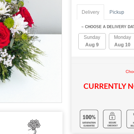
Delivery
Pickup
~ CHOOSE A DELIVERY DA
Sunday
Monday
Aug 9
Aug 10
Choo
CURRENTLY N