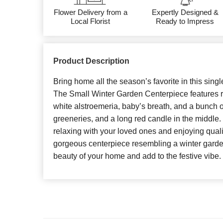
Flower Delivery from a
Expertly Designed &
Local Florist
Ready to Impress
Product Description
Bring home all the season’s favorite in this singl
The Small Winter Garden Centerpiece features re
white alstroemeria, baby’s breath, and a bunch 
greeneries, and a long red candle in the middle. 
relaxing with your loved ones and enjoying qualit
gorgeous centerpiece resembling a winter garden
beauty of your home and add to the festive vibe.