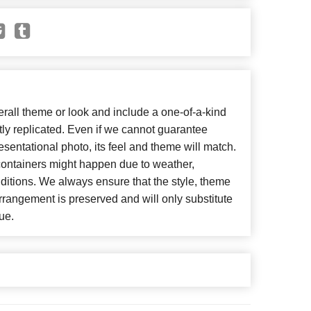
all theme or look and include a one-of-a-kind
ly replicated. Even if we cannot guarantee
esentational photo, its feel and theme will match.
 containers might happen due to weather,
ditions. We always ensure that the style, theme
rangement is preserved and will only substitute
ue.