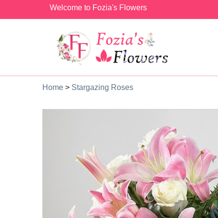
Welcome to Fozia's Flowers
Home
>
Stargazing Roses