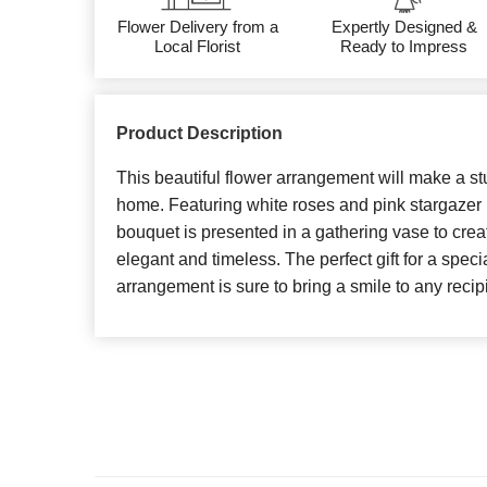
Flower Delivery from a
Expertly Designed &
Local Florist
Ready to Impress
Product Description
This beautiful flower arrangement will make a st
home. Featuring white roses and pink stargazer li
bouquet is presented in a gathering vase to creat
elegant and timeless. The perfect gift for a speci
arrangement is sure to bring a smile to any recipi