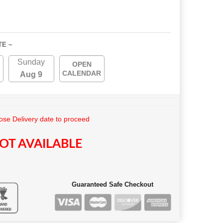
TE ~
Sunday
OPEN
CALENDAR
Aug 9
se Delivery date to proceed
OT AVAILABLE
Guaranteed Safe Checkout