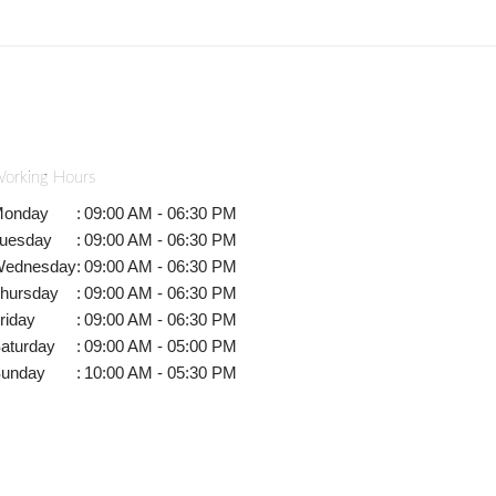
orking Hours
onday
:
09:00 AM - 06:30 PM
uesday
:
09:00 AM - 06:30 PM
ednesday
:
09:00 AM - 06:30 PM
hursday
:
09:00 AM - 06:30 PM
riday
:
09:00 AM - 06:30 PM
aturday
:
09:00 AM - 05:00 PM
unday
:
10:00 AM - 05:30 PM