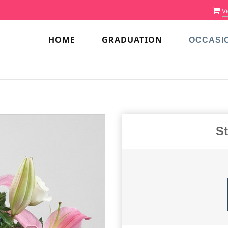
Vi
HOME
GRADUATION
OCCASI
S