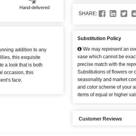
Hand-delivered
SHARE:
Substitution Policy
We may represent an over
unning addition to any
vase which cannot be exact
lies, this exquisite
precise match with the repr
e a look that is both
Substitutions of flowers or
al occasion, this
seasonality and market con
ent's face.
and color scheme of your ar
items of equal or higher val
Customer Reviews