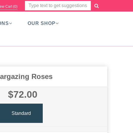
ew Cart (
0
)
ONS
OUR SHOP
targazing Roses
$72.00
Standard