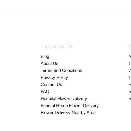
Connect With Us
W
Blog
M
About Us
T
Terms and Conditions
W
Privacy Policy
T
Contact Us
F
FAQ
S
Hospital Flower Delivery
S
Funeral Home Flower Delivery
Flower Delivery Nearby Area