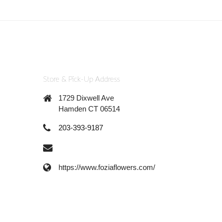
Store & Pick-Up Address
1729 Dixwell Ave
Hamden CT 06514
203-393-9187
https://www.foziaflowers.com/