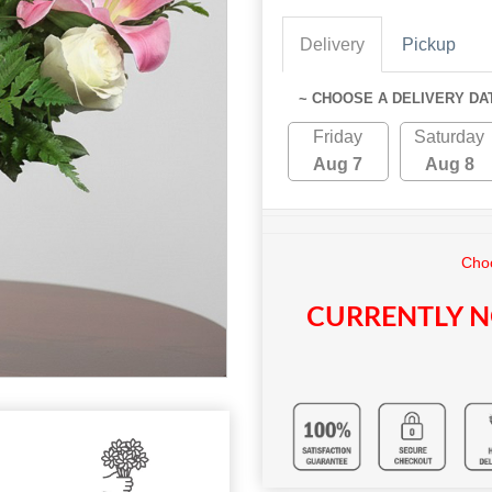
Delivery
Pickup
~ CHOOSE A DELIVERY DA
Friday
Saturday
Aug 7
Aug 8
Choo
CURRENTLY N