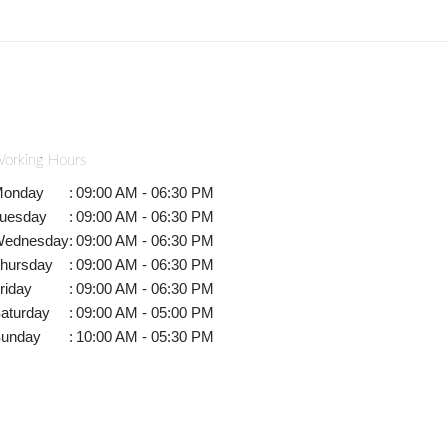
orking Hours
onday
:
09:00 AM - 06:30 PM
uesday
:
09:00 AM - 06:30 PM
ednesday
:
09:00 AM - 06:30 PM
hursday
:
09:00 AM - 06:30 PM
riday
:
09:00 AM - 06:30 PM
aturday
:
09:00 AM - 05:00 PM
unday
:
10:00 AM - 05:30 PM