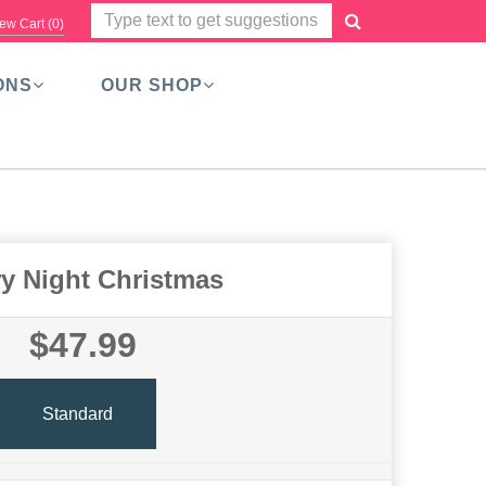
ew Cart (
0
)
ONS
OUR SHOP
ry Night Christmas
$47.99
Standard