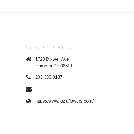
Store & Pick-Up Address
1729 Dixwell Ave
Hamden CT 06514
203-393-9187
https://www.foziaflowers.com/