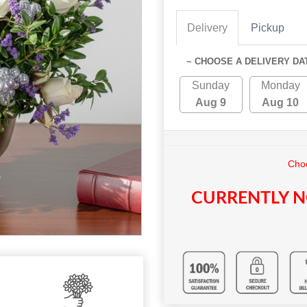
Delivery
Pickup
~ CHOOSE A DELIVERY DA
Sunday
Monday
Aug 9
Aug 10
Choo
CURRENTLY N