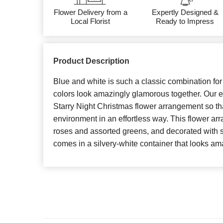
Flower Delivery from a
Expertly Designed &
Local Florist
Ready to Impress
Product Description
Blue and white is such a classic combination fo
colors look amazingly glamorous together. Our exp
Starry Night Christmas flower arrangement so tha
environment in an effortless way. This flower a
roses and assorted greens, and decorated with s
comes in a silvery-white container that looks am