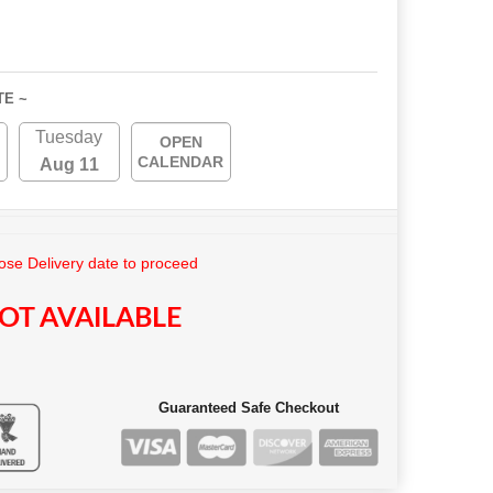
TE ~
Tuesday
OPEN
CALENDAR
Aug 11
se Delivery date to proceed
OT AVAILABLE
Guaranteed Safe Checkout