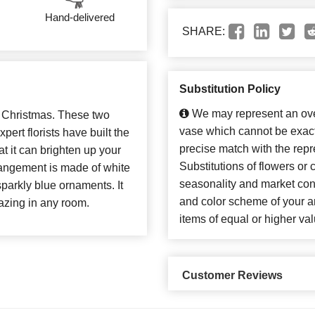
Hand-delivered
SHARE:
Substitution Policy
We may represent an over
r Christmas. These two
vase which cannot be exact
ert florists have built the
precise match with the repr
t it can brighten up your
Substitutions of flowers or
rrangement is made of white
seasonality and market con
parkly blue ornaments. It
and color scheme of your ar
azing in any room.
items of equal or higher val
Customer Reviews