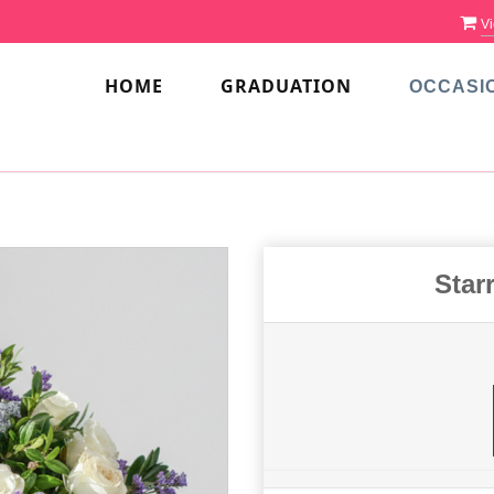
Vi
HOME
GRADUATION
OCCASI
Star