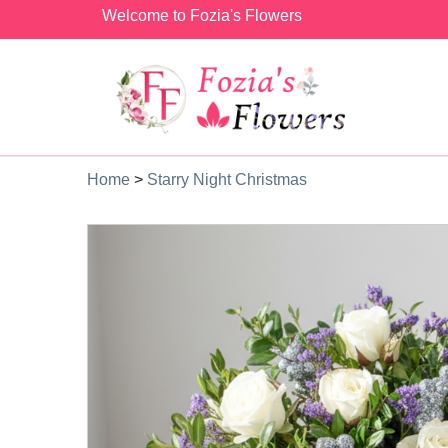
Welcome to Fozia's Flowers
Home
>
Starry Night Christmas