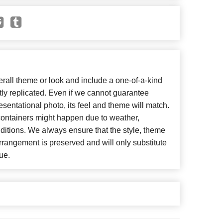
all theme or look and include a one-of-a-kind
ly replicated. Even if we cannot guarantee
esentational photo, its feel and theme will match.
 containers might happen due to weather,
ditions. We always ensure that the style, theme
rangement is preserved and will only substitute
ue.