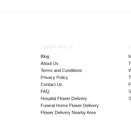
Connect With Us
W
Blog
M
About Us
T
Terms and Conditions
W
Privacy Policy
T
Contact Us
F
FAQ
S
Hospital Flower Delivery
S
Funeral Home Flower Delivery
Flower Delivery Nearby Area