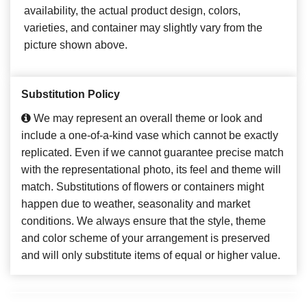
availability, the actual product design, colors,
varieties, and container may slightly vary from the
picture shown above.
Substitution Policy
We may represent an overall theme or look and
include a one-of-a-kind vase which cannot be exactly
replicated. Even if we cannot guarantee precise match
with the representational photo, its feel and theme will
match. Substitutions of flowers or containers might
happen due to weather, seasonality and market
conditions. We always ensure that the style, theme
and color scheme of your arrangement is preserved
and will only substitute items of equal or higher value.