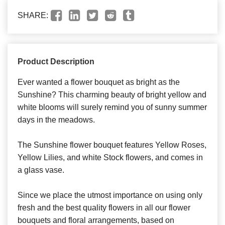
SHARE:
Product Description
Ever wanted a flower bouquet as bright as the
Sunshine? This charming beauty of bright yellow and
white blooms will surely remind you of sunny summer
days in the meadows.
The Sunshine flower bouquet features Yellow Roses,
Yellow Lilies, and white Stock flowers, and comes in
a glass vase.
Since we place the utmost importance on using only
fresh and the best quality flowers in all our flower
bouquets and floral arrangements, based on