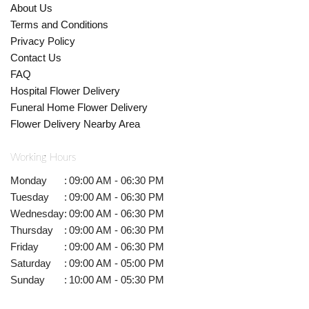
About Us
Terms and Conditions
Privacy Policy
Contact Us
FAQ
Hospital Flower Delivery
Funeral Home Flower Delivery
Flower Delivery Nearby Area
Working Hours
Monday
:
09:00 AM - 06:30 PM
Tuesday
:
09:00 AM - 06:30 PM
Wednesday
:
09:00 AM - 06:30 PM
Thursday
:
09:00 AM - 06:30 PM
Friday
:
09:00 AM - 06:30 PM
Saturday
:
09:00 AM - 05:00 PM
Sunday
:
10:00 AM - 05:30 PM