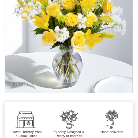
Flower Delivery from
Expertly Designed &
Hand-delivered
a Local Florist
Ready to Impress