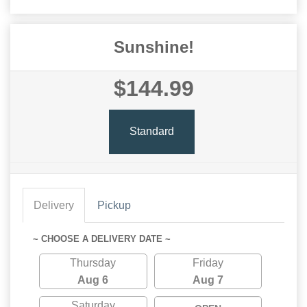
Sunshine!
$144.99
Standard
Delivery
Pickup
~ CHOOSE A DELIVERY DATE ~
Thursday
Friday
Aug 6
Aug 7
Saturday