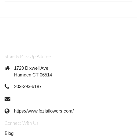
Store & Pick-Up Address
1729 Dixwell Ave
Hamden CT 06514
203-393-9187
https://www.foziaflowers.com/
Connect With Us
Blog