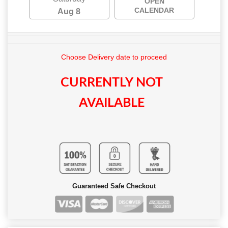
OPEN
CALENDAR
Aug 8
Choose Delivery date to proceed
CURRENTLY NOT
AVAILABLE
Guaranteed Safe Checkout